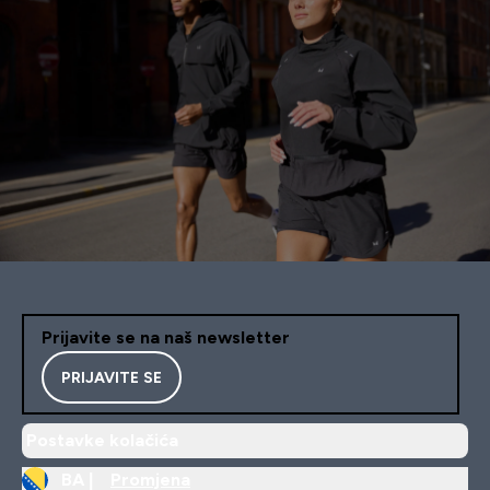
Prijavite se na naš newsletter
PRIJAVITE SE
Postavke kolačića
BA |
Promjena