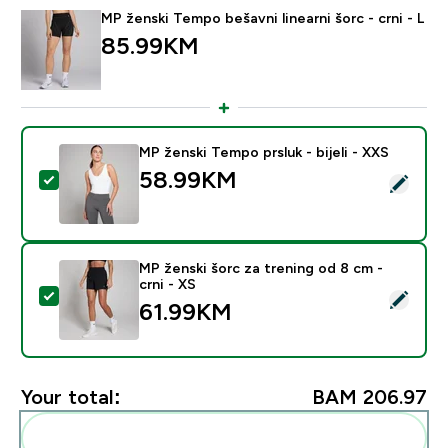
MP ženski Tempo bešavni linearni šorc - crni - L
85.99KM‎
MP ženski Tempo prsluk - bijeli - XXS
58.99KM‎
Select this product - MP ženski Tempo prsluk - bijeli -
MP ženski šorc za trening od 8 cm -
crni - XS
Select this product - MP ženski šorc za trening od 8 cm
61.99KM‎
Your total:
BAM 206.97‎
Add these to your routine