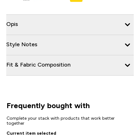
Opis
Style Notes
Fit & Fabric Composition
Frequently bought with
Complete your stack with products that work better
together
Current item selected