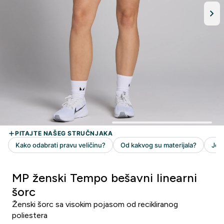
MP ženski Tempo bešavni linearni
šorc
Ženski šorc sa visokim pojasom od recikliranog
poliestera