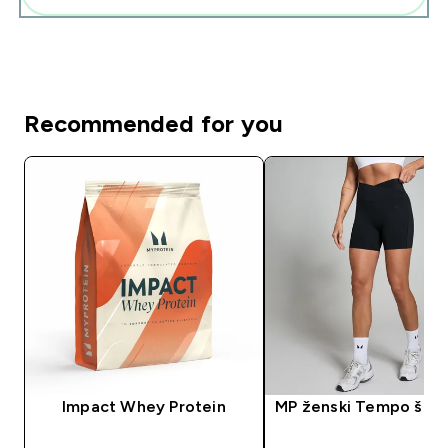
Recommended for you
Impact Whey Protein
MP ženski Tempo šorc 