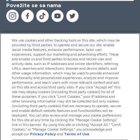
Povežite se sa nama
We use cookies and other tracking tools on this site, which may be
provided by third parties, to operate and secure our site, enable
Pomoć I Informacije
social media features, enhance performance, tailor user
experiences, support our marketing and advertising efforts. These
also enable us and third parties to access and record user and
activity data, such as IP addresses and online identifiers, referring
Proizvodi
URLs, searches and interactions, browser and device details, and
other usage information, which may be used to provide enhanced
functionality and personalized experiences, analyze and improve
performance, and reach users with more relevant content and ads
on this site and across third party sites. If you click “Accept All” this
Informacije O Kompaniji
site may deploy cookies (including third party cookies) for all of
these purposes. If you click “Limit Cookies,” your IP address and
other browsing information may still be collected but only cookies
(including third party cookies) that are necessary to operate, secure
Lojalnost I Nagrade
and enable default website features and functionalities will be
deployed. You can also review and manage your cookie preferences
for this site at any time by clicking the “Manage Cookie Settings”
link in this banner. By using this site or clicking "Accept All," "Limit
Cookies," or "Manage Cookie Settings," you acknowledge and
2026 The Hut.com Ltd
accept our
Privacy Policy
and
Terms of Use
.