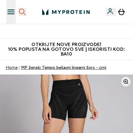
Najkvalitetniji proizvodi
OTKRIJTE NOVE PROIZVODE!
10% POPUSTA NA GOTOVO SVE | ISKORISTI KOD:
BA10
Home
MP ženski Tempo bešavni linearni šorc - crni