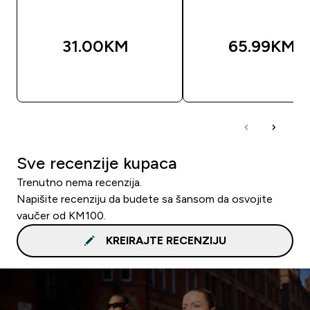
31.00KM‎
65.99KM‎
BRZA KUPOVINA
BRZA KUPOVIN
Sve recenzije kupaca
Trenutno nema recenzija.
Napišite recenziju da budete sa šansom da osvojite
vaučer od KM100.
KREIRAJTE RECENZIJU