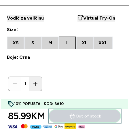
Vodič za veličinu
Virtual Try-On
Size:
XS
S
M
L
XL
XXL
Boje: Crna
10% POPUSTA | KOD: BA10
85.99KM‎
Out of stock