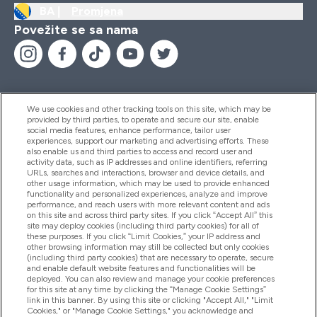
BA |
Promjena
Povežite se sa nama
We use cookies and other tracking tools on this site, which may be
provided by third parties, to operate and secure our site, enable
Pomoć I Informacije
social media features, enhance performance, tailor user
experiences, support our marketing and advertising efforts. These
also enable us and third parties to access and record user and
activity data, such as IP addresses and online identifiers, referring
Proizvodi
URLs, searches and interactions, browser and device details, and
other usage information, which may be used to provide enhanced
functionality and personalized experiences, analyze and improve
performance, and reach users with more relevant content and ads
on this site and across third party sites. If you click “Accept All” this
Informacije O Kompaniji
site may deploy cookies (including third party cookies) for all of
these purposes. If you click “Limit Cookies,” your IP address and
other browsing information may still be collected but only cookies
(including third party cookies) that are necessary to operate, secure
Lojalnost I Nagrade
and enable default website features and functionalities will be
deployed. You can also review and manage your cookie preferences
for this site at any time by clicking the “Manage Cookie Settings”
link in this banner. By using this site or clicking "Accept All," "Limit
Cookies," or "Manage Cookie Settings," you acknowledge and