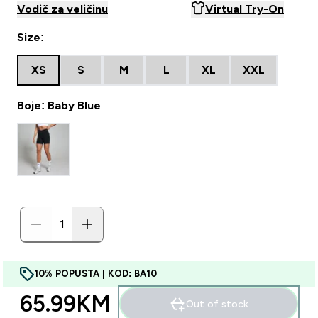
Vodič za veličinu
Virtual Try-On
Size:
XS
S
M
L
XL
XXL
Boje: Baby Blue
10% POPUSTA | KOD: BA10
65.99KM‎
Out of stock