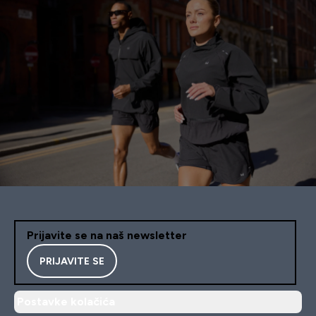
Prijavite se na naš newsletter
PRIJAVITE SE
Postavke kolačića