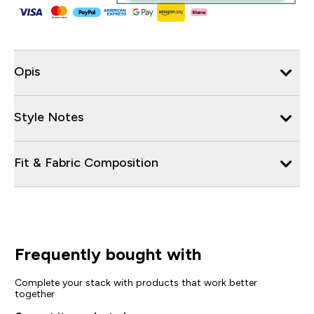
Opis
Style Notes
Fit & Fabric Composition
Frequently bought with
Complete your stack with products that work better
together