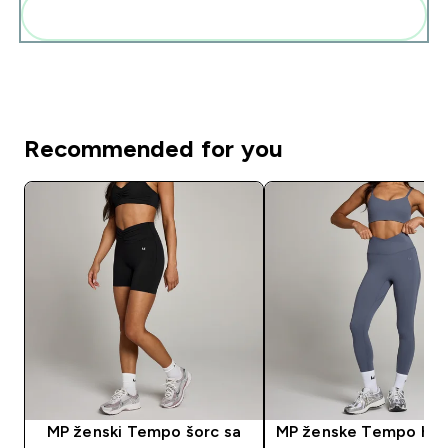
Add these to your routine
Recommended for you
MP ženski Tempo šorc sa
MP ženske Tempo hel