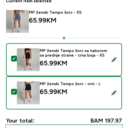
Current item selected
MP ženski Tempo šorc - XS
65.99KM‎
MP ženski Tempo šorc sa naborom
sa prednje strane - crna boja - XS
Select this product - MP ženski Tempo šorc sa naborom
65.99KM‎
MP ženski Tempo šorc - crni - L
65.99KM‎
Select this product - MP ženski Tempo šorc - crni - L
Your total:
BAM 197.97‎