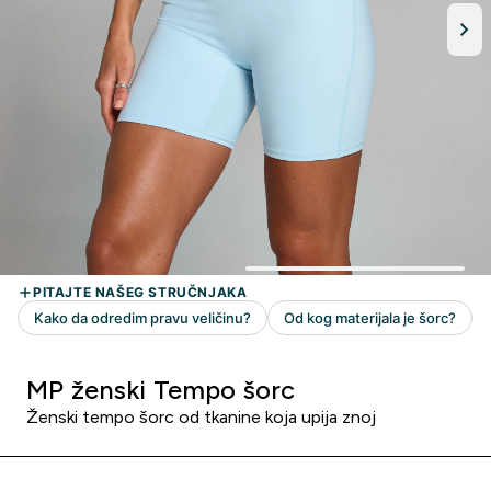
MP ženski Tempo šorc
Ženski tempo šorc od tkanine koja upija znoj