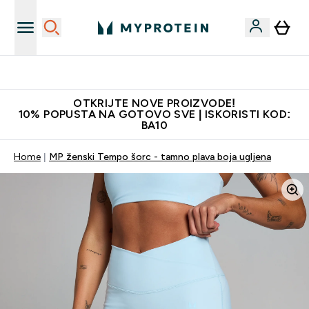
Najkvalitetniji proizvodi
OTKRIJTE NOVE PROIZVODE!
10% POPUSTA NA GOTOVO SVE | ISKORISTI KOD:
BA10
Home
MP ženski Tempo šorc - tamno plava boja ugljena