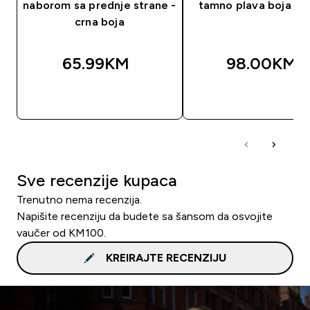
naborom sa prednje strane -
tamno plava boja ug
crna boja
65.99KM‎
98.00KM‎
BRZA KUPOVINA
BRZA KUPOVIN
Sve recenzije kupaca
Trenutno nema recenzija.
Napišite recenziju da budete sa šansom da osvojite
vaučer od KM100.
KREIRAJTE RECENZIJU