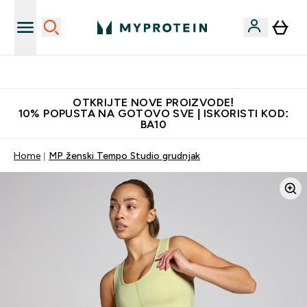
Najkvalitetniji proizvodi
OTKRIJTE NOVE PROIZVODE!
10% POPUSTA NA GOTOVO SVE | ISKORISTI KOD:
BA10
Home
MP ženski Tempo Studio grudnjak