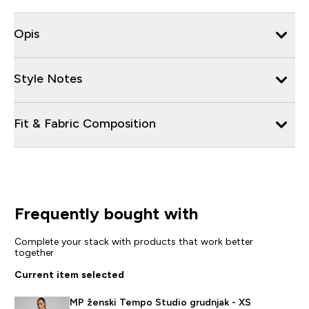
Opis
Style Notes
Fit & Fabric Composition
Frequently bought with
Complete your stack with products that work better
together
Current item selected
MP ženski Tempo Studio grudnjak - XS