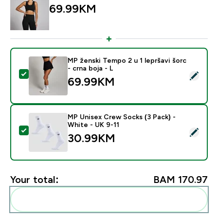
69.99KM‎
MP ženski Tempo 2 u 1 lepršavi šorc
- crna boja - L
Select this product - MP ženski Tempo 2 u 1 lepršavi šo
69.99KM‎
MP Unisex Crew Socks (3 Pack) -
White - UK 9-11
Select this product - MP Unisex Crew Socks (3 Pack) 
30.99KM‎
Your total:
BAM 170.97‎
Add these to your routine