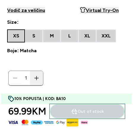
Vodič za veličinu
Virtual Try-On
Size:
XS
S
M
L
XL
XXL
Boje: Matcha
10% POPUSTA | KOD: BA10
69.99KM‎
Out of stock