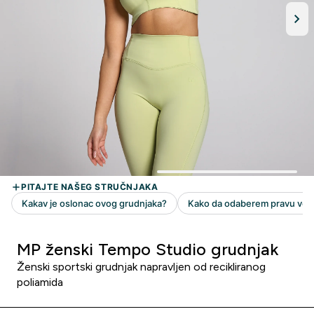
MP ženski Tempo Studio grudnjak
Ženski sportski grudnjak napravljen od recikliranog
poliamida