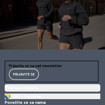
Prijavite se na naš newsletter
PRIJAVITE SE
Postavke kolačića
BA |
Promjena
Povežite se sa nama