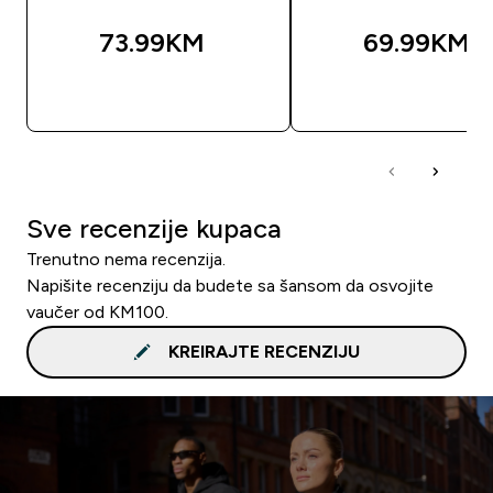
73.99KM‎
69.99KM‎
BRZA KUPOVINA
BRZA KUPOVIN
Sve recenzije kupaca
Trenutno nema recenzija.
Napišite recenziju da budete sa šansom da osvojite
vaučer od KM100.
KREIRAJTE RECENZIJU