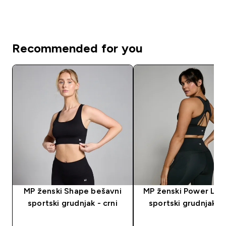
Recommended for you
MP ženski Shape bešavni
MP ženski Power Lon
sportski grudnjak - crni
sportski grudnjak - 