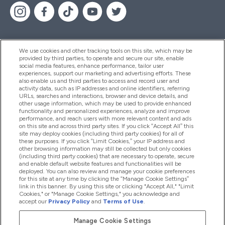
We use cookies and other tracking tools on this site, which may be
provided by third parties, to operate and secure our site, enable
Pomoć I Informacije
social media features, enhance performance, tailor user
experiences, support our marketing and advertising efforts. These
also enable us and third parties to access and record user and
activity data, such as IP addresses and online identifiers, referring
Proizvodi
URLs, searches and interactions, browser and device details, and
other usage information, which may be used to provide enhanced
functionality and personalized experiences, analyze and improve
performance, and reach users with more relevant content and ads
on this site and across third party sites. If you click “Accept All” this
Informacije O Kompaniji
site may deploy cookies (including third party cookies) for all of
these purposes. If you click “Limit Cookies,” your IP address and
other browsing information may still be collected but only cookies
(including third party cookies) that are necessary to operate, secure
Lojalnost I Nagrade
and enable default website features and functionalities will be
deployed. You can also review and manage your cookie preferences
for this site at any time by clicking the “Manage Cookie Settings”
link in this banner. By using this site or clicking "Accept All," "Limit
Cookies," or "Manage Cookie Settings," you acknowledge and
2026 The Hut.com Ltd
accept our
Privacy Policy
and
Terms of Use
.
Manage Cookie Settings