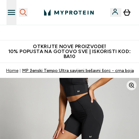
Najkvalitetniji proizvodi
OTKRIJTE NOVE PROIZVODE!
10% POPUSTA NA GOTOVO SVE | ISKORISTI KOD:
BA10
Home
MP ženski Tempo Ultra savijeni bešavni šorc - crna boja