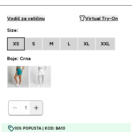
Vodič za veličinu
Virtual Try-On
Size:
XS
S
M
L
XL
XXL
Boje: Crna
10% POPUSTA | KOD: BA10