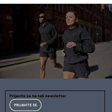
Prijavite se na naš newsletter
PRIJAVITE SE