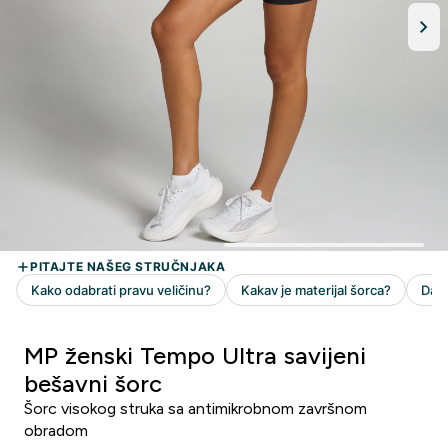
MP ženski Tempo Ultra savijeni
bešavni šorc
Šorc visokog struka sa antimikrobnom završnom
obradom