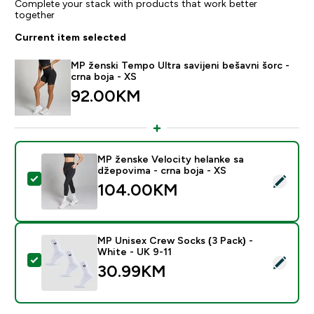
Complete your stack with products that work better
together
Current item selected
MP ženski Tempo Ultra savijeni bešavni šorc -
crna boja - XS
92.00KM‎
MP ženske Velocity helanke sa
džepovima - crna boja - XS
Select this product - MP ženske Velocity helanke sa d
104.00KM‎
MP Unisex Crew Socks (3 Pack) -
White - UK 9-11
Select this product - MP Unisex Crew Socks (3 Pack) 
30.99KM‎