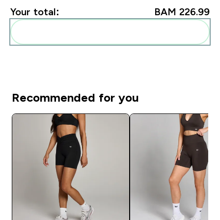
Your total:
BAM 226.99‎
Add these to your routine
Recommended for you