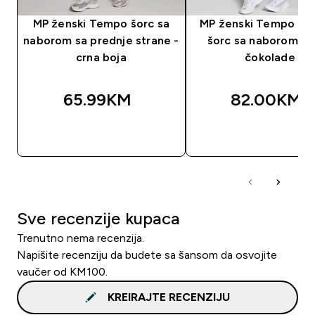
MP ženski Tempo šorc sa
MP ženski Tempo be
naborom sa prednje strane -
šorc sa naborom - 
crna boja
čokolade
65.99KM‎
82.00KM‎
BRZA KUPOVINA
BRZA KUPOVIN
Sve recenzije kupaca
Trenutno nema recenzija.
Napišite recenziju da budete sa šansom da osvojite
vaučer od KM100.
KREIRAJTE RECENZIJU