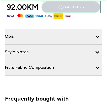
92.00KM‎
Out of stock
Opis
Style Notes
Fit & Fabric Composition
Frequently bought with