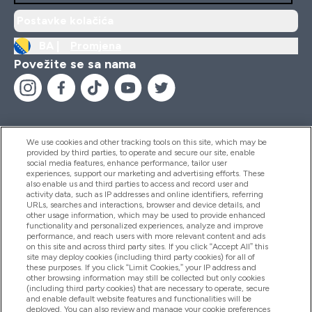
Postavke kolačića
BA |
Promjena
Povežite se sa nama
We use cookies and other tracking tools on this site, which may be
provided by third parties, to operate and secure our site, enable
Pomoć I Informacije
social media features, enhance performance, tailor user
experiences, support our marketing and advertising efforts. These
also enable us and third parties to access and record user and
activity data, such as IP addresses and online identifiers, referring
Proizvodi
URLs, searches and interactions, browser and device details, and
other usage information, which may be used to provide enhanced
functionality and personalized experiences, analyze and improve
performance, and reach users with more relevant content and ads
on this site and across third party sites. If you click “Accept All” this
Informacije O Kompaniji
site may deploy cookies (including third party cookies) for all of
these purposes. If you click “Limit Cookies,” your IP address and
other browsing information may still be collected but only cookies
(including third party cookies) that are necessary to operate, secure
Lojalnost I Nagrade
and enable default website features and functionalities will be
deployed. You can also review and manage your cookie preferences