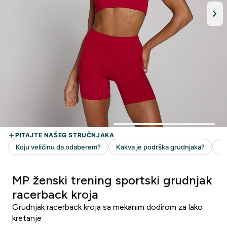
MP ženski trening sportski grudnjak
racerback kroja
Grudnjak racerback kroja sa mekanim dodirom za lako
kretanje