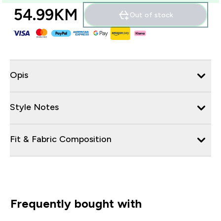
54.99KM‎
Out of stock
Opis
Style Notes
Fit & Fabric Composition
Frequently bought with