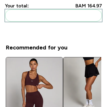
Your total:
BAM 164.97‎
Add these to your routine
Recommended for you