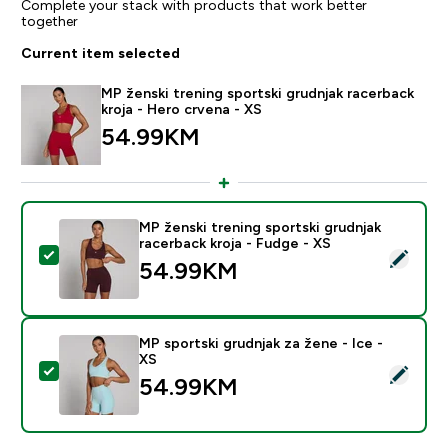
Complete your stack with products that work better
together
Current item selected
MP ženski trening sportski grudnjak racerback
kroja - Hero crvena - XS
54.99KM‎
MP ženski trening sportski grudnjak
racerback kroja - Fudge - XS
Select this product - MP ženski trening sportski grudn
54.99KM‎
MP sportski grudnjak za žene - Ice -
XS
Select this product - MP sportski grudnjak za žene - I
54.99KM‎