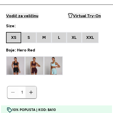
Vodič za veličinu
Virtual Try-On
Size:
XS
S
M
L
XL
XXL
Boje: Hero Red
10% POPUSTA | KOD: BA10