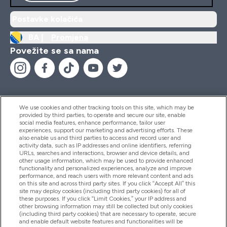
Postavke kolačića
BA |
Promjena
Povežite se sa nama
We use cookies and other tracking tools on this site, which may be
provided by third parties, to operate and secure our site, enable
Pomoć I Informacije
social media features, enhance performance, tailor user
experiences, support our marketing and advertising efforts. These
also enable us and third parties to access and record user and
activity data, such as IP addresses and online identifiers, referring
Proizvodi
URLs, searches and interactions, browser and device details, and
other usage information, which may be used to provide enhanced
functionality and personalized experiences, analyze and improve
performance, and reach users with more relevant content and ads
on this site and across third party sites. If you click “Accept All” this
Informacije O Kompaniji
site may deploy cookies (including third party cookies) for all of
these purposes. If you click “Limit Cookies,” your IP address and
other browsing information may still be collected but only cookies
(including third party cookies) that are necessary to operate, secure
Lojalnost I Nagrade
and enable default website features and functionalities will be