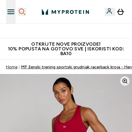
Najkvalitetniji proizvodi
OTKRIJTE NOVE PROIZVODE!
10% POPUSTA NA GOTOVO SVE | ISKORISTI KOD:
BA10
Home
MP ženski trening sportski grudnjak racerback kroja - He