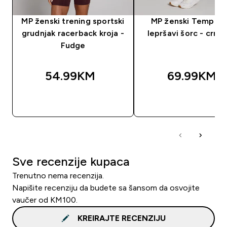
MP ženski trening sportski
MP ženski Tempo 2 
grudnjak racerback kroja -
lepršavi šorc - crna 
Fudge
54.99KM‎
69.99KM‎
BRZA KUPOVINA
BRZA KUPOVIN
Sve recenzije kupaca
Trenutno nema recenzija.
Napišite recenziju da budete sa šansom da osvojite
vaučer od KM100.
KREIRAJTE RECENZIJU