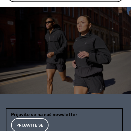
Prijavite se na naš newsletter
PRIJAVITE SE