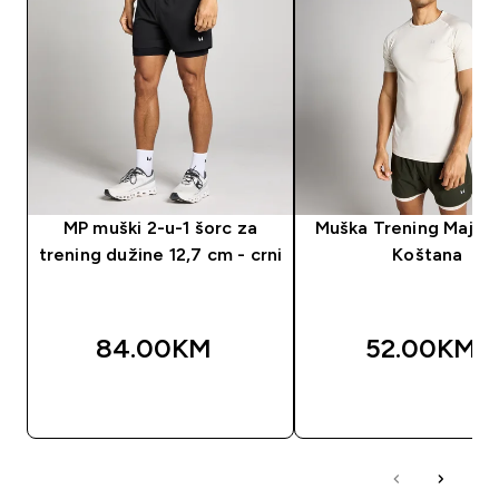
MP muški 2-u-1 šorc za
Muška Trening Majica
trening dužine 12,7 cm - crni
Koštana
84.00KM‎
52.00KM‎
BRZA KUPOVINA
BRZA KUPOVIN