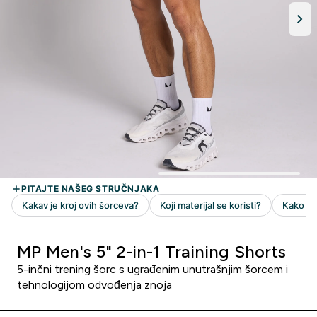
MP Men's 5" 2-in-1 Training Shorts
5-inčni trening šorc s ugrađenim unutrašnjim šorcem i
tehnologijom odvođenja znoja