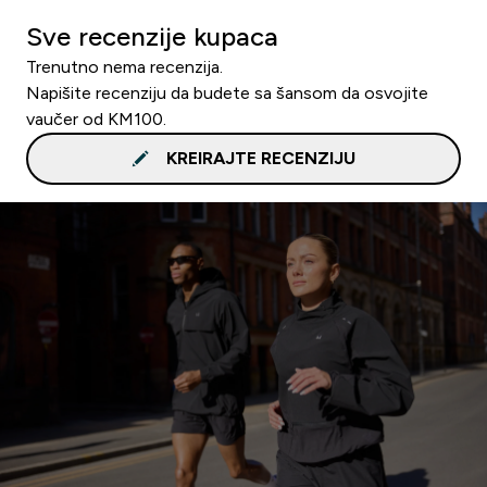
Sve recenzije kupaca
Trenutno nema recenzija.
Napišite recenziju da budete sa šansom da osvojite
vaučer od KM100.
KREIRAJTE RECENZIJU