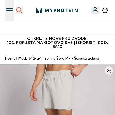
Najkvalitetniji proizvodi
OTKRIJTE NOVE PROIZVODE!
10% POPUSTA NA GOTOVO SVE | ISKORISTI KOD:
BA10
Home
Muški 5" 2-u-1 Trening Šorc MP - Šumsko zelena