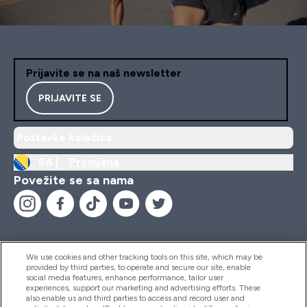
Prijavite se na naš newsletter
PRIJAVITE SE
Postavke kolačića
BA |
Promjena
Povežite se sa nama
We use cookies and other tracking tools on this site, which may be
provided by third parties, to operate and secure our site, enable
Pomoć I Informacije
social media features, enhance performance, tailor user
experiences, support our marketing and advertising efforts. These
also enable us and third parties to access and record user and