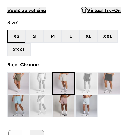
Vodič za veličinu
Virtual Try-On
Size:
XS
S
M
L
XL
XXL
XXXL
Boje: Chrome