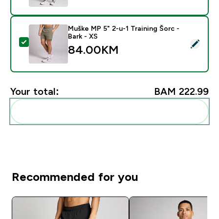
Muške MP 5" 2-u-1 Training Šorc -
Bark - XS
Select this product - Muške MP 5" 2-u-1 Training Šorc 
84.00KM‎
Your total:
BAM 222.99‎
Add these to your routine
Recommended for you