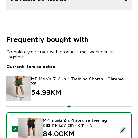
Frequently bought with
Complete your stack with products that work better
together
Current item selected
MP Men's 5" 2-in-1 Training Shorts - Chrome -
XS
54.99KM‎
MP muški 2-u-1 šorc za trening
dužine 12,7 cm - crni - S
Select this product - MP muški 2-u-1 šorc za trening du
84.00KM‎