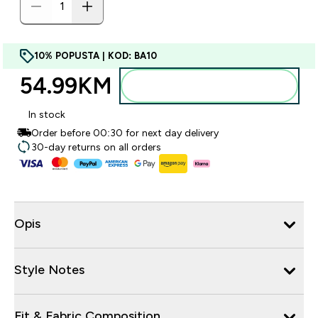
10% POPUSTA | KOD: BA10
54.99KM‎
Dodajte u torbu
In stock
Order before 00:30 for next day delivery
30-day returns on all orders
Opis
Style Notes
Fit & Fabric Composition