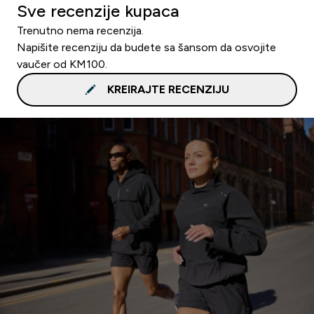
Sve recenzije kupaca
Trenutno nema recenzija.
Napišite recenziju da budete sa šansom da osvojite
vaučer od KM100.
KREIRAJTE RECENZIJU