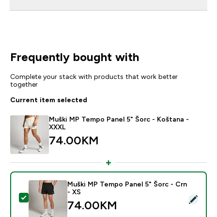
Frequently bought with
Complete your stack with products that work better
together
Current item selected
Muški MP Tempo Panel 5" Šorc - Koštana -
XXXL
74.00KM‎
Muški MP Tempo Panel 5" Šorc - Crn
- XS
Select this product - Muški MP Tempo Panel 5" Šorc -
74.00KM‎