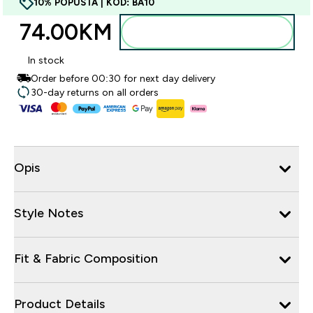
10% POPUSTA | KOD: BA10
74.00KM‎
Dodajte u torbu
In stock
Order before 00:30 for next day delivery
30-day returns on all orders
Opis
Style Notes
Fit & Fabric Composition
Product Details