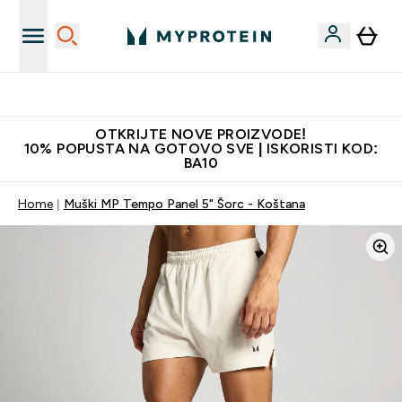
Najkvalitetniji proizvodi
OTKRIJTE NOVE PROIZVODE!
10% POPUSTA NA GOTOVO SVE | ISKORISTI KOD:
BA10
Home
Muški MP Tempo Panel 5" Šorc - Koštana