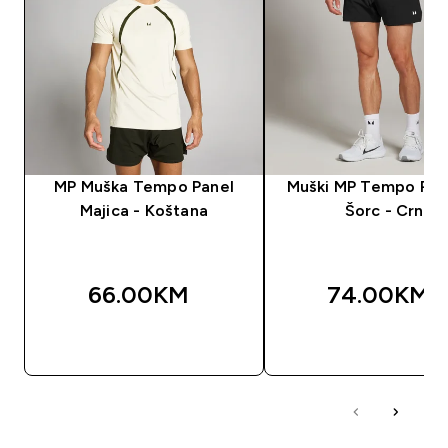
MP Muška Tempo Panel
Muški MP Tempo Pane
Majica - Koštana
Šorc - Crn
66.00KM‎
74.00KM‎
BRZA KUPOVINA
BRZA KUPOVIN