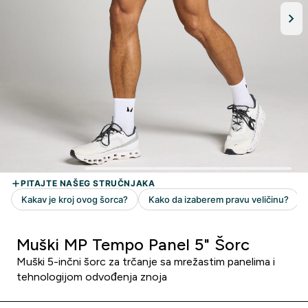
Muški MP Tempo Panel 5" Šorc
Muški 5-inčni šorc za trčanje sa mrežastim panelima i
tehnologijom odvođenja znoja