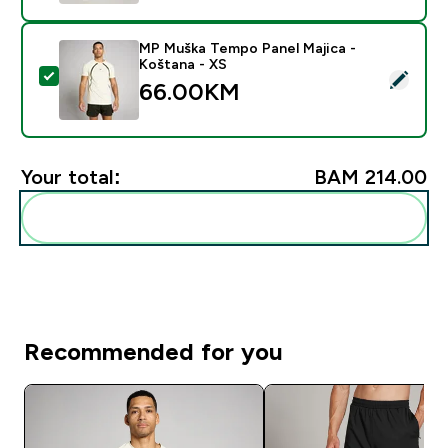
MP Muška Tempo Panel Majica -
Koštana - XS
Select this product - MP Muška Tempo Panel Majica -
66.00KM‎
Your total:
BAM 214.00‎
Add these to your routine
Recommended for you