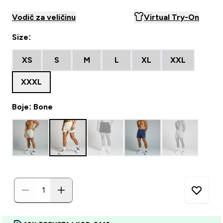
Vodič za veličinu
Virtual Try-On
Size:
XS
S
M
L
XL
XXL
XXXL
Boje: Bone