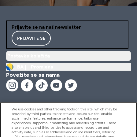
Prijavite se na naš newsletter
PRIJAVITE SE
Postavke kolačića
BA |
Promjena
Povežite se sa nama
We use cookies and other tracking tools on this site, which may be
provided by third parties, to operate and secure our site, enable
Pomoć I Informacije
social media features, enhance performance, tailor user
experiences, support our marketing and advertising efforts. These
also enable us and third parties to access and record user and
activity data, such as IP addresses and online identifiers, referring
Proizvodi
URLs, searches and interactions, browser and device details, and