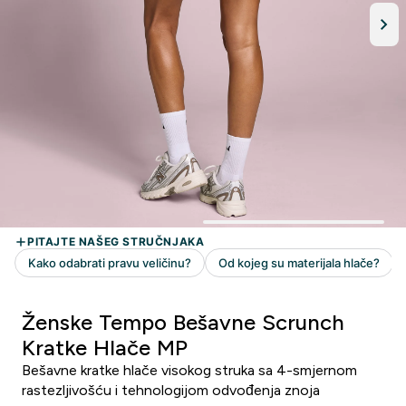
Ženske Tempo Bešavne Scrunch
Kratke Hlače MP
Bešavne kratke hlače visokog struka sa 4-smjernom
rastezljivošću i tehnologijom odvođenja znoja