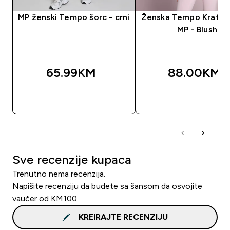
MP ženski Tempo šorc - crni
Ženska Tempo Kratka
MP - Blush
65.99KM‎
88.00KM‎
BRZA KUPOVINA
BRZA KUPOVIN
Sve recenzije kupaca
Trenutno nema recenzija.
Napišite recenziju da budete sa šansom da osvojite
vaučer od KM100.
KREIRAJTE RECENZIJU