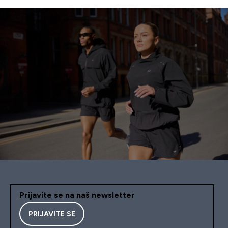
Prijavite se na naš newsletter
PRIJAVITE SE