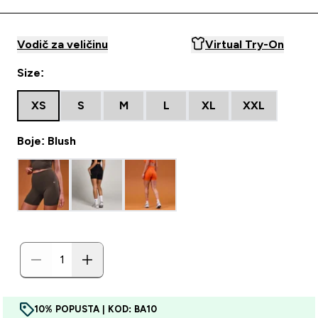
Vodič za veličinu
Virtual Try-On
Size:
XS
S
M
L
XL
XXL
Boje: Blush
10% POPUSTA | KOD: BA10