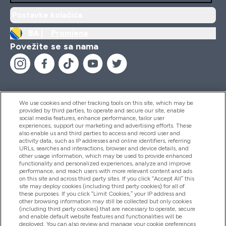
Postavke kolačića
BA |
Promjena
Povežite se sa nama
We use cookies and other tracking tools on this site, which may be
provided by third parties, to operate and secure our site, enable
Pomoć I Informacije
social media features, enhance performance, tailor user
experiences, support our marketing and advertising efforts. These
also enable us and third parties to access and record user and
activity data, such as IP addresses and online identifiers, referring
Proizvodi
URLs, searches and interactions, browser and device details, and
other usage information, which may be used to provide enhanced
functionality and personalized experiences, analyze and improve
performance, and reach users with more relevant content and ads
on this site and across third party sites. If you click “Accept All” this
Informacije O Kompaniji
site may deploy cookies (including third party cookies) for all of
these purposes. If you click “Limit Cookies,” your IP address and
other browsing information may still be collected but only cookies
(including third party cookies) that are necessary to operate, secure
Lojalnost I Nagrade
and enable default website features and functionalities will be
deployed. You can also review and manage your cookie preferences