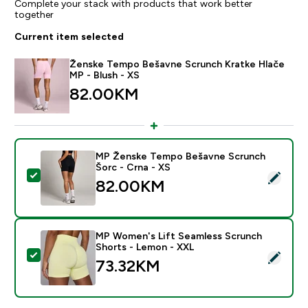
Complete your stack with products that work better
together
Current item selected
Ženske Tempo Bešavne Scrunch Kratke Hlače
MP - Blush - XS
82.00KM‎
MP Ženske Tempo Bešavne Scrunch
Šorc - Crna - XS
Select this product - MP Ženske Tempo Bešavne Scru
82.00KM‎
MP Women's Lift Seamless Scrunch
Shorts - Lemon - XXL
Select this product - MP Women's Lift Seamless Scru
73.32KM‎