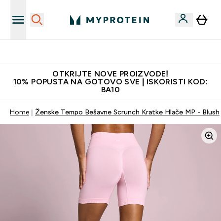
Najkvalitetniji proizvodi
OTKRIJTE NOVE PROIZVODE!
10% POPUSTA NA GOTOVO SVE | ISKORISTI KOD:
BA10
Home
Ženske Tempo Bešavne Scrunch Kratke Hlače MP - Blush