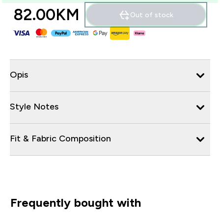
82.00KM‎
Out of stock
Opis
Style Notes
Fit & Fabric Composition
Frequently bought with