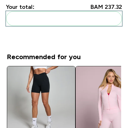
Your total:
BAM 237.32‎
Add these to your routine
Recommended for you