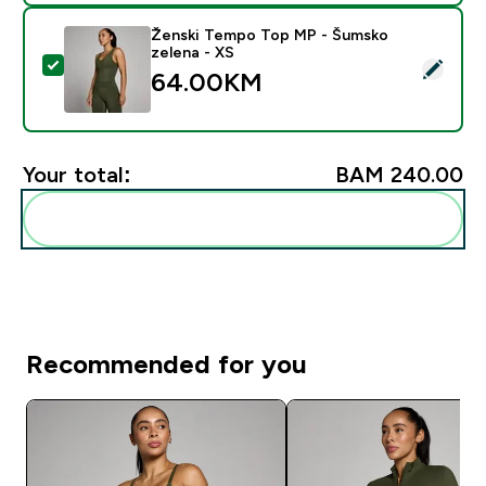
Ženski Tempo Top MP - Šumsko
zelena - XS
Select this product - Ženski Tempo Top MP - Šumsko 
64.00KM‎
Your total:
BAM 240.00‎
Add these to your routine
Recommended for you