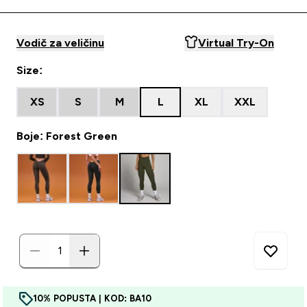
Vodič za veličinu
Virtual Try-On
Size:
XS
S
M
L
XL
XXL
Boje: Forest Green
10% POPUSTA | KOD: BA10