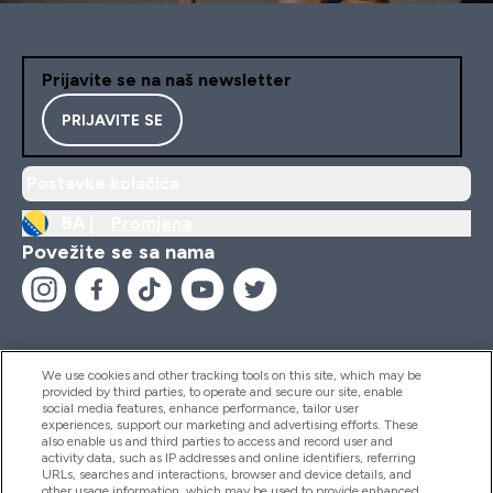
Prijavite se na naš newsletter
PRIJAVITE SE
Postavke kolačića
BA |
Promjena
Povežite se sa nama
We use cookies and other tracking tools on this site, which may be
provided by third parties, to operate and secure our site, enable
Pomoć I Informacije
social media features, enhance performance, tailor user
experiences, support our marketing and advertising efforts. These
also enable us and third parties to access and record user and
activity data, such as IP addresses and online identifiers, referring
Proizvodi
URLs, searches and interactions, browser and device details, and
other usage information, which may be used to provide enhanced