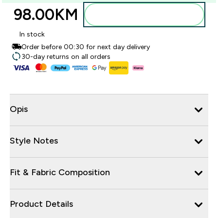
98.00KM‎
Dodajte u torbu
In stock
Order before 00:30 for next day delivery
30-day returns on all orders
Opis
Style Notes
Fit & Fabric Composition
Product Details