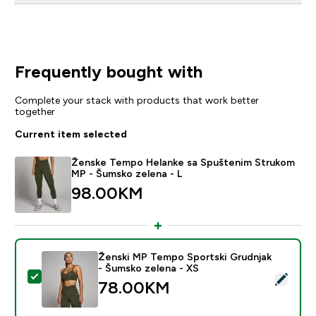
Frequently bought with
Complete your stack with products that work better
together
Current item selected
Ženske Tempo Helanke sa Spuštenim Strukom
MP - Šumsko zelena - L
98.00KM‎
Ženski MP Tempo Sportski Grudnjak
- Šumsko zelena - XS
Select this product - Ženski MP Tempo Sportski Grudn
78.00KM‎