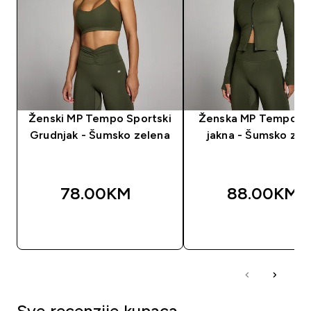
Ženski MP Tempo Sportski
Ženska MP Tempo Kr
Grudnjak - Šumsko zelena
jakna - Šumsko zel
78.00KM‎
88.00KM‎
BRZA KUPOVINA
BRZA KUPOVIN
Sve recenzije kupaca