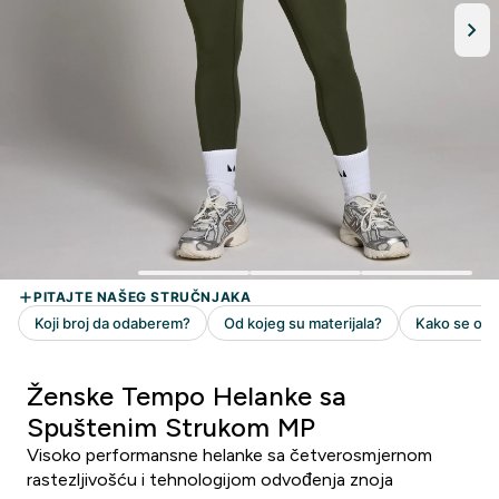
Ženske Tempo Helanke sa
Spuštenim Strukom MP
Visoko performansne helanke sa četverosmjernom
rastezljivošću i tehnologijom odvođenja znoja