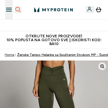
Najkvalitetniji proizvodi
OTKRIJTE NOVE PROIZVODE!
10% POPUSTA NA GOTOVO SVE | ISKORISTI KOD:
BA10
Home
Ženske Tempo Helanke sa Spuštenim Strukom MP - Šums