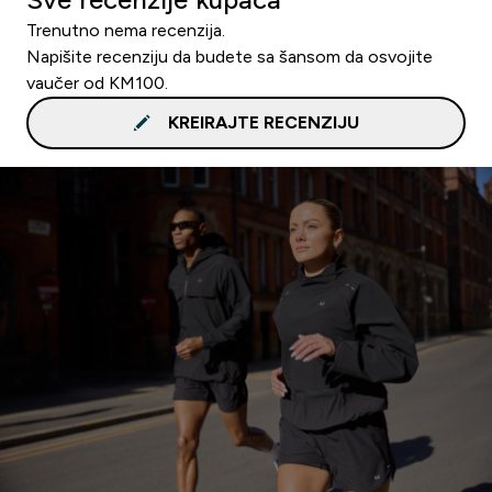
Trenutno nema recenzija.
Napišite recenziju da budete sa šansom da osvojite
vaučer od KM100.
KREIRAJTE RECENZIJU