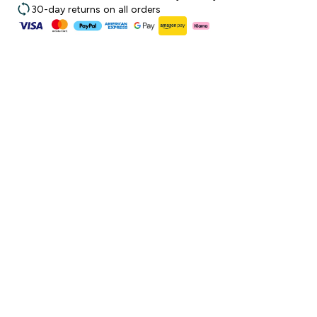
30-day returns on all orders