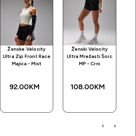
Ženske Velocity
Ženski Velocity
Ultra Zip Front Race
Ultra Mrežasti Šorc
Majica - Mist
MP - Crni
92.00KM‎
108.00KM‎
BRZA
BRZA
KUPOVINA
KUPOVINA