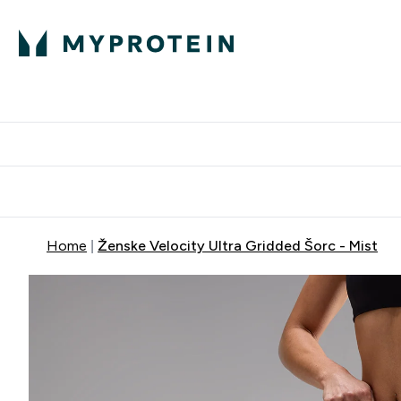
Proteini
Dostavljamo do tvo
Home
Ženske Velocity Ultra Gridded Šorc - Mist