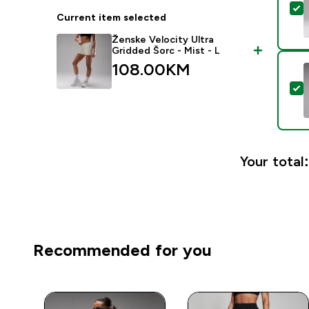
S
Current item selected
Ženske Velocity Ultra
Gridded Šorc - Mist - L
108.00KM‎
S
Your total:
Recommended for you