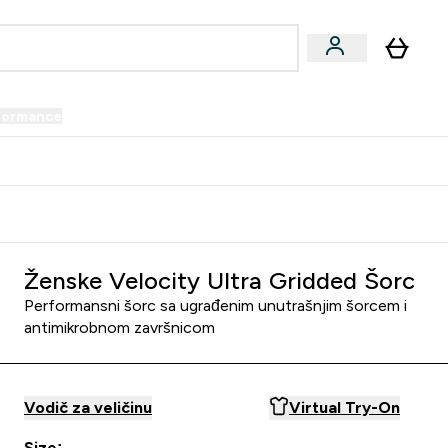
formance
submenu
Vegan submenu
Enter Performance submenu
⌄
prijatelju i zaradi 34 KM
Ženske Velocity Ultra Gridded Šorc
Performansni šorc sa ugrađenim unutrašnjim šorcem i
antimikrobnom završnicom
Vodič za veličinu
Virtual Try-On
Size: