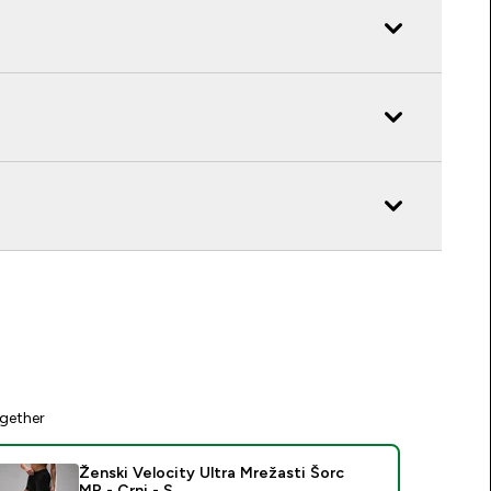
gether
Ženski Velocity Ultra Mrežasti Šorc
MP - Crni - S