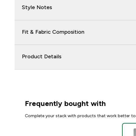
Style Notes
Fit & Fabric Composition
Product Details
Frequently bought with
Complete your stack with products that work better to