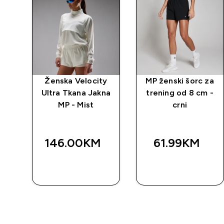
o 2
Ženska Velocity
MP ženski šorc za
 -
Ultra Tkana Jakna
trening od 8 cm -
MP - Mist
crni
146.00KM‎
61.99KM‎
BRZA
BRZA
KUPOVINA
KUPOVINA