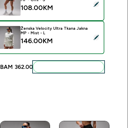
elect this product - Ženski Velocity Ultra Mrežasti Šorc MP - C
108.00KM‎
Ženska Velocity Ultra Tkana Jakna
MP - Mist - L
elect this product - Ženska Velocity Ultra Tkana Jakna MP - Mi
146.00KM‎
BAM 362.00‎
Add these to your routine