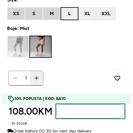
XS
S
M
L
XL
XXL
Boje: Mist
10% POPUSTA | KOD: BA10
108.00KM‎
Dodajte u torbu
In stock
Order before 00:30 for next day delivery