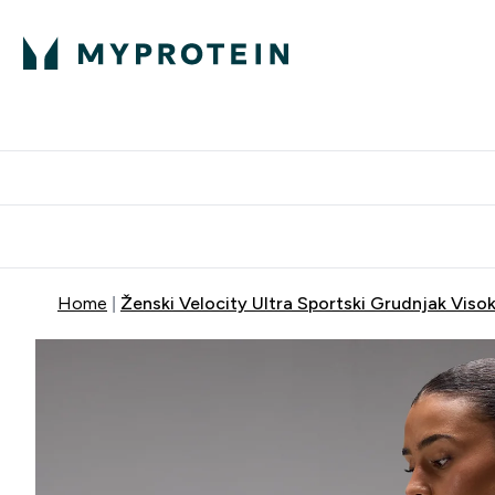
Proteini
Dostavljamo do tvo
Home
Ženski Velocity Ultra Sportski Grudnjak Viso