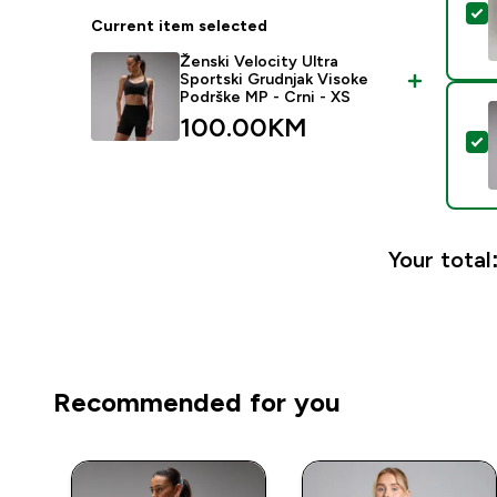
S
Current item selected
Ženski Velocity Ultra
Sportski Grudnjak Visoke
Podrške MP - Crni - XS
100.00KM‎
S
Your total
Recommended for you