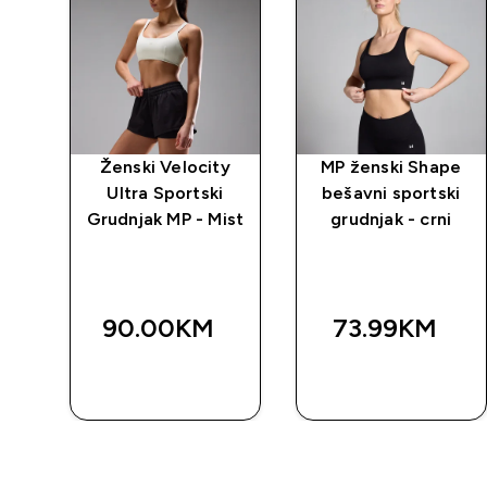
y
Ženski Velocity
MP ženski Shape
Ultra Sportski
bešavni sportski
a
Grudnjak MP - Mist
grudnjak - crni
90.00KM‎
73.99KM‎
BRZA
BRZA
KUPOVINA
KUPOVINA