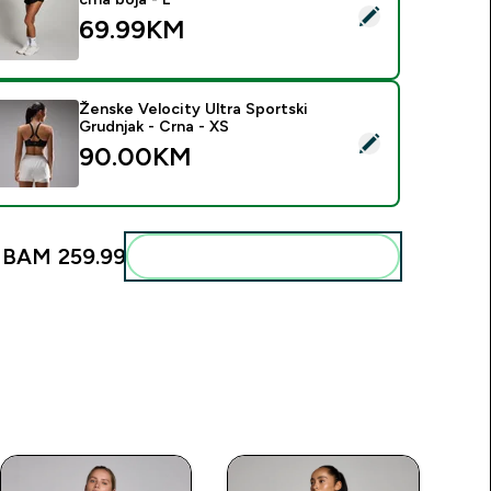
elect this product - MP ženski Tempo 2 u 1 lepršavi šorc - crna
69.99KM‎
Ženske Velocity Ultra Sportski
Grudnjak - Crna - XS
elect this product - Ženske Velocity Ultra Sportski Grudnjak -
90.00KM‎
:
BAM 259.99‎
Add these to your routine