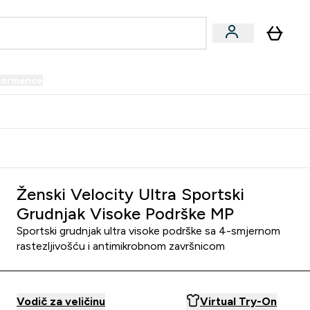
formance
submenu
Vegan submenu
Enter Performance submenu
⌄
prijatelju i zaradi 34 KM
Ženski Velocity Ultra Sportski
Grudnjak Visoke Podrške MP
Sportski grudnjak ultra visoke podrške sa 4-smjernom
rastezljivošću i antimikrobnom završnicom
Vodič za veličinu
Virtual Try-On