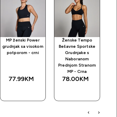
MP ženski Power
Ženske Tempo
MP
grudnjak sa visokom
Bešavne Sportske
u
potporom - crni
Grudnjake s
Naboranom
Prednjom Stranom
MP - Crna
77.99KM‎
78.00KM‎
BRZA
BRZA
KUPOVINA
KUPOVINA