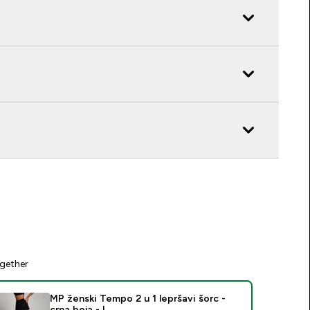
gether
MP ženski Tempo 2 u 1 lepršavi šorc -
crna boja - L