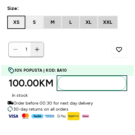
Size:
XS
S
M
L
XL
XXL
10% POPUSTA | KOD: BA10
100.00KM‎
Dodajte u torbu
In stock
Order before 00:30 for next day delivery
30-day returns on all orders