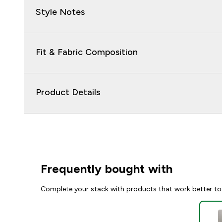
Style Notes
Fit & Fabric Composition
Product Details
Frequently bought with
Complete your stack with products that work better to