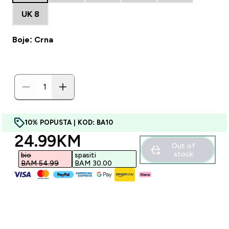
UK 8
Boje: Crna
10% POPUSTA | KOD: BA10
discounted price
24.99KM‎
Out of
stock
bio
spasiti
BAM 54.99‎
BAM 30.00‎