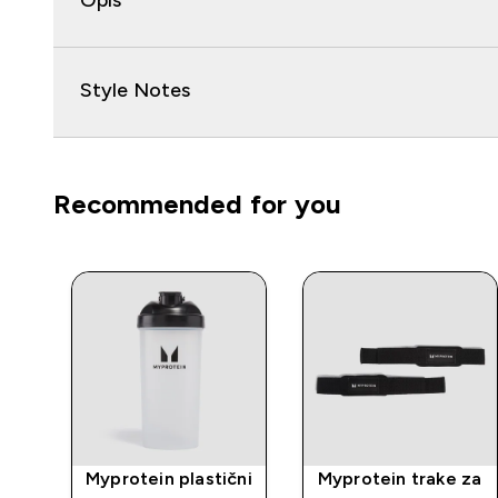
Opis
Style Notes
Recommended for you
rat
Myprotein plastični
Myprotein trake za