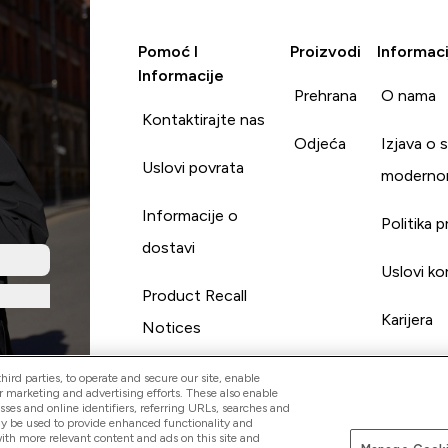
Pomoć I
Proizvodi
Informaci
Informacije
Prehrana
O nama
Kontaktirajte nas
Odjeća
Izjava o 
Uslovi povrata
moderno
Informacije o
Politika p
dostavi
Uslovi ko
Product Recall
Karijera
Notices
ird parties, to operate and secure our site, enable
r marketing and advertising efforts. These also enable
esses and online identifiers, referring URLs, searches and
ay be used to provide enhanced functionality and
th more relevant content and ads on this site and