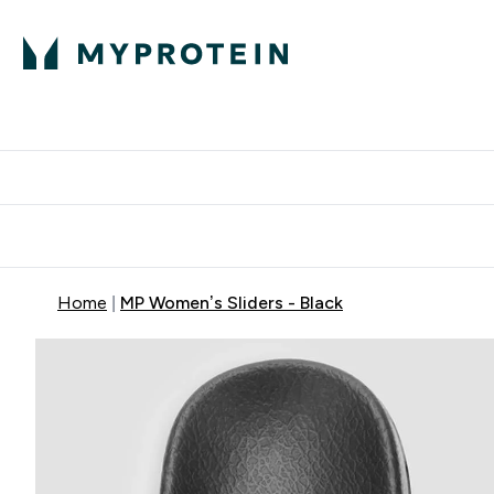
Proteini
Dostavljamo do tvo
Home
MP Women’s Sliders - Black