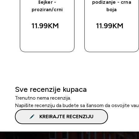
šejker -
podizanje - crna
proziran/crni
boja
11.99KM‎
11.99KM‎
BRZA
BRZA
KUPOVINA
KUPOVINA
Sve recenzije kupaca
Trenutno nema recenzija.
Napišite recenziju da budete sa šansom da osvojite va
KREIRAJTE RECENZIJU