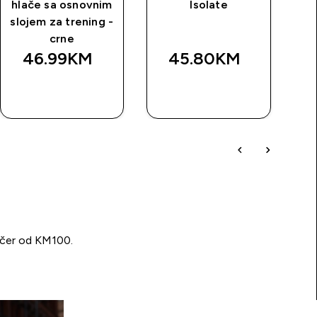
hlače sa osnovnim
Isolate
slojem za trening -
crne
46.99KM‎
45.80KM‎
BRZA
BRZA
KUPOVINA
KUPOVINA
učer od KM100.