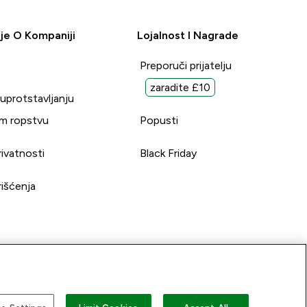
je O Kompaniji
Lojalnost I Nagrade
Preporuči prijatelju
zaradite £10
suprotstavljanju
m ropstvu
Popusti
rivatnosti
Black Friday
rišćenja