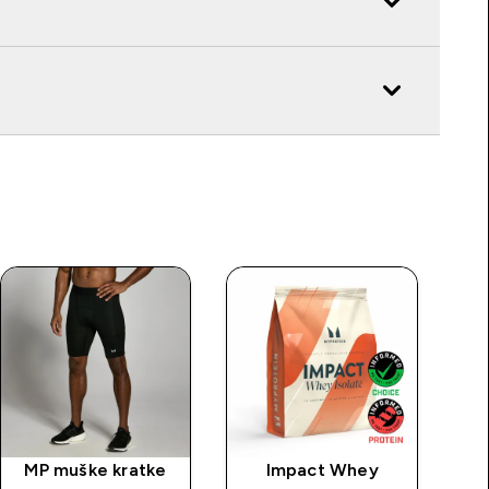
MP muške kratke
Impact Whey