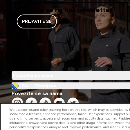
Prijavite se na naš newsletter
PRIJAVITE SE
Postavke kolačića
BA |
Promjena
Povežite se sa nama
We use cookies and other tracking tools on this site, which may be provided by th
social media features, enhance performance, tailor user experiences, support ou
us and third parties to access and record user and activity data, such as IP addr
interactions, browser and device details, and other usage information, which m
personalized experiences, analyze and improve performance, and reach users wi