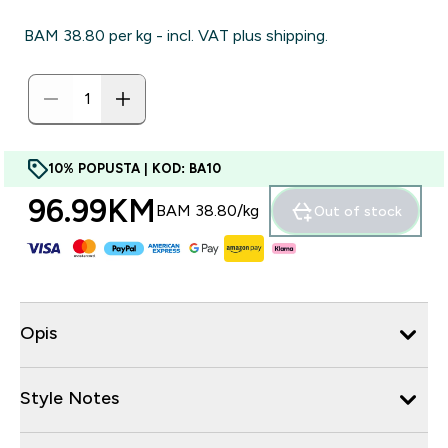
BAM 38.80‎ per kg - incl. VAT plus shipping.
10% POPUSTA | KOD: BA10
96.99KM‎
BAM 38.80‎/kg
Out of stock
Opis
Style Notes