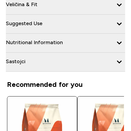
Veličina & Fit
Suggested Use
Nutritional Information
Sastojci
Recommended for you