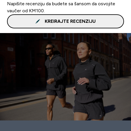
Napišite recenziju da budete sa šansom da osvojite
vaučer od KM100.
KREIRAJTE RECENZIJU