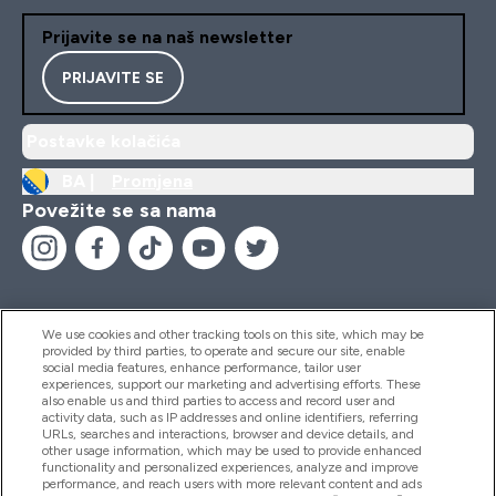
Prijavite se na naš newsletter
PRIJAVITE SE
Postavke kolačića
BA |
Promjena
Povežite se sa nama
We use cookies and other tracking tools on this site, which may be
provided by third parties, to operate and secure our site, enable
Pomoć I Informacije
social media features, enhance performance, tailor user
experiences, support our marketing and advertising efforts. These
also enable us and third parties to access and record user and
activity data, such as IP addresses and online identifiers, referring
Proizvodi
URLs, searches and interactions, browser and device details, and
other usage information, which may be used to provide enhanced
functionality and personalized experiences, analyze and improve
performance, and reach users with more relevant content and ads