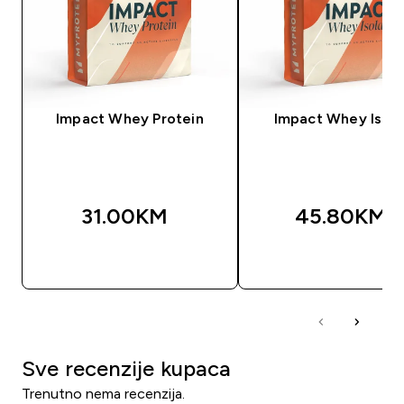
Impact Whey Protein
Impact Whey Isola
31.00KM‎
45.80KM‎
BRZA KUPOVINA
BRZA KUPOVIN
Sve recenzije kupaca
Trenutno nema recenzija.