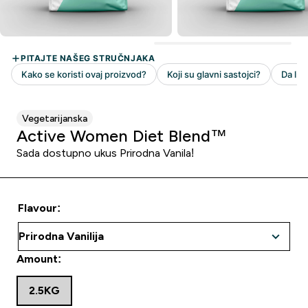
Vegetarijanska
Active Women Diet Blend™
Sada dostupno ukus Prirodna Vanila!
Flavour:
Amount:
2.5KG