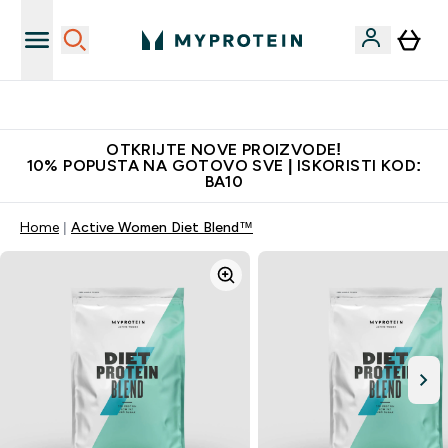
Najkvalitetniji proizvodi
OTKRIJTE NOVE PROIZVODE!
10% POPUSTA NA GOTOVO SVE | ISKORISTI KOD:
BA10
Home
Active Women Diet Blend™