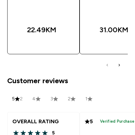
22.49KM‎
31.00KM‎
BRZA KUPOVINA
BRZA KUPOVIN
Customer reviews
5
2
4
3
2
1
OVERALL RATING
5
Verified Purchase
5