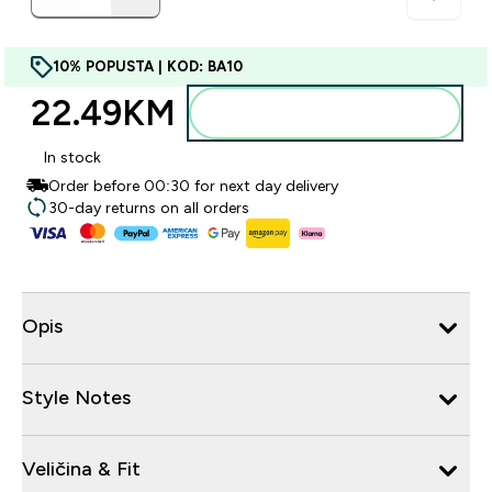
10% POPUSTA | KOD: BA10
22.49KM‎
Dodajte u torbu
In stock
Order before 00:30 for next day delivery
30-day returns on all orders
Opis
Style Notes
Veličina & Fit