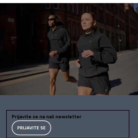
Prijavite se na naš newsletter
PRIJAVITE SE