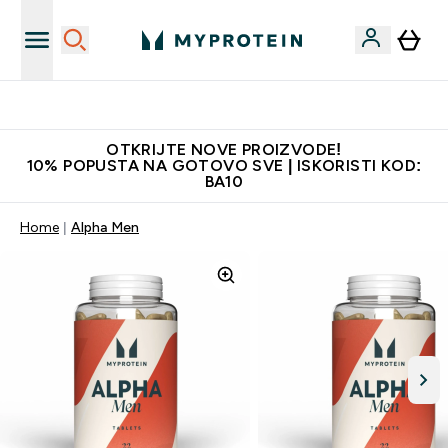
Najkvalitetniji proizvodi
OTKRIJTE NOVE PROIZVODE!
10% POPUSTA NA GOTOVO SVE | ISKORISTI KOD:
BA10
Home
Alpha Men