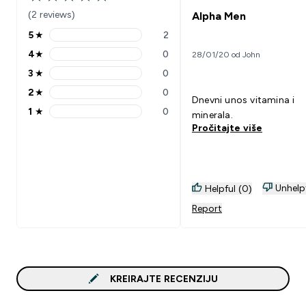
5 out of 5 stars
(2 reviews)
Alpha Men
5
★
2
5 stars rating 2 reviews
4
★
0
28/01/20 od John
4 stars rating 0 reviews
3
★
0
3 stars rating 0 reviews
2
★
0
2 stars rating 0 reviews
Dnevni unos vitamina i
1
★
0
minerala.
1 stars rating 0 reviews
Pročitajte više
Unhelp
Helpful (0)
Report
KREIRAJTE RECENZIJU