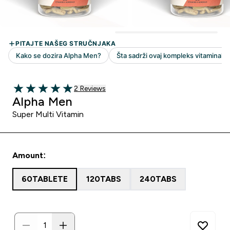
2 customer reviews
2 Reviews
5 out of 5 stars
Alpha Men
Super Multi Vitamin
Amount:
60TABLETE
120TABS
240TABS