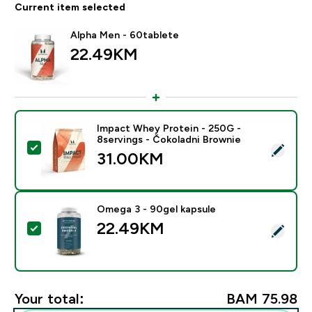
Current item selected
Alpha Men - 60tablete
22.49KM‎
Impact Whey Protein - 250G -
8servings - Čokoladni Brownie
Select this product - Impact Whey Protein - 250G - 8
31.00KM‎
Omega 3 - 90gel kapsule
22.49KM‎
Select this product - Omega 3 - 90gel kapsule
Your total:
BAM 75.98‎