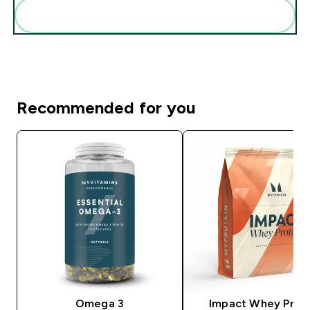
Add these to your routine
Recommended for you
Omega 3
Impact Whey Prot