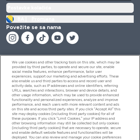
Postavke kolačića
BA |
Promjena
Povežite se sa nama
We use cookies and other tracking tools on this site, which may be
provided by third parties, to operate and secure our site, enable
Pomoć I Informacije
social media features, enhance performance, tailor user
experiences, support our marketing and advertising efforts. These
also enable us and third parties to access and record user and
activity data, such as IP addresses and online identifiers, referring
Proizvodi
URLs, searches and interactions, browser and device details, and
other usage information, which may be used to provide enhanced
functionality and personalized experiences, analyze and improve
performance, and reach users with more relevant content and ads
on this site and across third party sites. If you click “Accept All” this
Informacije O Kompaniji
site may deploy cookies (including third party cookies) for all of
these purposes. If you click “Limit Cookies,” your IP address and
other browsing information may still be collected but only cookies
(including third party cookies) that are necessary to operate, secure
Lojalnost I Nagrade
and enable default website features and functionalities will be
deployed. You can also review and manage your cookie preferences