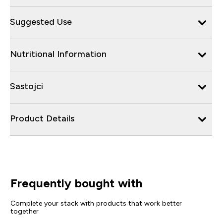
Suggested Use
Nutritional Information
Sastojci
Product Details
Frequently bought with
Complete your stack with products that work better
together