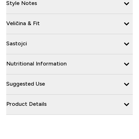
Style Notes
Veličina & Fit
Sastojci
Nutritional Information
Suggested Use
Product Details