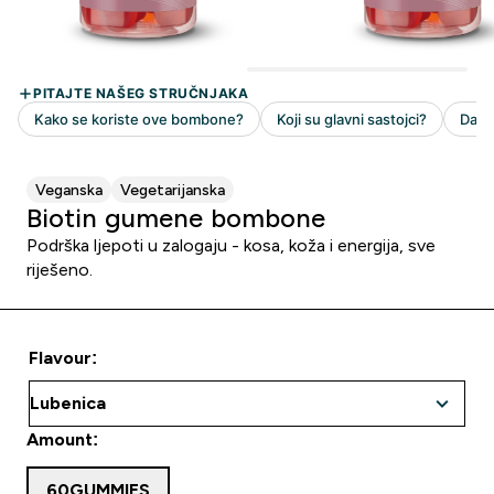
Veganska
Vegetarijanska
Biotin gumene bombone
Podrška ljepoti u zalogaju - kosa, koža i energija, sve
riješeno.
Flavour:
Amount:
60GUMMIES