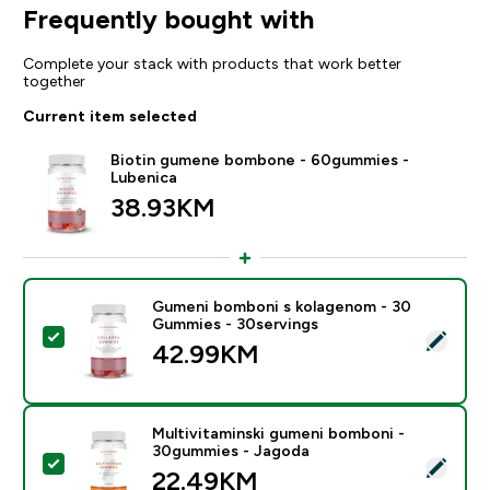
Frequently bought with
Complete your stack with products that work better
together
Current item selected
Biotin gumene bombone - 60gummies -
Lubenica
38.93KM‎
Gumeni bomboni s kolagenom - 30
Gummies - 30servings
Select this product - Gumeni bomboni s kolagenom -
42.99KM‎
Multivitaminski gumeni bomboni -
30gummies - Jagoda
Select this product - Multivitaminski gumeni bomboni
22.49KM‎