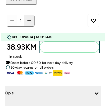
10% POPUSTA | KOD: BA10
38.93KM‎
Dodajte u torbu
In stock
Order before 00:30 for next day delivery
30-day returns on all orders
Opis