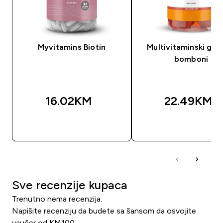
Myvitamins Biotin
Multivitaminski gu
bomboni
16.02KM‎
22.49KM‎
BRZA KUPOVINA
BRZA KUPOVIN
Sve recenzije kupaca
Trenutno nema recenzija.
Napišite recenziju da budete sa šansom da osvojite
vaučer od KM100.