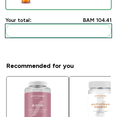
Your total:
BAM 104.41‎
Add these to your routine
Recommended for you