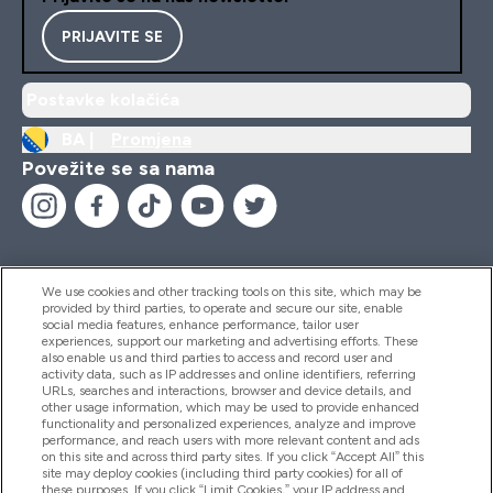
PRIJAVITE SE
Postavke kolačića
BA |
Promjena
Povežite se sa nama
We use cookies and other tracking tools on this site, which may be
provided by third parties, to operate and secure our site, enable
Pomoć I Informacije
social media features, enhance performance, tailor user
experiences, support our marketing and advertising efforts. These
also enable us and third parties to access and record user and
activity data, such as IP addresses and online identifiers, referring
Proizvodi
URLs, searches and interactions, browser and device details, and
other usage information, which may be used to provide enhanced
functionality and personalized experiences, analyze and improve
performance, and reach users with more relevant content and ads
on this site and across third party sites. If you click “Accept All” this
Informacije O Kompaniji
site may deploy cookies (including third party cookies) for all of
these purposes. If you click “Limit Cookies,” your IP address and