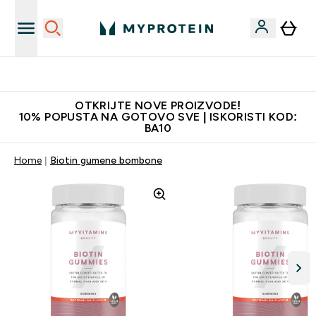
Najkvalitetniji proizvodi
OTKRIJTE NOVE PROIZVODE!
10% POPUSTA NA GOTOVO SVE | ISKORISTI KOD:
BA10
Home
Biotin gumene bombone