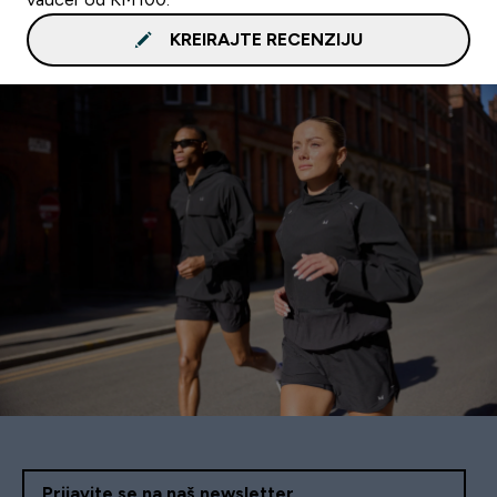
KREIRAJTE RECENZIJU
Prijavite se na naš newsletter