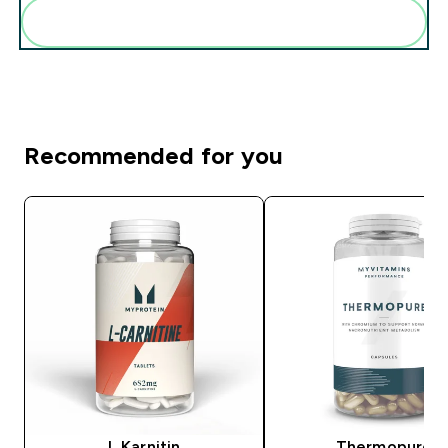
Add these to your routine
Recommended for you
L Karnitin
Thermopure