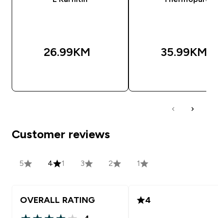
26.99KM‎
35.99KM‎
BRZA KUPOVINA
BRZA KUPOVIN
Customer reviews
5
4
1
3
2
1
OVERALL RATING
4