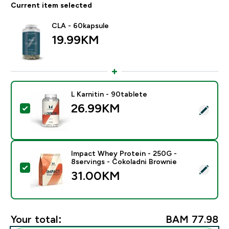
Current item selected
CLA - 60kapsule
19.99KM‎
L Karnitin - 90tablete
26.99KM‎
Select this product - L Karnitin - 90tablete
Impact Whey Protein - 250G -
8servings - Čokoladni Brownie
Select this product - Impact Whey Protein - 250G - 8
31.00KM‎
Your total:
BAM 77.98‎