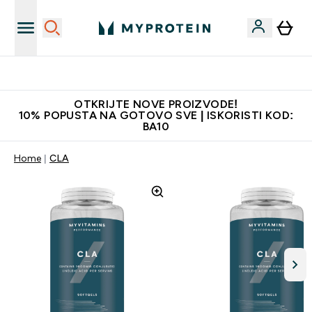
Najkvalitetniji proizvodi
OTKRIJTE NOVE PROIZVODE!
10% POPUSTA NA GOTOVO SVE | ISKORISTI KOD:
BA10
Home
CLA