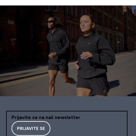
Prijavite se na naš newsletter
PRIJAVITE SE