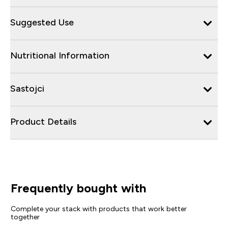
Suggested Use
Nutritional Information
Sastojci
Product Details
Frequently bought with
Complete your stack with products that work better
together