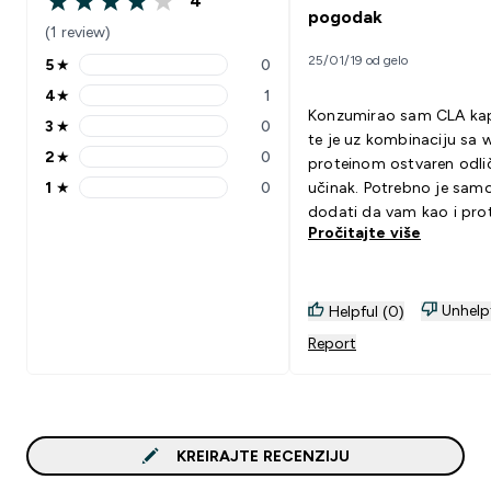
4
4 out of 5 stars
pogodak
(1 review)
25/01/19 od gelo
5
★
0
5 stars rating 0 reviews
4
★
1
4 stars rating 1 reviews
Konzumirao sam CLA kap
3
★
0
3 stars rating 0 reviews
te je uz kombinaciju sa 
2
★
0
proteinom ostvaren odli
2 stars rating 0 reviews
1
★
0
učinak. Potrebno je samo
1 stars rating 0 reviews
dodati da vam kao i prot
Pročitajte više
CLA također služi samo 
dodatak ishrani. Dakle, u
ne budete vodili računa 
svojoj ishrani, uzalud va
Unhelp
Helpful (0)
kapsule...
Report
KREIRAJTE RECENZIJU