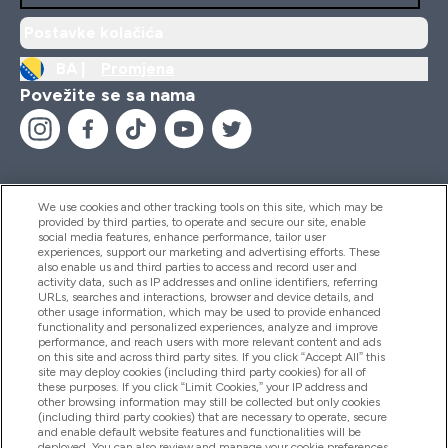
Postavke kolačića
BA |
Promjena
Povežite se sa nama
We use cookies and other tracking tools on this site, which may be
provided by third parties, to operate and secure our site, enable
Pomoć I Informacije
social media features, enhance performance, tailor user
experiences, support our marketing and advertising efforts. These
also enable us and third parties to access and record user and
activity data, such as IP addresses and online identifiers, referring
Proizvodi
URLs, searches and interactions, browser and device details, and
other usage information, which may be used to provide enhanced
functionality and personalized experiences, analyze and improve
performance, and reach users with more relevant content and ads
on this site and across third party sites. If you click “Accept All” this
Informacije O Kompaniji
site may deploy cookies (including third party cookies) for all of
these purposes. If you click “Limit Cookies,” your IP address and
other browsing information may still be collected but only cookies
(including third party cookies) that are necessary to operate, secure
Lojalnost I Nagrade
and enable default website features and functionalities will be
deployed. You can also review and manage your cookie preferences