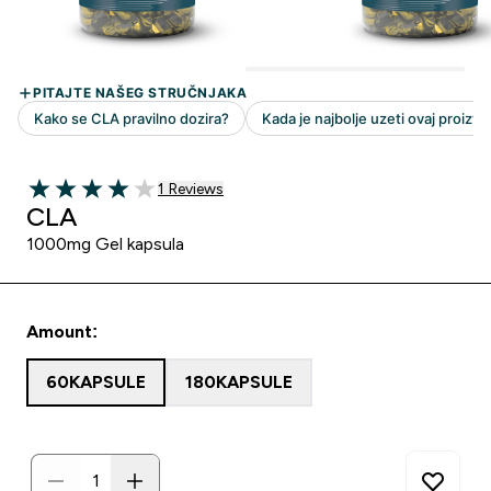
1 customer reviews
1 Reviews
4 out of 5 stars
CLA
1000mg Gel kapsula
Amount:
60KAPSULE
180KAPSULE