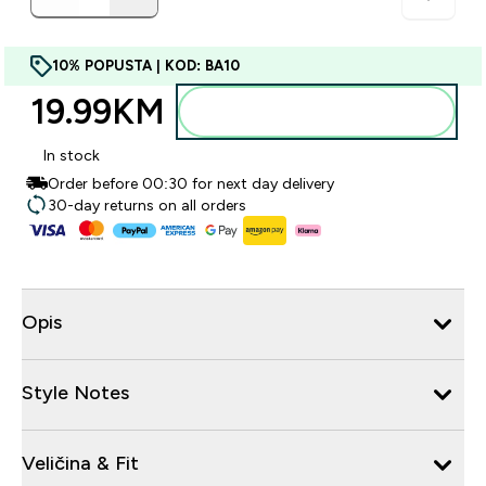
10% POPUSTA | KOD: BA10
19.99KM‎
Dodajte u torbu
In stock
Order before 00:30 for next day delivery
30-day returns on all orders
Opis
Style Notes
Veličina & Fit