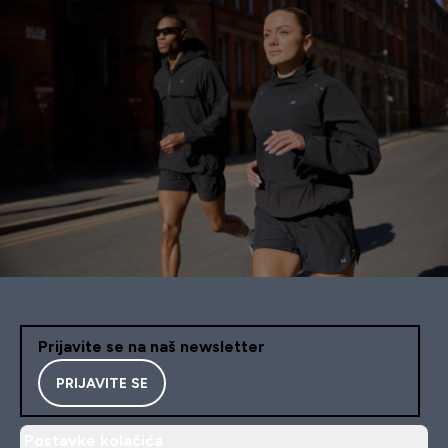
Prijavite se na naš newsletter
PRIJAVITE SE
Postavke kolačića