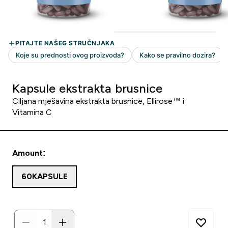
Kapsule ekstrakta brusnice
Ciljana mješavina ekstrakta brusnice, Ellirose™ i
Vitamina C
Amount:
60KAPSULE