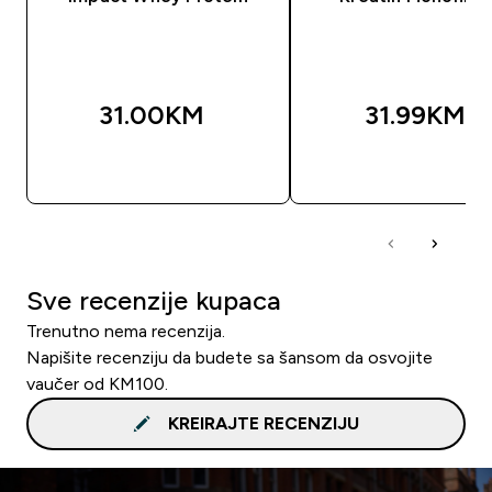
31.00KM‎
31.99KM‎
BRZA KUPOVINA
BRZA KUPOVIN
Sve recenzije kupaca
Trenutno nema recenzija.
Napišite recenziju da budete sa šansom da osvojite
vaučer od KM100.
KREIRAJTE RECENZIJU