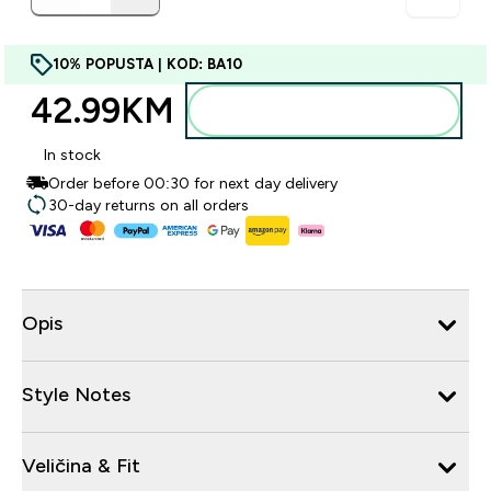
10% POPUSTA | KOD: BA10
42.99KM‎
Dodajte u torbu
In stock
Order before 00:30 for next day delivery
30-day returns on all orders
Opis
Style Notes
Veličina & Fit