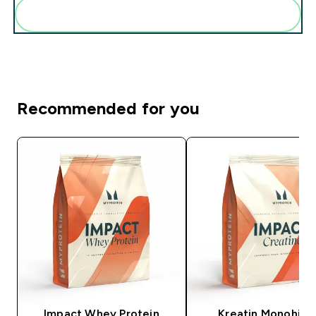
Add these to your routine
Recommended for you
Impact Whey Protein
Kreatin Monohidr