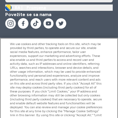
BA |
Promjena
Povežite se sa nama
We use cookies and other tracking tools on this site, which may be
provided by third parties, to operate and secure our site, enable
Pomoć I Informacije
social media features, enhance performance, tailor user
experiences, support our marketing and advertising efforts. These
also enable us and third parties to access and record user and
activity data, such as IP addresses and online identifiers, referring
Proizvodi
URLs, searches and interactions, browser and device details, and
other usage information, which may be used to provide enhanced
functionality and personalized experiences, analyze and improve
performance, and reach users with more relevant content and ads
on this site and across third party sites. If you click “Accept All” this
Informacije O Kompaniji
site may deploy cookies (including third party cookies) for all of
these purposes. If you click “Limit Cookies,” your IP address and
other browsing information may still be collected but only cookies
(including third party cookies) that are necessary to operate, secure
Lojalnost I Nagrade
and enable default website features and functionalities will be
deployed. You can also review and manage your cookie preferences
for this site at any time by clicking the “Manage Cookie Settings”
link in this banner. By using this site or clicking "Accept All," "Limit