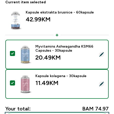
Current item selected
Kapsule ekstrakta brusnice - 60kapsule
42.99KM‎
Myvitamins Ashwagandha KSM66
Capsules - 30kapsule
Select this product - Myvitamins Ashwagandha KSM66
20.49KM‎
Kapsule kolagena - 30kapsule
11.49KM‎
Select this product - Kapsule kolagena - 30kapsule
Your total:
BAM 74.97‎