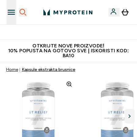
Najkvalitetniji proizvodi
OTKRIJTE NOVE PROIZVODE!
10% POPUSTA NA GOTOVO SVE | ISKORISTI KOD:
BA10
Home
Kapsule ekstrakta brusnice