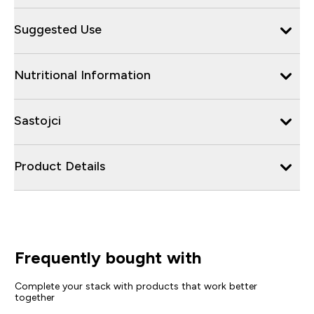
Suggested Use
Nutritional Information
Sastojci
Product Details
Frequently bought with
Complete your stack with products that work better
together