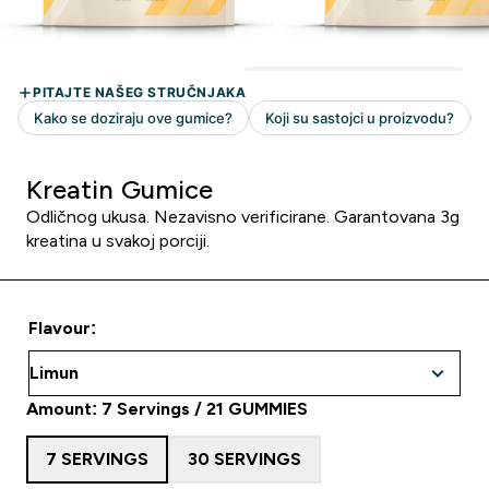
Kreatin Gumice
Odličnog ukusa. Nezavisno verificirane. Garantovana 3g
kreatina u svakoj porciji.
Flavour:
Amount: 7 Servings / 21 GUMMIES
7 SERVINGS
30 SERVINGS