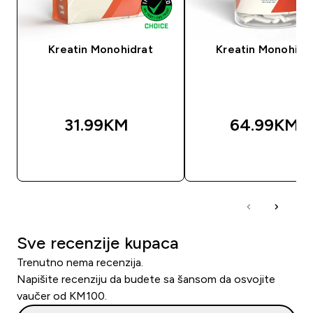
Kreatin Monohidrat
Kreatin Monohidr
31.99KM‎
64.99KM‎
BRZA KUPOVINA
BRZA KUPOVIN
Sve recenzije kupaca
Trenutno nema recenzija.
Napišite recenziju da budete sa šansom da osvojite
vaučer od KM100.