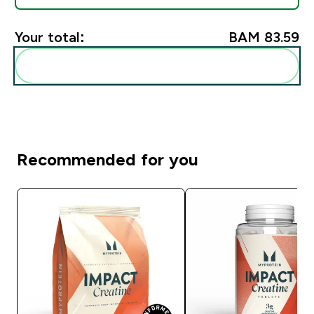
Your total:
BAM 83.59‎
Add these to your routine
Recommended for you