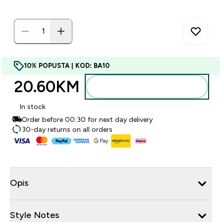
10% POPUSTA | KOD: BA10
20.60KM‎
Dodajte u torbu
In stock
Order before 00:30 for next day delivery
30-day returns on all orders
Opis
Style Notes