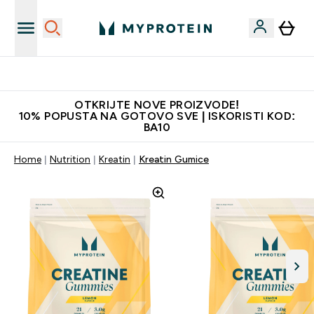
Najkvalitetniji proizvodi
OTKRIJTE NOVE PROIZVODE!
10% POPUSTA NA GOTOVO SVE | ISKORISTI KOD:
BA10
Home
Nutrition
Kreatin
Kreatin Gumice