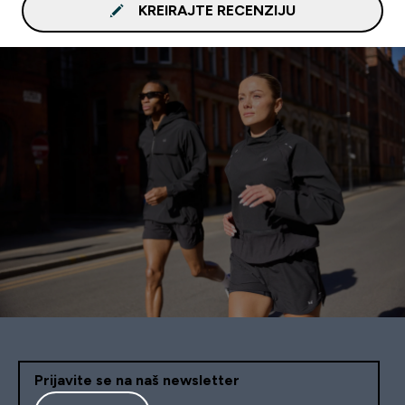
KREIRAJTE RECENZIJU
Prijavite se na naš newsletter