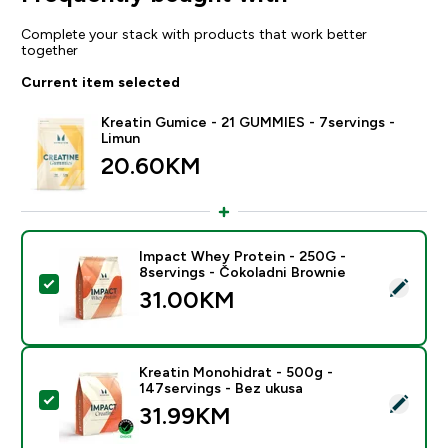
Complete your stack with products that work better
together
Current item selected
Kreatin Gumice - 21 GUMMIES - 7servings -
Limun
20.60KM‎
Impact Whey Protein - 250G -
8servings - Čokoladni Brownie
Select this product - Impact Whey Protein - 250G - 8
31.00KM‎
Kreatin Monohidrat - 500g -
147servings - Bez ukusa
Select this product - Kreatin Monohidrat - 500g - 147
31.99KM‎