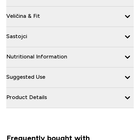
Veličina & Fit
Sastojci
Nutritional Information
Suggested Use
Product Details
Frequently bought with