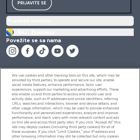
PRIJAVITE SE
Postavke kolačića
BA |
Promjena
Povežite se sa nama
We use cookies and other tracking tools on this site, which may be
provided by third parties, to operate and secure our site, enable
Pomoć I Informacije
social media features, enhance performance, tailor user
experiences, support our marketing and advertising efforts. These
also enable us and third parties to access and record user and
activity data, such as IP addresses and online identifiers, referring
Proizvodi
URLs, searches and interactions, browser and device details, and
other usage information, which may be used to provide enhanced
functionality and personalized experiences, analyze and improve
performance, and reach users with more relevant content and ads
on this site and across third party sites. If you click “Accept All” this
Informacije O Kompaniji
site may deploy cookies (including third party cookies) for all of
these purposes. If you click “Limit Cookies,” your IP address and
other browsing information may still be collected but only cookies