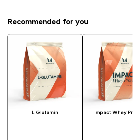
Recommended for you
L Glutamin
Impact Whey Prot