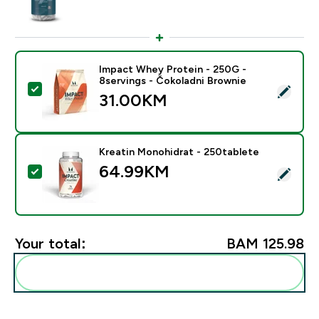
Impact Whey Protein - 250G -
8servings - Čokoladni Brownie
Select this product - Impact Whey Protein - 250G - 8
31.00KM‎
Kreatin Monohidrat - 250tablete
64.99KM‎
Select this product - Kreatin Monohidrat - 250tablete
Your total:
BAM 125.98‎
Add these to your routine