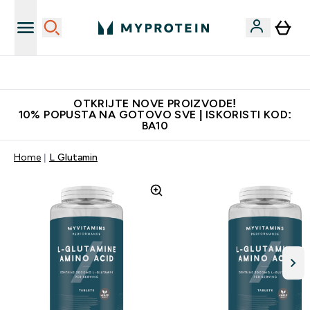
Najkvalitetniji proizvodi
OTKRIJTE NOVE PROIZVODE!
10% POPUSTA NA GOTOVO SVE | ISKORISTI KOD:
BA10
Home
L Glutamin