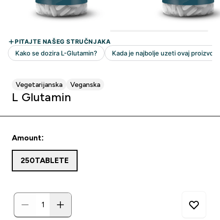
Vegetarijanska
Veganska
L Glutamin
Amount:
250TABLETE