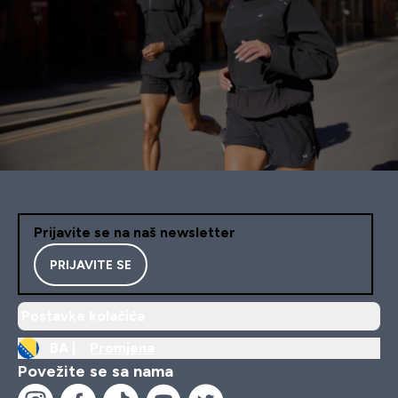
Prijavite se na naš newsletter
PRIJAVITE SE
Postavke kolačića
BA |
Promjena
Povežite se sa nama