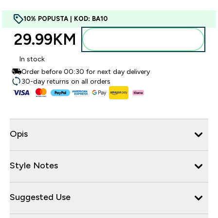
10% POPUSTA | KOD: BA10
29.99KM‎
Dodajte u torbu
In stock
Order before 00:30 for next day delivery
30-day returns on all orders
Opis
Style Notes
Suggested Use