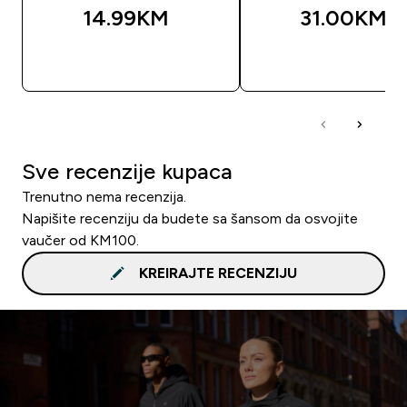
14.99KM‎
31.00KM‎
BRZA KUPOVINA
BRZA KUPOVIN
Sve recenzije kupaca
Trenutno nema recenzija.
Napišite recenziju da budete sa šansom da osvojite
vaučer od KM100.
KREIRAJTE RECENZIJU