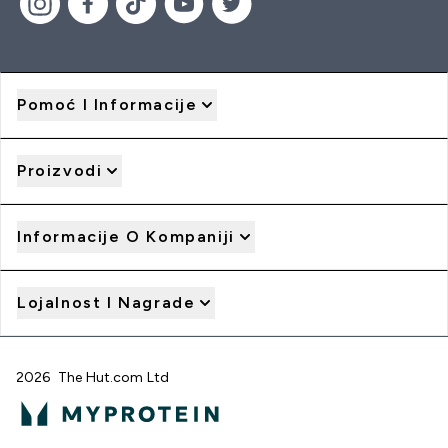
Pomoć I Informacije
Proizvodi
Informacije O Kompaniji
Lojalnost I Nagrade
2026 The Hut.com Ltd