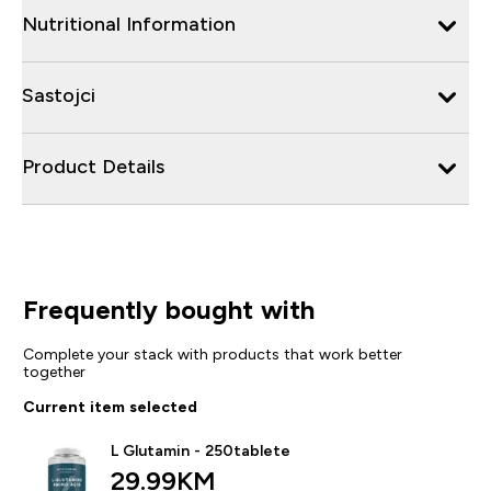
Nutritional Information
Sastojci
Product Details
Frequently bought with
Complete your stack with products that work better
together
Current item selected
L Glutamin - 250tablete
29.99KM‎