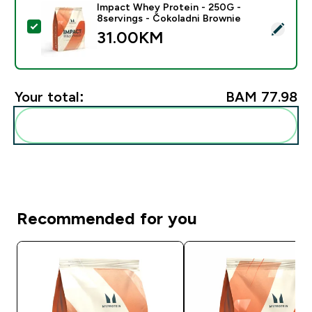
Impact Whey Protein - 250G -
8servings - Čokoladni Brownie
Select this product - Impact Whey Protein - 250G - 8
31.00KM‎
Your total:
BAM 77.98‎
Add these to your routine
Recommended for you