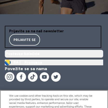
Prijavite se na naš newsletter
PRIJAVITE SE
Postavke kolačića
BA |
Promjena
Povežite se sa nama
We use cookies and other tracking tools on this site, which may be
provided by third parties, to operate and secure our site, enable
Pomoć I Informacije
social media features, enhance performance, tailor user
experiences, support our marketing and advertising efforts. These