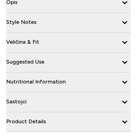
Opis
Style Notes
Veličina & Fit
Suggested Use
Nutritional Information
Sastojci
Product Details