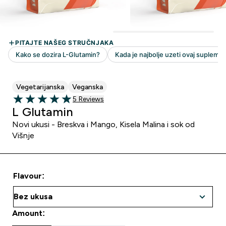
Vegetarijanska
Veganska
5 customer reviews
5 Reviews
5 out of 5 stars
L Glutamin
Novi ukusi - Breskva i Mango, Kisela Malina i sok od
Višnje
Flavour:
Amount: