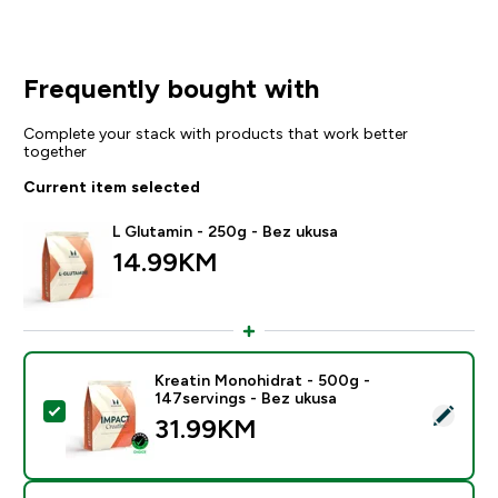
Frequently bought with
Complete your stack with products that work better
together
Current item selected
L Glutamin - 250g - Bez ukusa
14.99KM‎
Kreatin Monohidrat - 500g -
147servings - Bez ukusa
Select this product - Kreatin Monohidrat - 500g - 147
31.99KM‎