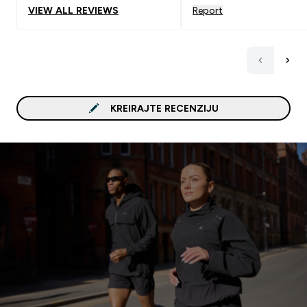
VIEW ALL REVIEWS
Report
KREIRAJTE RECENZIJU