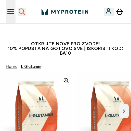
Najkvalitetniji proizvodi
OTKRIJTE NOVE PROIZVODE!
10% POPUSTA NA GOTOVO SVE | ISKORISTI KOD:
BA10
Home
L Glutamin