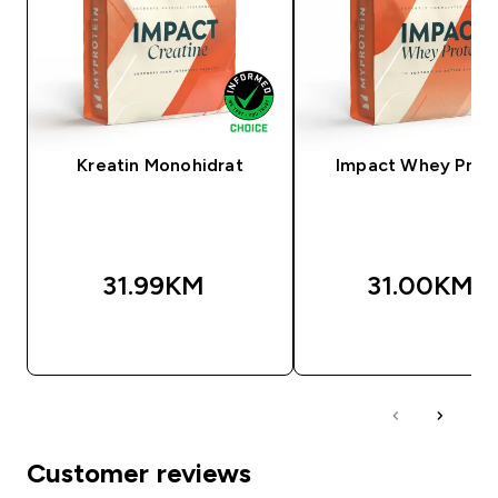
Kreatin Monohidrat
Impact Whey Prot
31.99KM‎
31.00KM‎
BRZA KUPOVINA
BRZA KUPOVIN
Customer reviews