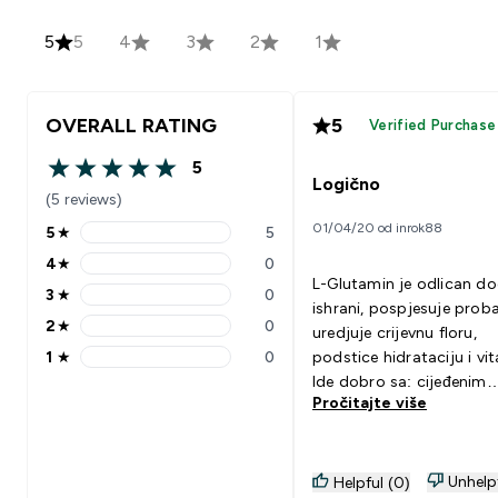
5
5
4
3
2
1
OVERALL RATING
5
Verified Purchase
5
5 out of 5 stars
Logično
(5 reviews)
01/04/20 od inrok88
5
★
5
5 stars rating 5 reviews
4
★
0
4 stars rating 0 reviews
L-Glutamin je odlican d
3
★
0
3 stars rating 0 reviews
ishrani, pospjesuje proba
2
★
0
uredjuje crijevnu floru,
2 stars rating 0 reviews
1
★
0
podstice hidrataciju i vita
1 stars rating 0 reviews
Ide dobro sa: cijeđenim
Pročitajte više
sokom od limuna / limet
Unhelp
Helpful (0)