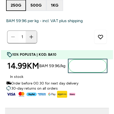
250G
500G
1KG
BAM 59.96‎ per kg - incl. VAT plus shipping.
10% POPUSTA | KOD: BA10
14.99KM‎
Dodajte u
BAM 59.96‎/kg
torbu
In stock
Order before 00:30 for next day delivery
30-day returns on all orders