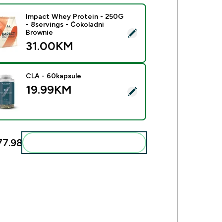
Impact Whey Protein - 250G
- 8servings - Čokoladni
ect this product - Impact Whey Protein - 250G - 8servings - Č
Brownie
31.00KM‎
CLA - 60kapsule
19.99KM‎
ect this product - CLA - 60kapsule
7.98‎
Add these to your routine