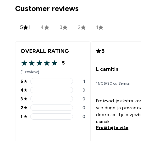
Customer reviews
5
1
4
3
2
1
OVERALL RATING
5
5
5 out of 5 stars
L carnitin
(1 review)
5
★
1
11/06/20 od Semsa
5 stars rating 1 reviews
4
★
0
4 stars rating 0 reviews
3
★
0
Proizvod je ekstra ko
3 stars rating 0 reviews
2
★
0
vec dugo ja prezadovol
2 stars rating 0 reviews
dobro sa: Tjelo vjezbama bolji
1
★
0
1 stars rating 0 reviews
ucinak
Pročitajte više