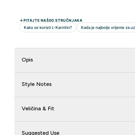
Opis
Style Notes
Veličina & Fit
Suggested Use