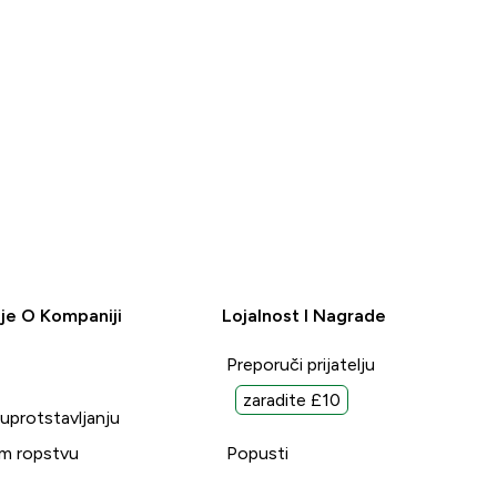
je O Kompaniji
Lojalnost I Nagrade
Preporuči prijatelju
zaradite £10
suprotstavljanju
m ropstvu
Popusti