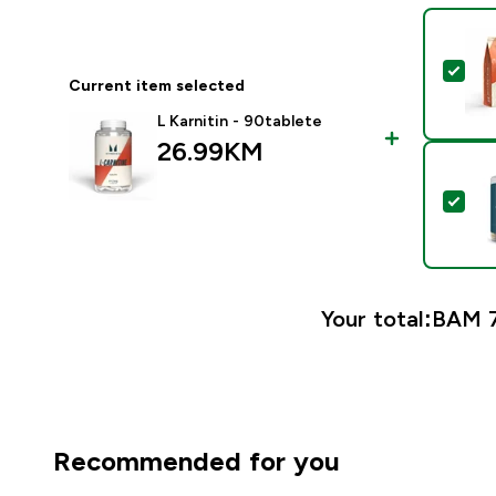
Sel
Current item selected
L Karnitin - 90tablete
26.99KM‎
Sel
Your total:
BAM 7
Recommended for you