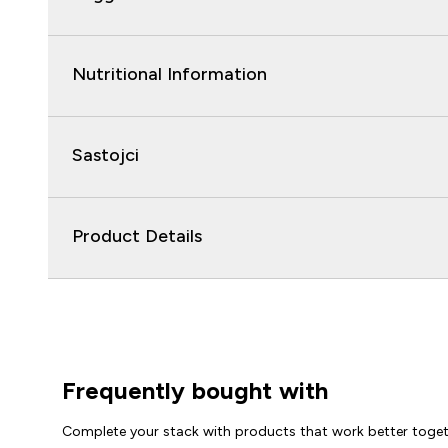
Nutritional Information
Sastojci
Product Details
Frequently bought with
Complete your stack with products that work better toge