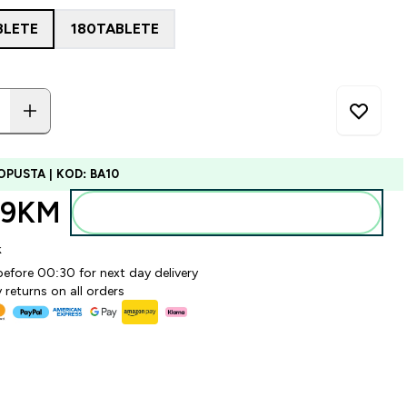
BLETE
180TABLETE
OPUSTA | KOD: BA10
99KM‎
Dodajte u torbu
k
before 00:30 for next day delivery
 returns on all orders