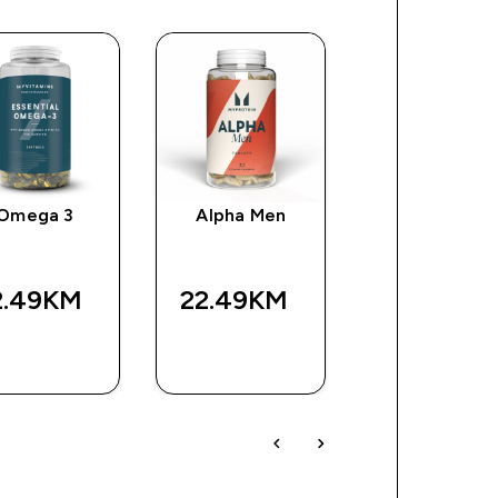
Omega 3
Alpha Men
Impact EAA
2.49KM‎
22.49KM‎
63.99KM‎
BRZA
BRZA
BRZA
KUPOVINA
KUPOVINA
KUPOVIN