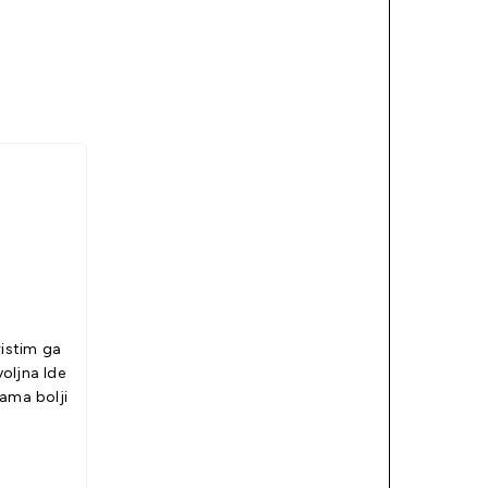
ristim ga
jna Ide