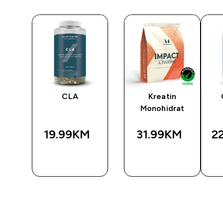
CLA
Kreatin
Monohidrat
19.99KM‎
31.99KM‎
2
BRZA
BRZA
A
KUPOVINA
KUPOVINA