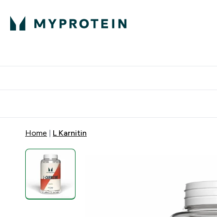
Proteini
Dostavljamo do tvo
Home
L Karnitin