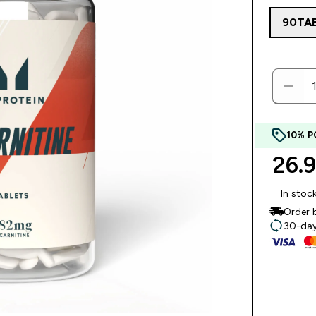
90TA
10% P
26.
In stoc
Order 
30-day