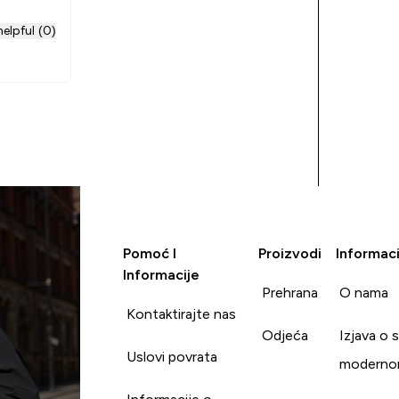
elpful (0)
Pomoć I
Proizvodi
Informaci
Informacije
Prehrana
O nama
Kontaktirajte nas
Odjeća
Izjava o 
Uslovi povrata
moderno