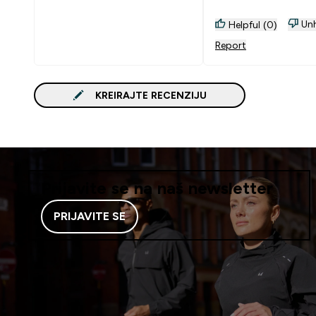
Unh
Helpful (0)
Report
KREIRAJTE RECENZIJU
Prijavite se na naš newsletter
PRIJAVITE SE