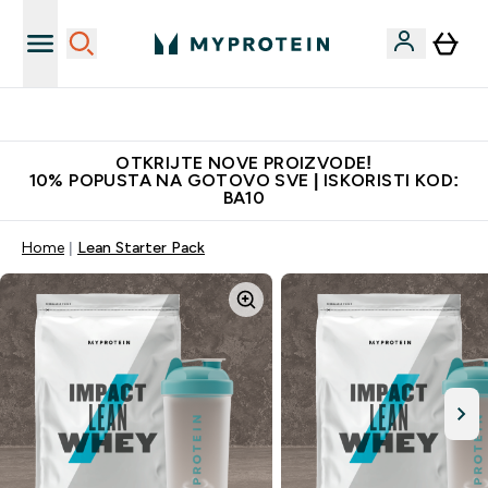
Najkvalitetniji proizvodi
OTKRIJTE NOVE PROIZVODE!
10% POPUSTA NA GOTOVO SVE | ISKORISTI KOD:
BA10
Home
Lean Starter Pack