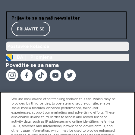
Prijavite se na naš newsletter
PRIJAVITE SE
Postavke kolačića
BA |
Promjena
Povežite se sa nama
We use cookies and other tracking tools on this site, which may be
provided by third parties, to operate and secure our site, enable
Pomoć I Informacije
social media features, enhance performance, tailor user
experiences, support our marketing and advertising efforts. These
also enable us and third parties to access and record user and
activity data, such as IP addresses and online identifiers, referring
Proizvodi
URLs, searches and interactions, browser and device details, and
other usage information, which may be used to provide enhanced