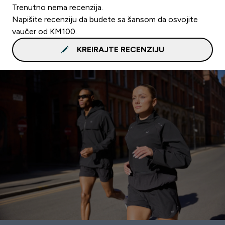
Trenutno nema recenzija.
Napišite recenziju da budete sa šansom da osvojite
vaučer od KM100.
KREIRAJTE RECENZIJU