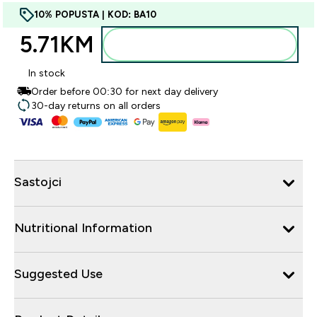
10% POPUSTA | KOD: BA10
5.71KM‎
Dodajte u torbu
In stock
Order before 00:30 for next day delivery
30-day returns on all orders
Sastojci
Nutritional Information
Suggested Use