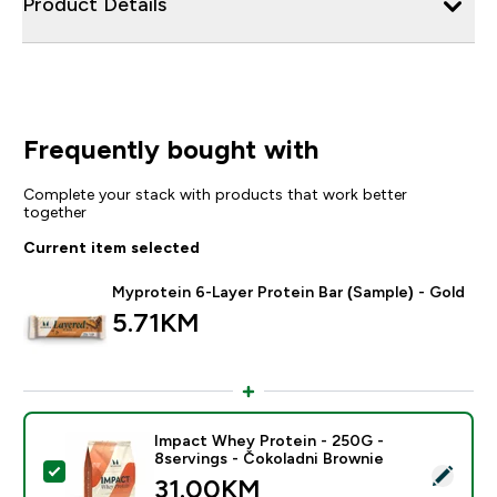
Product Details
Frequently bought with
Complete your stack with products that work better
together
Current item selected
Myprotein 6-Layer Protein Bar (Sample) - Gold
5.71KM‎
Impact Whey Protein - 250G -
8servings - Čokoladni Brownie
Select this product - Impact Whey Protein - 250G - 8
31.00KM‎