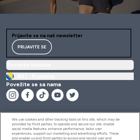
Prijavite se na naš newsletter
PRIJAVITE SE
Postavke kolačića
BA |
Promjena
Povežite se sa nama
We use cookies and other tracking tools on this site, which may be
provided by third parties, to operate and secure our site, enable
Pomoć I Informacije
social media features, enhance performance, tailor user
experiences, support our marketing and advertising efforts. These
also enable us and third parties to access and record user and