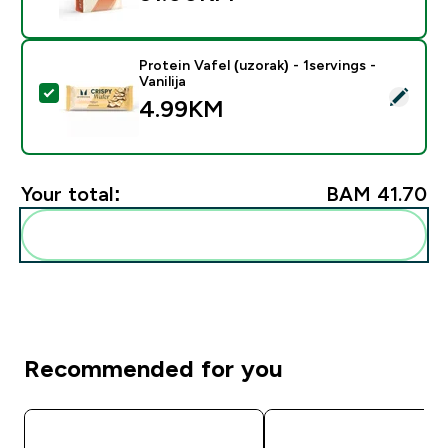
Protein Vafel (uzorak) - 1servings -
Vanilija
Select this product - Protein Vafel (uzorak) - 1servings 
4.99KM‎
Your total:
BAM 41.70‎
Add these to your routine
Recommended for you