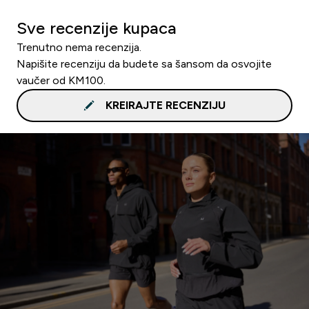
Sve recenzije kupaca
Trenutno nema recenzija.
Napišite recenziju da budete sa šansom da osvojite
vaučer od KM100.
KREIRAJTE RECENZIJU