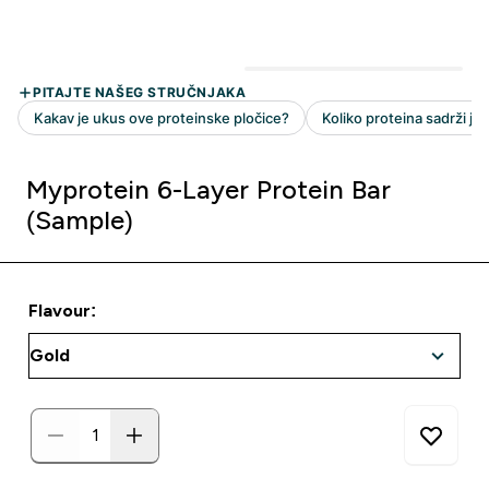
Myprotein 6-Layer Protein Bar
(Sample)
Flavour: