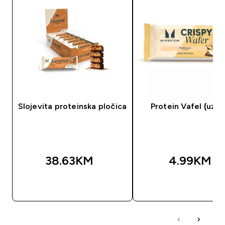
Slojevita proteinska pločica
Protein Vafel (uzor
38.63KM‎
4.99KM‎
BRZA KUPOVINA
BRZA KUPOVIN