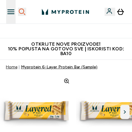
Najkvalitetniji proizvodi
OTKRIJTE NOVE PROIZVODE!
10% POPUSTA NA GOTOVO SVE | ISKORISTI KOD:
BA10
Home
Myprotein 6-Layer Protein Bar (Sample)