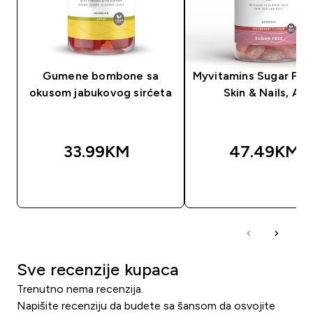
Gumene bombone sa
Myvitamins Sugar Free
okusom jabukovog sirćeta
Skin & Nails, AL
33.99KM‎
47.49KM‎
BRZA KUPOVINA
BRZA KUPOVIN
Sve recenzije kupaca
Trenutno nema recenzija.
Napišite recenziju da budete sa šansom da osvojite