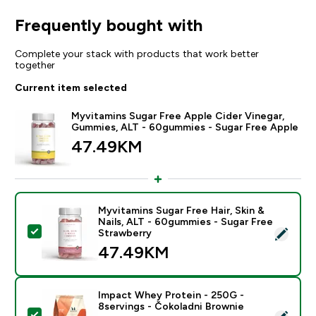
Frequently bought with
Complete your stack with products that work better
together
Current item selected
Myvitamins Sugar Free Apple Cider Vinegar,
Gummies, ALT - 60gummies - Sugar Free Apple
47.49KM‎
Myvitamins Sugar Free Hair, Skin &
Nails, ALT - 60gummies - Sugar Free
Select this product - Myvitamins Sugar Free Hair, Ski
Strawberry
47.49KM‎
Impact Whey Protein - 250G -
8servings - Čokoladni Brownie
Select this product - Impact Whey Protein - 250G - 8