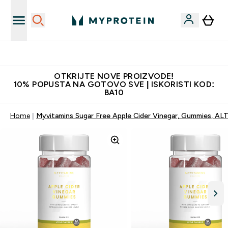
Najkvalitetniji proizvodi
OTKRIJTE NOVE PROIZVODE!
10% POPUSTA NA GOTOVO SVE | ISKORISTI KOD:
BA10
Home
Myvitamins Sugar Free Apple Cider Vinegar, Gummies, AL