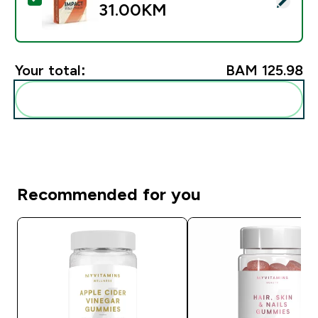
31.00KM‎
Your total:
BAM 125.98‎
Add these to your routine
Recommended for you