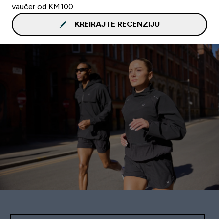
vaučer od KM100.
KREIRAJTE RECENZIJU