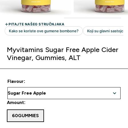
Myvitamins Sugar Free Apple Cider
Vinegar, Gummies, ALT
Flavour:
Amount:
60GUMMIES