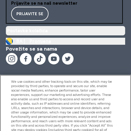
Prijavite se na naš newsletter
PRIJAVITE SE
Postavke kolačića
BA |
Promjena
Povežite se sa nama
We use cookies and other tracking tools on this site, which may be
provided by third parties, to operate and secure our site, enable
Pomoć I Informacije
social media features, enhance performance, tailor user
experiences, support our marketing and advertising efforts. These
also enable us and third parties to access and record user and
activity data, such as IP addresses and online identifiers, referring
Proizvodi
URLs, searches and interactions, browser and device details, and
other usage information, which may be used to provide enhanced
functionality and personalized experiences, analyze and improve
performance, and reach users with more relevant content and ads
on this site and across third party sites. If you click “Accept All” this
Informacije O Kompaniji
site may deploy cookies (including third party cookies) for all of