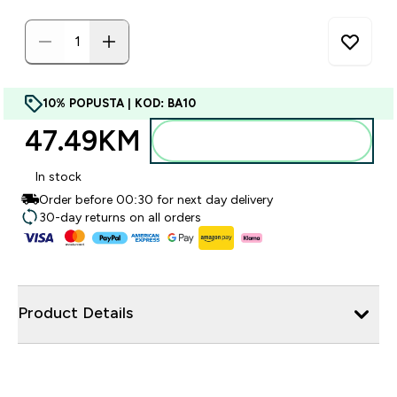
10% POPUSTA | KOD: BA10
47.49KM‎
Dodajte u torbu
In stock
Order before 00:30 for next day delivery
30-day returns on all orders
Product Details