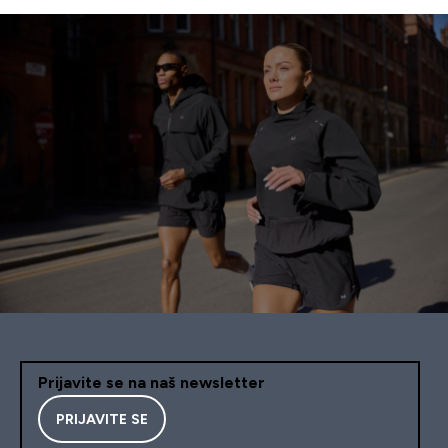
Prijavite se na naš newsletter
PRIJAVITE SE