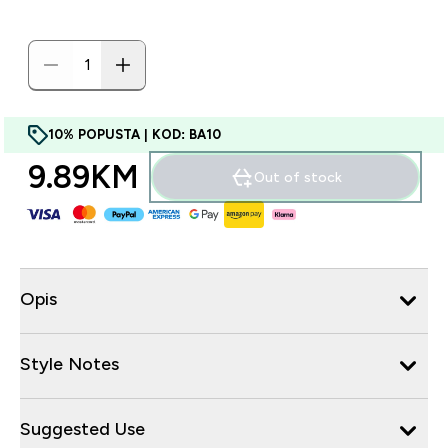
10% POPUSTA | KOD: BA10
9.89KM‎
Out of stock
Opis
Style Notes
Suggested Use