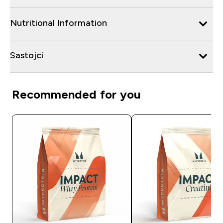
Nutritional Information
Sastojci
Recommended for you