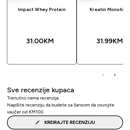
Impact Whey Protein
Kreatin Monohidr
31.00KM‎
31.99KM‎
BRZA KUPOVINA
BRZA KUPOVIN
Sve recenzije kupaca
Trenutno nema recenzija.
Napišite recenziju da budete sa šansom da osvojite
vaučer od KM100.
KREIRAJTE RECENZIJU