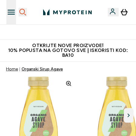
Najkvalitetniji proizvodi
OTKRIJTE NOVE PROIZVODE!
10% POPUSTA NA GOTOVO SVE | ISKORISTI KOD:
BA10
Home
Organski Sirup Agave