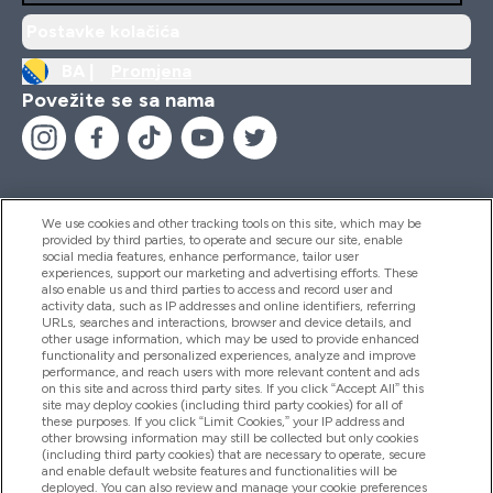
Postavke kolačića
BA |
Promjena
Povežite se sa nama
We use cookies and other tracking tools on this site, which may be
provided by third parties, to operate and secure our site, enable
Pomoć I Informacije
social media features, enhance performance, tailor user
experiences, support our marketing and advertising efforts. These
also enable us and third parties to access and record user and
activity data, such as IP addresses and online identifiers, referring
Proizvodi
URLs, searches and interactions, browser and device details, and
other usage information, which may be used to provide enhanced
functionality and personalized experiences, analyze and improve
performance, and reach users with more relevant content and ads
on this site and across third party sites. If you click “Accept All” this
Informacije O Kompaniji
site may deploy cookies (including third party cookies) for all of
these purposes. If you click “Limit Cookies,” your IP address and
other browsing information may still be collected but only cookies
(including third party cookies) that are necessary to operate, secure
Lojalnost I Nagrade
and enable default website features and functionalities will be
deployed. You can also review and manage your cookie preferences