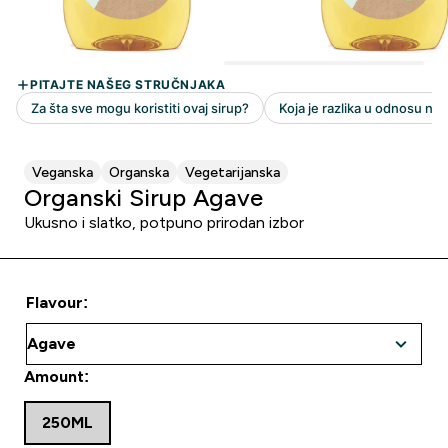
Veganska
Organska
Vegetarijanska
Organski Sirup Agave
Ukusno i slatko, potpuno prirodan izbor
Flavour:
Amount:
250ML