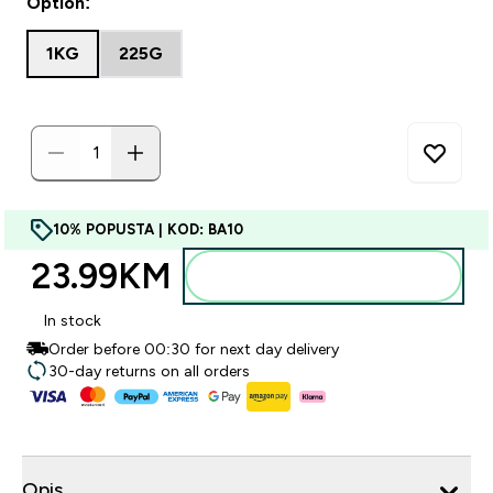
Option:
1KG
225G
10% POPUSTA | KOD: BA10
23.99KM‎
Dodajte u torbu
In stock
Order before 00:30 for next day delivery
30-day returns on all orders
Opis