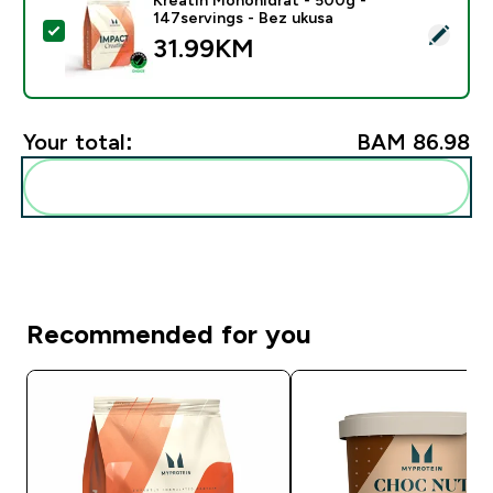
147servings - Bez ukusa
Select this product - Kreatin Monohidrat - 500g - 147
31.99KM‎
Your total:
BAM 86.98‎
Add these to your routine
Recommended for you