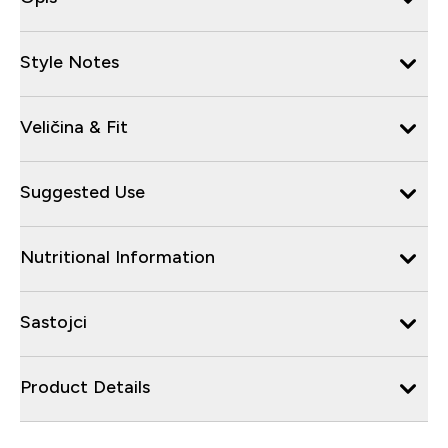
Style Notes
Veličina & Fit
Suggested Use
Nutritional Information
Sastojci
Product Details