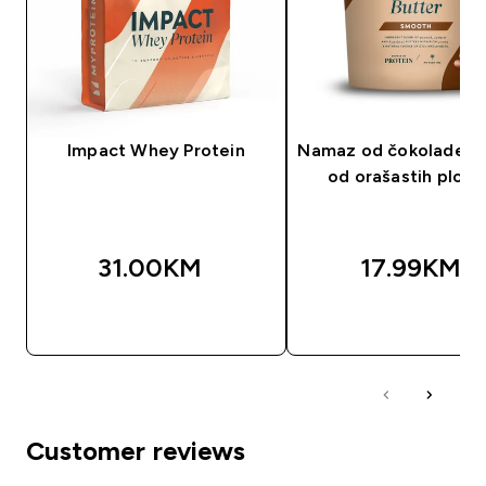
Impact Whey Protein
Namaz od čokolade i 
od orašastih plod
31.00KM‎
17.99KM‎
BRZA KUPOVINA
BRZA KUPOVIN
Customer reviews