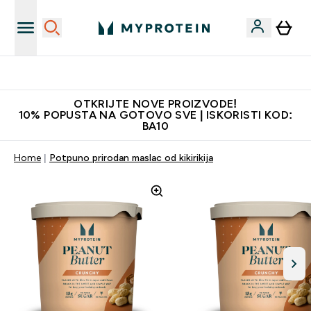
Najkvalitetniji proizvodi
OTKRIJTE NOVE PROIZVODE!
10% POPUSTA NA GOTOVO SVE | ISKORISTI KOD:
BA10
Home
Potpuno prirodan maslac od kikirikija