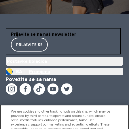
Prijavite se na naš newsletter
PRIJAVITE SE
Postavke kolačića
BA |
Promjena
Povežite se sa nama
We use cookies and other tracking tools on this site, which may be
provided by third parties, to operate and secure our site, enable
Pomoć I Informacije
social media features, enhance performance, tailor user
experiences, support our marketing and advertising efforts. These
also enable us and third parties to access and record user and