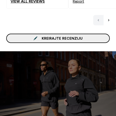
VIEW ALL REVIEWS
Report
KREIRAJTE RECENZIJU