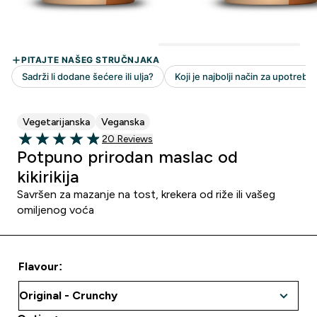
Vegetarijanska
Veganska
20 customer reviews
20 Reviews
4.9 out of 5 stars
Potpuno prirodan maslac od
kikirikija
Savršen za mazanje na tost, krekera od riže ili vašeg
omiljenog voća
Flavour: