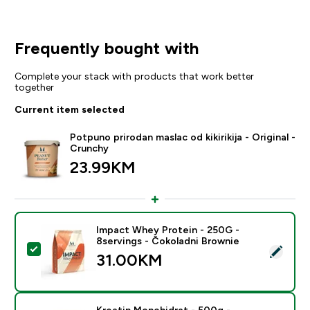
Frequently bought with
Complete your stack with products that work better
together
Current item selected
Potpuno prirodan maslac od kikirikija - Original -
Crunchy
23.99KM‎
Impact Whey Protein - 250G -
8servings - Čokoladni Brownie
Select this product - Impact Whey Protein - 250G - 8
31.00KM‎
Kreatin Monohidrat - 500g -