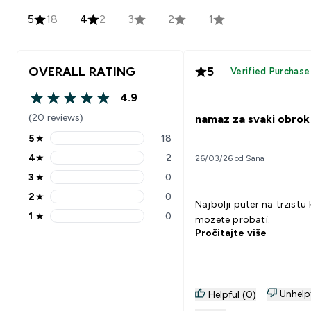
5
18
4
2
3
2
1
OVERALL RATING
5
Verified Purchase
4.9
4.9 out of 5 stars
(20 reviews)
namaz za svaki obrok
5
★
18
5 stars rating 18 reviews
4
★
2
26/03/26 od Sana
4 stars rating 2 reviews
3
★
0
3 stars rating 0 reviews
2
★
0
2 stars rating 0 reviews
Najbolji puter na trzistu 
1
★
0
mozete probati.
1 stars rating 0 reviews
Pročitajte više
Unhelp
Helpful (0)