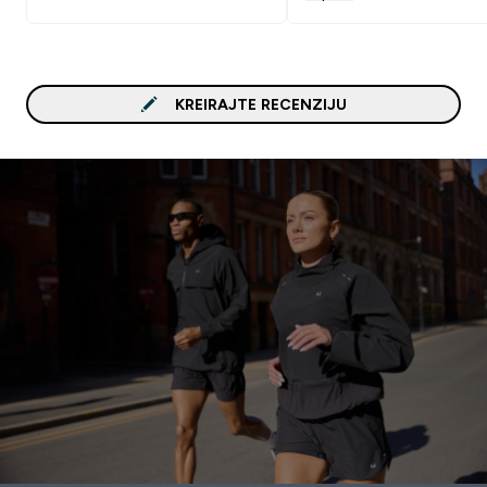
KREIRAJTE RECENZIJU