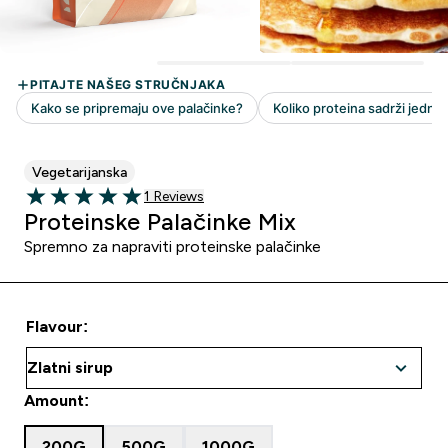
Vegetarijanska
1 customer reviews
1 Reviews
5 out of 5 stars
Proteinske Palačinke Mix
Spremno za napraviti proteinske palačinke
Flavour:
Amount:
200G
500G
1000G