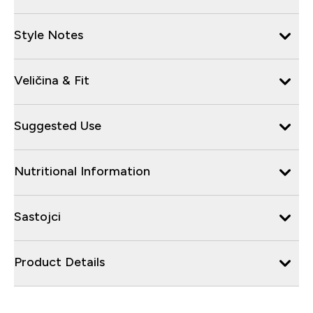
Style Notes
Veličina & Fit
Suggested Use
Nutritional Information
Sastojci
Product Details