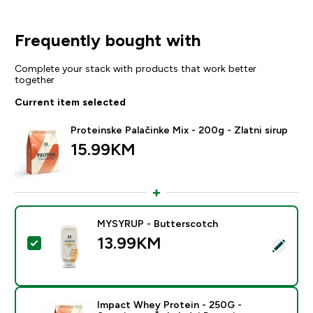
Frequently bought with
Complete your stack with products that work better
together
Current item selected
Proteinske Palačinke Mix - 200g - Zlatni sirup
15.99KM‎
MYSYRUP - Butterscotch
13.99KM‎
Select this product - MYSYRUP - Butterscotch
Impact Whey Protein - 250G -