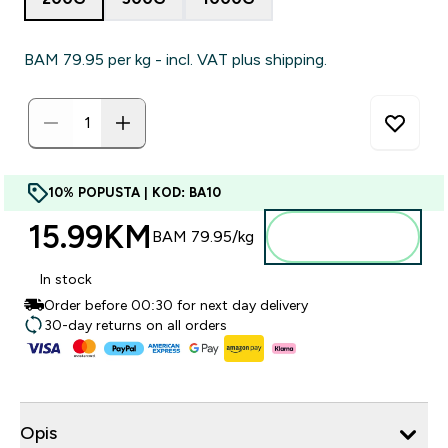
BAM 79.95‎ per kg - incl. VAT plus shipping.
10% POPUSTA | KOD: BA10
15.99KM‎
Dodajte u
BAM 79.95‎/kg
torbu
In stock
Order before 00:30 for next day delivery
30-day returns on all orders
Opis