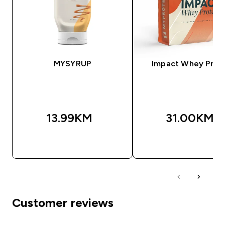
MYSYRUP
Impact Whey Prot
13.99KM‎
31.00KM‎
BRZA KUPOVINA
BRZA KUPOVIN
Customer reviews