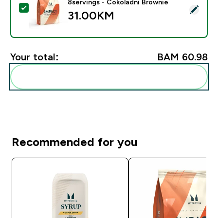
8servings - Čokoladni Brownie
Select this product - Impact Whey Protein - 250G - 8
31.00KM‎
Your total:
BAM 60.98‎
Add these to your routine
Recommended for you