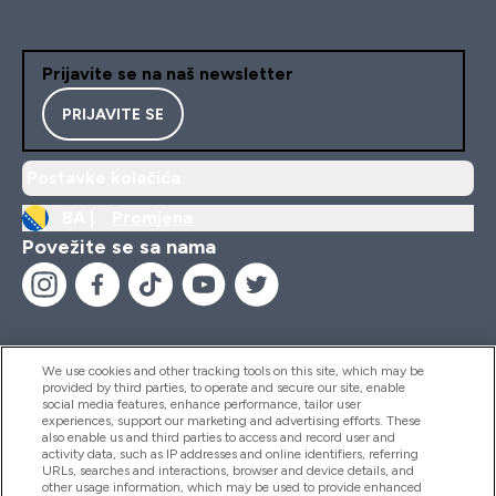
Prijavite se na naš newsletter
PRIJAVITE SE
Postavke kolačića
BA |
Promjena
Povežite se sa nama
We use cookies and other tracking tools on this site, which may be
provided by third parties, to operate and secure our site, enable
Pomoć I Informacije
social media features, enhance performance, tailor user
experiences, support our marketing and advertising efforts. These
also enable us and third parties to access and record user and
activity data, such as IP addresses and online identifiers, referring
Proizvodi
URLs, searches and interactions, browser and device details, and
other usage information, which may be used to provide enhanced