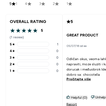
5
1
4
3
2
1
OVERALL RATING
5
5
5 out of 5 stars
GREAT PRODUCT
(1 review)
5
★
1
05/07/18 od aa
5 stars rating 1 reviews
4
★
0
4 stars rating 0 reviews
3
★
0
Odličan okus, veoma lah
3 stars rating 0 reviews
2
★
0
napraviti, moze sluziti i 
2 stars rating 0 reviews
dorucak i međuobrok Ide
1
★
0
1 stars rating 0 reviews
dobro sa: chocotella
Pročitajte više
Unhelp
Helpful (0)
Report