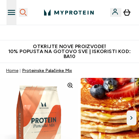
Najkvalitetniji proizvodi
OTKRIJTE NOVE PROIZVODE!
10% POPUSTA NA GOTOVO SVE | ISKORISTI KOD:
BA10
Home
Proteinske Palačinke Mix