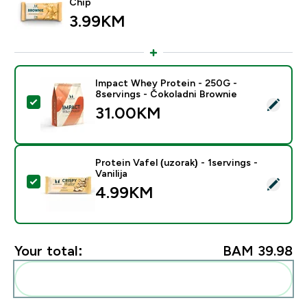
Chip
3.99KM‎
Impact Whey Protein - 250G -
8servings - Čokoladni Brownie
Select this product - Impact Whey Protein - 250G - 8
31.00KM‎
Protein Vafel (uzorak) - 1servings -
Vanilija
Select this product - Protein Vafel (uzorak) - 1servings 
4.99KM‎
Your total:
BAM 39.98‎
Add these to your routine