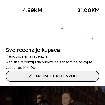
4.99KM‎
31.00KM‎
BRZA KUPOVINA
BRZA KUPOVIN
Sve recenzije kupaca
Trenutno nema recenzija.
Napišite recenziju da budete sa šansom da osvojite
vaučer od KM100.
KREIRAJTE RECENZIJU