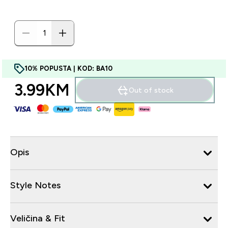
10% POPUSTA | KOD: BA10
3.99KM‎
Out of stock
Opis
Style Notes
Veličina & Fit