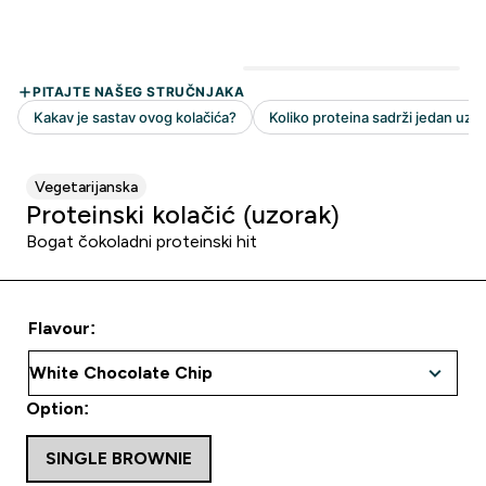
Vegetarijanska
Proteinski kolačić (uzorak)
Bogat čokoladni proteinski hit
Flavour:
Option:
SINGLE BROWNIE