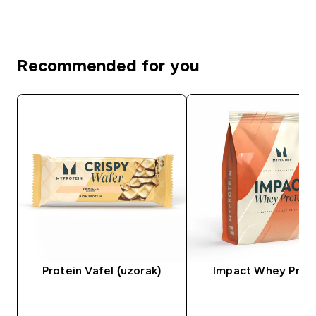
Recommended for you
Protein Vafel (uzorak)
Impact Whey Prot