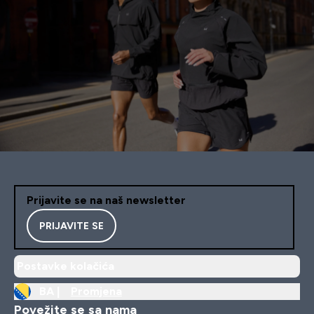
Prijavite se na naš newsletter
PRIJAVITE SE
Postavke kolačića
BA |
Promjena
Povežite se sa nama