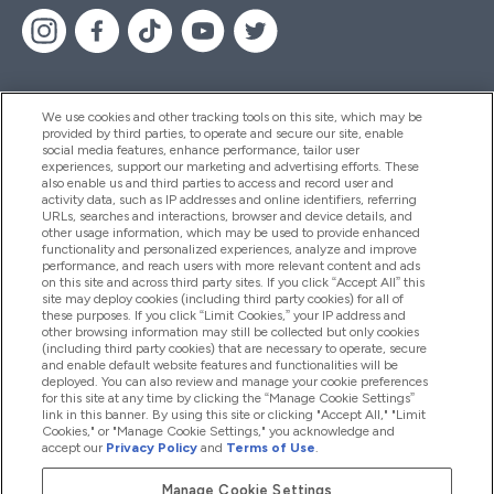
We use cookies and other tracking tools on this site, which may be
provided by third parties, to operate and secure our site, enable
Pomoć I Informacije
social media features, enhance performance, tailor user
experiences, support our marketing and advertising efforts. These
also enable us and third parties to access and record user and
activity data, such as IP addresses and online identifiers, referring
Proizvodi
URLs, searches and interactions, browser and device details, and
other usage information, which may be used to provide enhanced
functionality and personalized experiences, analyze and improve
performance, and reach users with more relevant content and ads
on this site and across third party sites. If you click “Accept All” this
Informacije O Kompaniji
site may deploy cookies (including third party cookies) for all of
these purposes. If you click “Limit Cookies,” your IP address and
other browsing information may still be collected but only cookies
(including third party cookies) that are necessary to operate, secure
Lojalnost I Nagrade
and enable default website features and functionalities will be
deployed. You can also review and manage your cookie preferences
for this site at any time by clicking the “Manage Cookie Settings”
link in this banner. By using this site or clicking "Accept All," "Limit
Cookies," or "Manage Cookie Settings," you acknowledge and
2026 The Hut.com Ltd
accept our
Privacy Policy
and
Terms of Use
.
Manage Cookie Settings