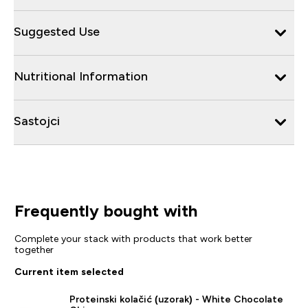
Suggested Use
Nutritional Information
Sastojci
Frequently bought with
Complete your stack with products that work better
together
Current item selected
Proteinski kolačić (uzorak) - White Chocolate