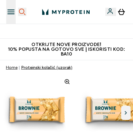
Najkvalitetniji proizvodi
OTKRIJTE NOVE PROIZVODE!
10% POPUSTA NA GOTOVO SVE | ISKORISTI KOD:
BA10
Home
Proteinski kolačić (uzorak)