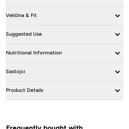
Veličina & Fit
Suggested Use
Nutritional Information
Sastojci
Product Details
Frequently bought with