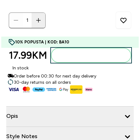
10% POPUSTA | KOD: BA10
17.99KM‎
Dodajte u torbu
In stock
Order before 00:30 for next day delivery
30-day returns on all orders
Opis
Style Notes