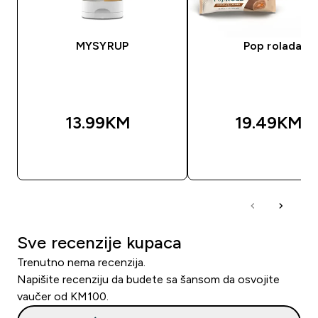
MYSYRUP
Pop rolada
13.99KM‎
19.49KM‎
BRZA KUPOVINA
BRZA KUPOVIN
Sve recenzije kupaca
Trenutno nema recenzija.
Napišite recenziju da budete sa šansom da osvojite
vaučer od KM100.