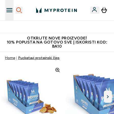
Najkvalitetniji proizvodi
OTKRIJTE NOVE PROIZVODE!
10% POPUSTA NA GOTOVO SVE | ISKORISTI KOD:
BA10
Home
Pucketavi proteinski čips