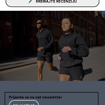
KREIRAJTE RECENZIJU
Prijavite se na naš newsletter