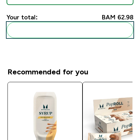
Your total:
BAM 62.98‎
Add these to your routine
Recommended for you