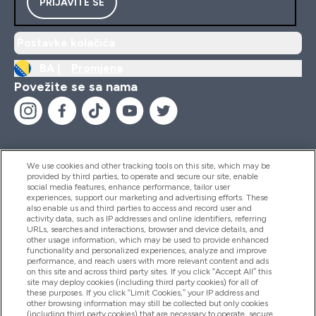
PRIJAVITE SE
Postavke kolačića
BA |
Promjena
Povežite se sa nama
We use cookies and other tracking tools on this site, which may be
provided by third parties, to operate and secure our site, enable
Pomoć I Informacije
social media features, enhance performance, tailor user
experiences, support our marketing and advertising efforts. These
also enable us and third parties to access and record user and
activity data, such as IP addresses and online identifiers, referring
Proizvodi
URLs, searches and interactions, browser and device details, and
other usage information, which may be used to provide enhanced
functionality and personalized experiences, analyze and improve
performance, and reach users with more relevant content and ads
on this site and across third party sites. If you click “Accept All” this
Informacije O Kompaniji
site may deploy cookies (including third party cookies) for all of
these purposes. If you click “Limit Cookies,” your IP address and
other browsing information may still be collected but only cookies
(including third party cookies) that are necessary to operate, secure