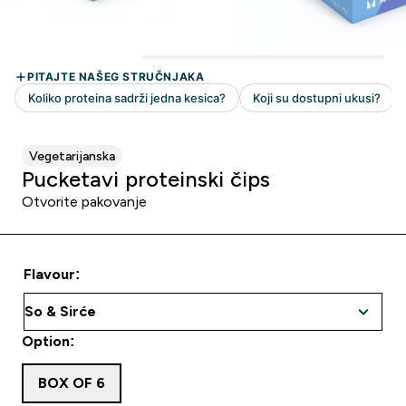
Vegetarijanska
Pucketavi proteinski čips
Otvorite pakovanje
Flavour:
Option:
BOX OF 6