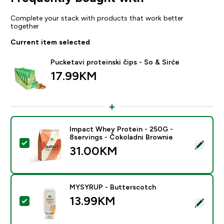
Complete your stack with products that work better
together
Current item selected
Pucketavi proteinski čips - So & Sirće
17.99KM‎
Impact Whey Protein - 250G -
8servings - Čokoladni Brownie
Select this product - Impact Whey Protein - 250G - 8
31.00KM‎
MYSYRUP - Butterscotch
13.99KM‎
Select this product - MYSYRUP - Butterscotch