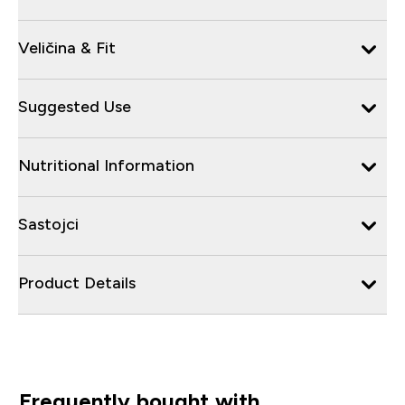
Veličina & Fit
Suggested Use
Nutritional Information
Sastojci
Product Details
Frequently bought with