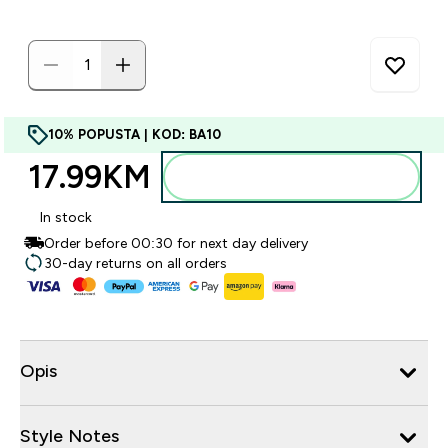
10% POPUSTA | KOD: BA10
17.99KM‎
Dodajte u torbu
In stock
Order before 00:30 for next day delivery
30-day returns on all orders
Opis
Style Notes