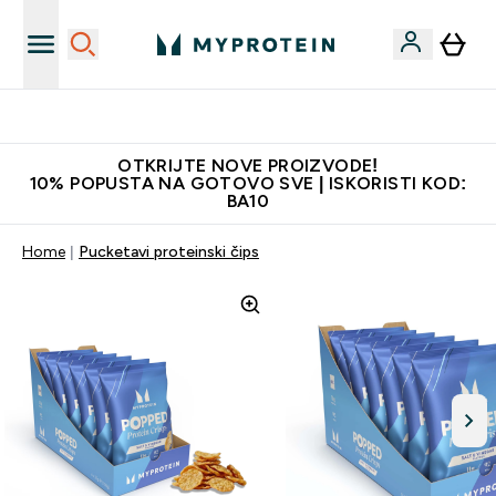
Najkvalitetniji proizvodi
OTKRIJTE NOVE PROIZVODE!
10% POPUSTA NA GOTOVO SVE | ISKORISTI KOD:
BA10
Home
Pucketavi proteinski čips