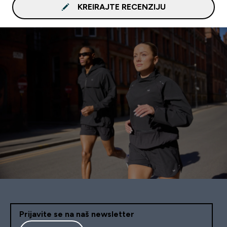
KREIRAJTE RECENZIJU
Prijavite se na naš newsletter