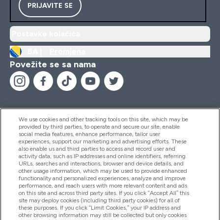
PRIJAVITE SE
Postavke kolačića
BA |
Promjena
Povežite se sa nama
We use cookies and other tracking tools on this site, which may be
provided by third parties, to operate and secure our site, enable
Pomoć I Informacije
social media features, enhance performance, tailor user
experiences, support our marketing and advertising efforts. These
also enable us and third parties to access and record user and
activity data, such as IP addresses and online identifiers, referring
Proizvodi
URLs, searches and interactions, browser and device details, and
other usage information, which may be used to provide enhanced
functionality and personalized experiences, analyze and improve
performance, and reach users with more relevant content and ads
on this site and across third party sites. If you click “Accept All” this
Informacije O Kompaniji
site may deploy cookies (including third party cookies) for all of
these purposes. If you click “Limit Cookies,” your IP address and
other browsing information may still be collected but only cookies