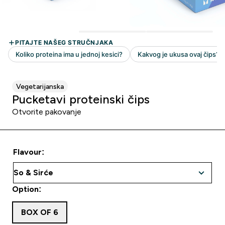
Vegetarijanska
Pucketavi proteinski čips
Otvorite pakovanje
Flavour:
Option:
BOX OF 6