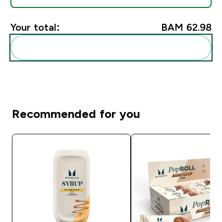
Your total:
BAM 62.98‎
Add these to your routine
Recommended for you