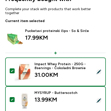
Complete your stack with products that work better
together
Current item selected
Pucketavi proteinski čips - So & Sirće
17.99KM‎
Impact Whey Protein - 250G -
8servings - Čokoladni Brownie
Select this product - Impact Whey Protein - 250G - 8
31.00KM‎
MYSYRUP - Butterscotch
13.99KM‎
Select this product - MYSYRUP - Butterscotch