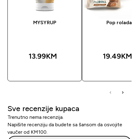
MYSYRUP
Pop rolada
13.99KM‎
19.49KM‎
BRZA KUPOVINA
BRZA KUPOVIN
Sve recenzije kupaca
Trenutno nema recenzija.
Napišite recenziju da budete sa šansom da osvojite
vaučer od KM100.