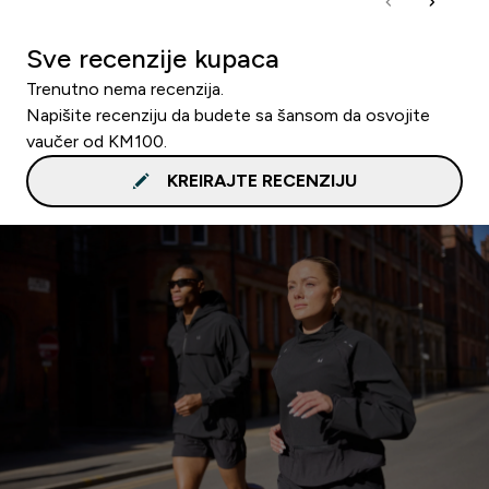
Sve recenzije kupaca
Trenutno nema recenzija.
Napišite recenziju da budete sa šansom da osvojite
vaučer od KM100.
KREIRAJTE RECENZIJU