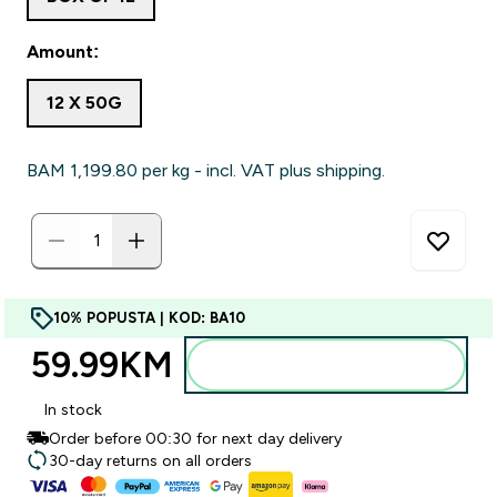
Amount:
12 X 50G
BAM 1,199.80‎ per kg - incl. VAT plus shipping.
10% POPUSTA | KOD: BA10
59.99KM‎
Dodajte u torbu
In stock
Order before 00:30 for next day delivery
30-day returns on all orders