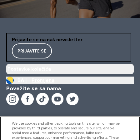
Prijavite se na naš newsletter
PRIJAVITE SE
Postavke kolačića
BA |
Promjena
Povežite se sa nama
We use cookies and other tracking tools on this site, which may be
provided by third parties, to operate and secure our site, enable
Pomoć I Informacije
social media features, enhance performance, tailor user
experiences, support our marketing and advertising efforts. These