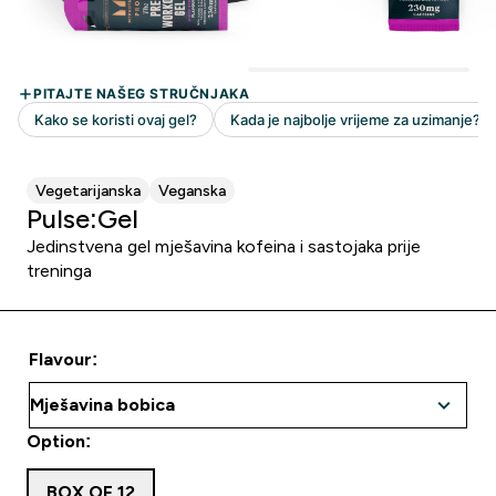
Vegetarijanska
Veganska
Pulse:Gel
Jedinstvena gel mješavina kofeina i sastojaka prije
treninga
Flavour:
Option:
BOX OF 12