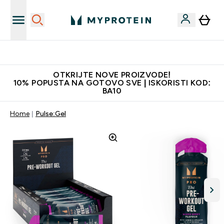
Najbolje cijene
OTKRIJTE NOVE PROIZVODE!
10% POPUSTA NA GOTOVO SVE | ISKORISTI KOD:
BA10
Home
Pulse:Gel