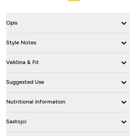
Opis
Style Notes
Veličina & Fit
Suggested Use
Nutritional Information
Sastojci