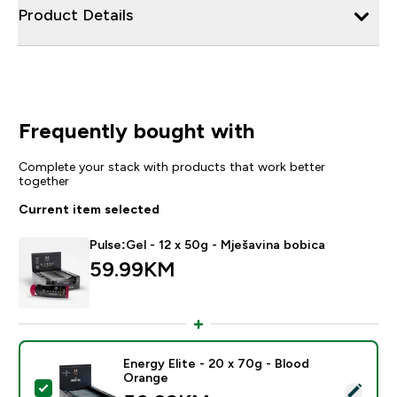
Product Details
Frequently bought with
Complete your stack with products that work better
together
Current item selected
Pulse:Gel - 12 x 50g - Mješavina bobica
59.99KM‎
Energy Elite - 20 x 70g - Blood
Orange
Select this product - Energy Elite - 20 x 70g - Blood 