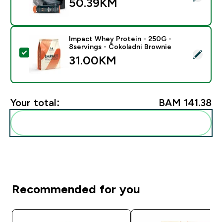
50.39KM‎
Impact Whey Protein - 250G -
8servings - Čokoladni Brownie
Select this product - Impact Whey Protein - 250G - 8
31.00KM‎
Your total:
BAM 141.38‎
Add these to your routine
Recommended for you