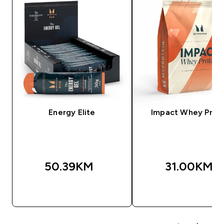
Energy Elite
Impact Whey Prot
50.39KM‎
31.00KM‎
BRZA KUPOVINA
BRZA KUPOVIN