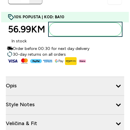
10% POPUSTA | KOD: BA10
56.99KM‎
Dodajte u torbu
In stock
Order before 00:30 for next day delivery
30-day returns on all orders
Opis
Style Notes
Veličina & Fit