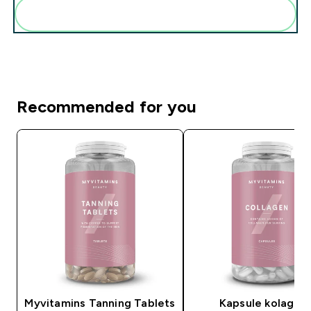
Add these to your routine
Recommended for you
Myvitamins Tanning Tablets
Kapsule kolagen