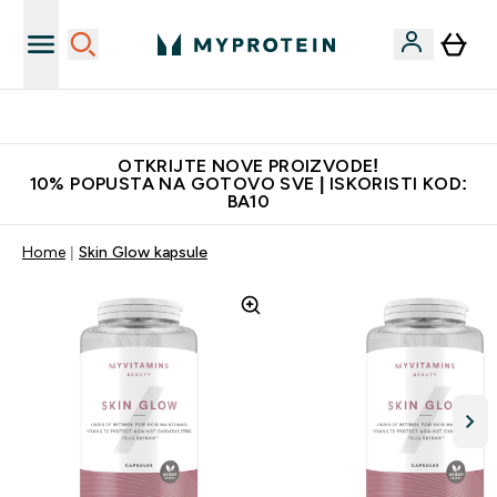
Najkvalitetniji proizvodi
OTKRIJTE NOVE PROIZVODE!
10% POPUSTA NA GOTOVO SVE | ISKORISTI KOD:
BA10
Home
Skin Glow kapsule