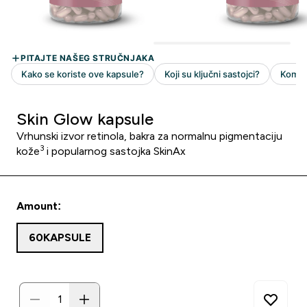
Skin Glow kapsule
Vrhunski izvor retinola, bakra za normalnu pigmentaciju
3
kože
i popularnog sastojka SkinAx
Amount:
60KAPSULE