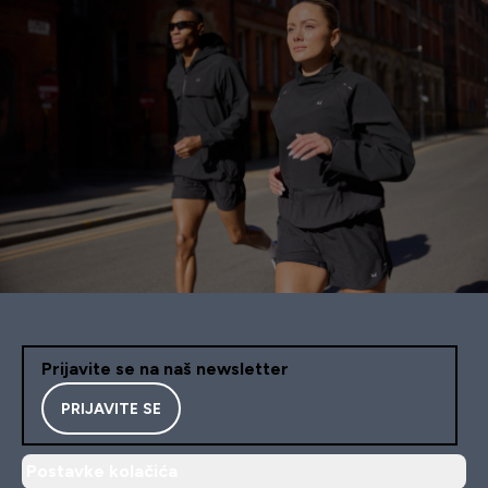
Prijavite se na naš newsletter
PRIJAVITE SE
Postavke kolačića