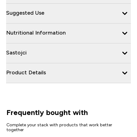
Suggested Use
Nutritional Information
Sastojci
Product Details
Frequently bought with
Complete your stack with products that work better
together