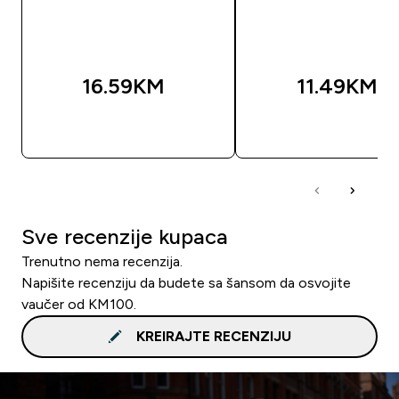
16.59KM‎
11.49KM‎
BRZA KUPOVINA
BRZA KUPOVIN
Sve recenzije kupaca
Trenutno nema recenzija.
Napišite recenziju da budete sa šansom da osvojite
vaučer od KM100.
KREIRAJTE RECENZIJU