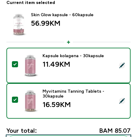
Current item selected
Skin Glow kapsule - 60kapsule
56.99KM‎
Kapsule kolagena - 30kapsule
11.49KM‎
Select this product - Kapsule kolagena - 30kapsule
Myvitamins Tanning Tablets -
30kapsule
Select this product - Myvitamins Tanning Tablets - 30
16.59KM‎
Your total:
BAM 85.07‎