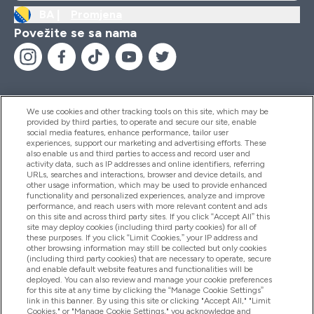
BA |
Promjena
Povežite se sa nama
We use cookies and other tracking tools on this site, which may be
provided by third parties, to operate and secure our site, enable
Pomoć I Informacije
social media features, enhance performance, tailor user
experiences, support our marketing and advertising efforts. These
also enable us and third parties to access and record user and
activity data, such as IP addresses and online identifiers, referring
Proizvodi
URLs, searches and interactions, browser and device details, and
other usage information, which may be used to provide enhanced
functionality and personalized experiences, analyze and improve
performance, and reach users with more relevant content and ads
on this site and across third party sites. If you click “Accept All” this
Informacije O Kompaniji
site may deploy cookies (including third party cookies) for all of
these purposes. If you click “Limit Cookies,” your IP address and
other browsing information may still be collected but only cookies
(including third party cookies) that are necessary to operate, secure
Lojalnost I Nagrade
and enable default website features and functionalities will be
deployed. You can also review and manage your cookie preferences
for this site at any time by clicking the “Manage Cookie Settings”
link in this banner. By using this site or clicking "Accept All," "Limit
Cookies," or "Manage Cookie Settings," you acknowledge and