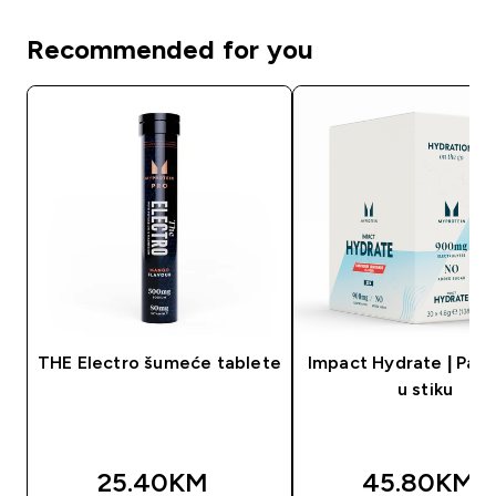
Recommended for you
THE Electro šumeće tablete
Impact Hydrate | Pak
u stiku
25.40KM‎
45.80KM‎