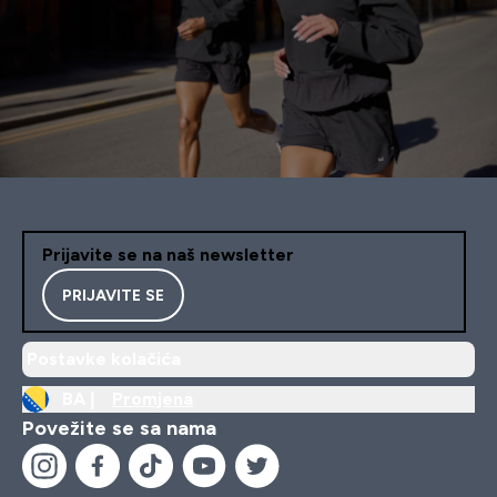
Prijavite se na naš newsletter
PRIJAVITE SE
Postavke kolačića
BA |
Promjena
Povežite se sa nama