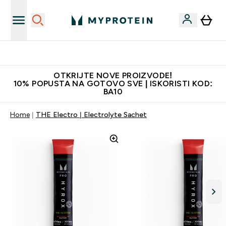
Najkvalitetniji proizvodi
OTKRIJTE NOVE PROIZVODE!
10% POPUSTA NA GOTOVO SVE | ISKORISTI KOD:
BA10
Home
THE Electro | Electrolyte Sachet