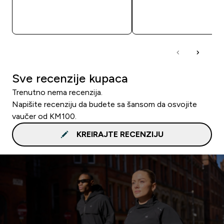
BRZA KUPOVINA
BRZA KUPOVIN
Sve recenzije kupaca
Trenutno nema recenzija.
Napišite recenziju da budete sa šansom da osvojite
vaučer od KM100.
KREIRAJTE RECENZIJU