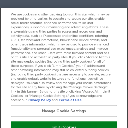
We use cookies and other tracking tools on this site, which may be
provided by third parties, to operate and secure our site, enable
Pomoć I Informacije
social media features, enhance performance, tailor user
experiences, support our marketing and advertising efforts. These
also enable us and third parties to access and record user and
activity data, such as IP addresses and online identifiers, referring
Proizvodi
URLs, searches and interactions, browser and device details, and
other usage information, which may be used to provide enhanced
functionality and personalized experiences, analyze and improve
performance, and reach users with more relevant content and ads
on this site and across third party sites. If you click “Accept All” this
Informacije O Kompaniji
site may deploy cookies (including third party cookies) for all of
these purposes. If you click “Limit Cookies,” your IP address and
other browsing information may still be collected but only cookies
(including third party cookies) that are necessary to operate, secure
Lojalnost I Nagrade
and enable default website features and functionalities will be
deployed. You can also review and manage your cookie preferences
for this site at any time by clicking the “Manage Cookie Settings”
link in this banner. By using this site or clicking "Accept All," "Limit
Cookies," or "Manage Cookie Settings," you acknowledge and
2026 The Hut.com Ltd
accept our
Privacy Policy
and
Terms of Use
.
Manage Cookie Settings
Pay with
Limit Cookies