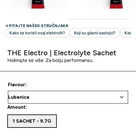
THE Electro | Electrolyte Sachet
Hidrirajte se više. Za bolju performansu.
Flavour:
Amount:
1 SACHET - 9.7G