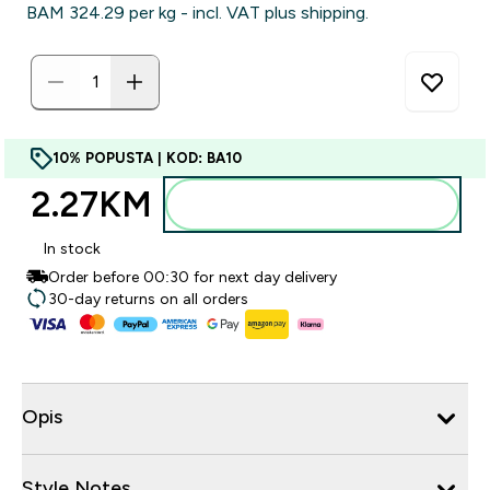
BAM 324.29‎ per kg - incl. VAT plus shipping.
10% POPUSTA | KOD: BA10
2.27KM‎
Dodajte u torbu
In stock
Order before 00:30 for next day delivery
30-day returns on all orders
Opis
Style Notes