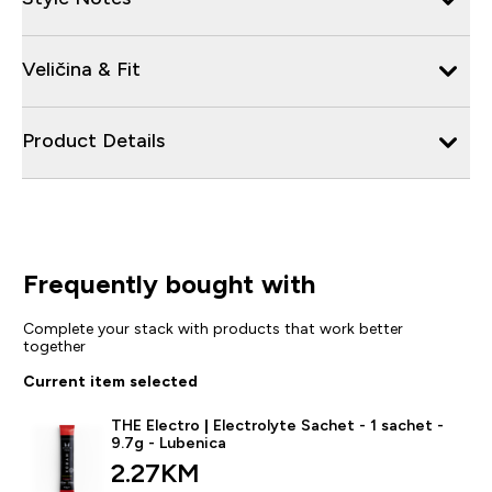
Veličina & Fit
Product Details
Frequently bought with
Complete your stack with products that work better
together
Current item selected
THE Electro | Electrolyte Sachet - 1 sachet -
9.7g - Lubenica
2.27KM‎