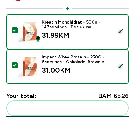
Kreatin Monohidrat - 500g -
147servings - Bez ukusa
Select this product - Kreatin Monohidrat - 500g - 147
31.99KM‎
Impact Whey Protein - 250G -
8servings - Čokoladni Brownie
Select this product - Impact Whey Protein - 250G - 8
31.00KM‎
Your total:
BAM 65.26‎
Add these to your routine