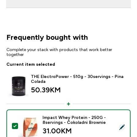
Frequently bought with
Complete your stack with products that work better
together
Current item selected
THE ElectroPower - 510g - 30servings - Pina
Colada
50.39KM‎
Impact Whey Protein - 250G -
8servings - Čokoladni Brownie
Select this product - Impact Whey Protein - 250G - 8
31.00KM‎