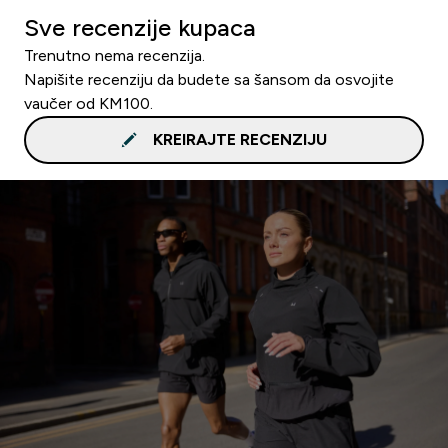
Sve recenzije kupaca
Trenutno nema recenzija.
Napišite recenziju da budete sa šansom da osvojite
vaučer od KM100.
KREIRAJTE RECENZIJU