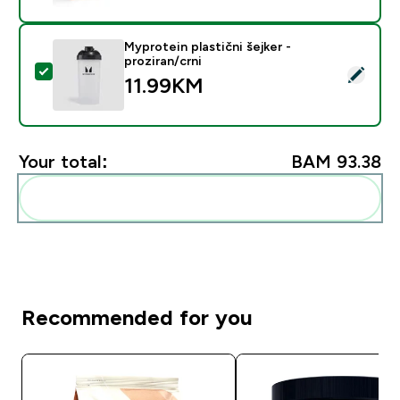
Myprotein plastični šejker -
proziran/crni
Select this product - Myprotein plastični šejker - prozi
11.99KM‎
Your total:
BAM 93.38‎
Add these to your routine
Recommended for you