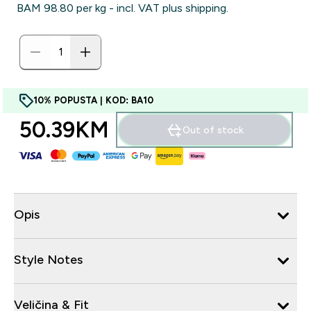
BAM 98.80‎ per kg - incl. VAT plus shipping.
10% POPUSTA | KOD: BA10
50.39KM‎
Out of stock
Opis
Style Notes
Veličina & Fit