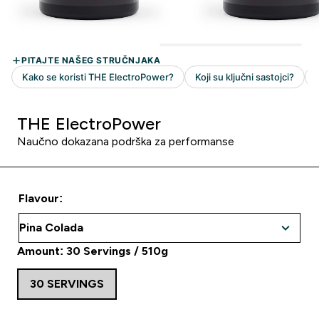
THE ElectroPower
Naučno dokazana podrška za performanse
Flavour:
Amount: 30 Servings / 510g
30 SERVINGS