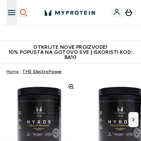
Najkvalitetniji proizvodi
OTKRIJTE NOVE PROIZVODE!
10% POPUSTA NA GOTOVO SVE | ISKORISTI KOD:
BA10
Home
THE ElectroPower