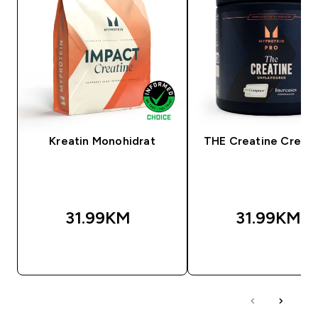
Kreatin Monohidrat
THE Creatine Creap
31.99KM‎
31.99KM‎
BRZA KUPOVINA
BRZA KUPOVIN