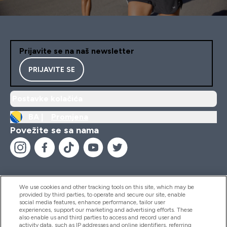
Prijavite se na naš newsletter
PRIJAVITE SE
Postavke kolačića
BA |
Promjena
Povežite se sa nama
We use cookies and other tracking tools on this site, which may be
provided by third parties, to operate and secure our site, enable
Pomoć I Informacije
social media features, enhance performance, tailor user
experiences, support our marketing and advertising efforts. These
also enable us and third parties to access and record user and
activity data, such as IP addresses and online identifiers, referring