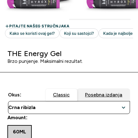
THE Energy Gel
Brzo punjenje. Maksimalni rezultat.
Okus:
Classic
Posebna izdanja
Amount:
60ML