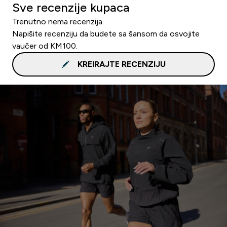
Sve recenzije kupaca
Trenutno nema recenzija.
Napišite recenziju da budete sa šansom da osvojite
vaučer od KM100.
KREIRAJTE RECENZIJU