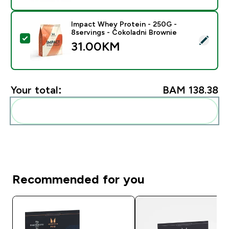
Impact Whey Protein - 250G -
8servings - Čokoladni Brownie
Select this product - Impact Whey Protein - 250G - 8
31.00KM‎
Your total:
BAM 138.38‎
Add these to your routine
Recommended for you