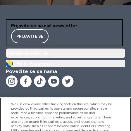
Prijavite se na naš newsletter
PRIJAVITE SE
Postavke kolačića
BA |
Promjena
Povežite se sa nama
We use cookies and other tracking tools on this site, which may be
provided by third parties, to operate and secure our site, enable
Pomoć I Informacije
social media features, enhance performance, tailor user
experiences, support our marketing and advertising efforts. These
also enable us and third parties to access and record user and
activity data, such as IP addresses and online identifiers, referring
Proizvodi
URLs, searches and interactions, browser and device details, and