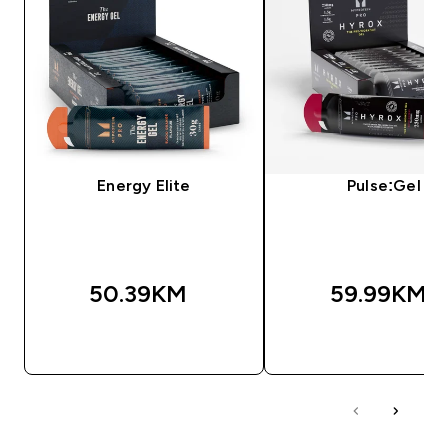
Energy Elite
Pulse:Gel
50.39KM‎
59.99KM‎
BRZA KUPOVINA
BRZA KUPOVIN