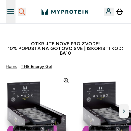
Najkvalitetniji proizvodi
OTKRIJTE NOVE PROIZVODE!
10% POPUSTA NA GOTOVO SVE | ISKORISTI KOD:
BA10
Home
THE Energy Gel