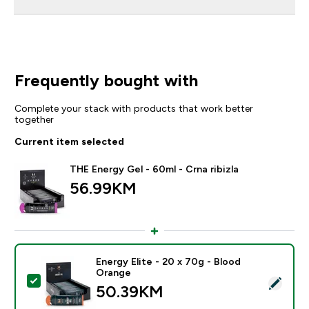
Frequently bought with
Complete your stack with products that work better
together
Current item selected
THE Energy Gel - 60ml - Crna ribizla
56.99KM‎
Energy Elite - 20 x 70g - Blood
Orange
Select this product - Energy Elite - 20 x 70g - Blood 
50.39KM‎