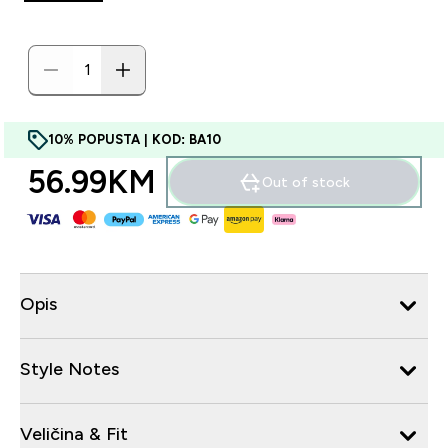
10% POPUSTA | KOD: BA10
56.99KM‎
Out of stock
Opis
Style Notes
Veličina & Fit