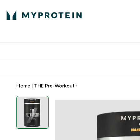
Proteini
Dostavljamo do tvo
Home
THE Pre-Workout+