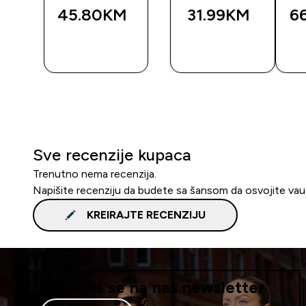
45.80KM‎
31.99KM‎
6
BRZA
BRZA
A
KUPOVINA
KUPOVINA
Sve recenzije kupaca
Trenutno nema recenzija.
Napišite recenziju da budete sa šansom da osvojite va
KREIRAJTE RECENZIJU
Prijavite se na naš newsletter