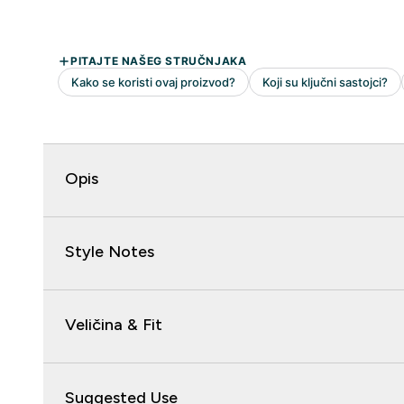
Opis
Style Notes
Veličina & Fit
Suggested Use