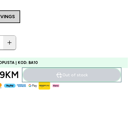
RVINGS
OPUSTA | KOD: BA10
99KM‎
Out of stock