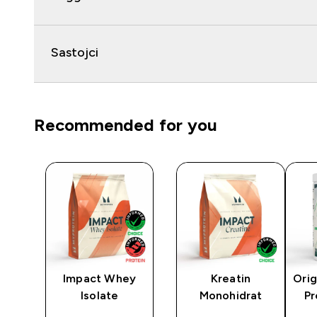
Sastojci
Recommended for you
y
Impact Whey
Kreatin
Orig
Isolate
Monohidrat
Pr