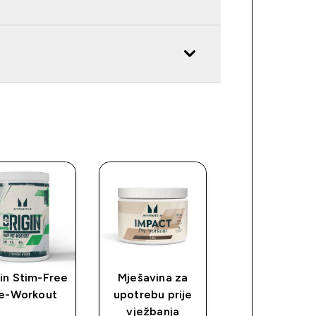
in Stim-Free
Mješavina za
Myprotein
e-Workout
upotrebu prije
plastični šejke
vježbanja
proziran/crn