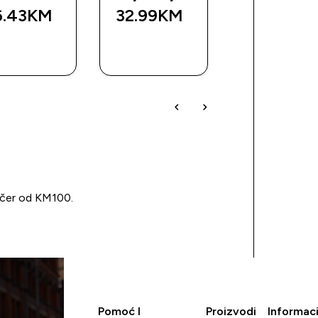
6.43KM‎
32.99KM‎
11.99KM‎
BRZA
BRZA
BRZA
KUPOVINA
KUPOVINA
KUPOVIN
učer od KM100.
Pomoć I
Proizvodi
Informaci