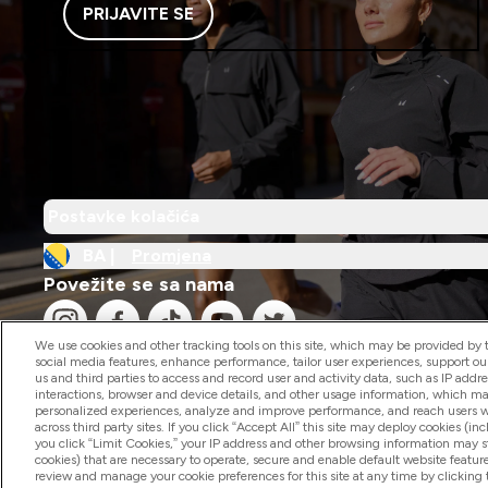
PRIJAVITE SE
Postavke kolačića
BA |
Promjena
Povežite se sa nama
We use cookies and other tracking tools on this site, which may be provided by th
social media features, enhance performance, tailor user experiences, support ou
us and third parties to access and record user and activity data, such as IP addr
interactions, browser and device details, and other usage information, which m
personalized experiences, analyze and improve performance, and reach users wi
2026 The Hut.com Ltd
across third party sites. If you click “Accept All” this site may deploy cookies (inc
you click “Limit Cookies,” your IP address and other browsing information may sti
cookies) that are necessary to operate, secure and enable default website feature
review and manage your cookie preferences for this site at any time by clicking