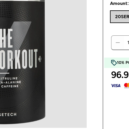
Amount:
20SE
10% P
96.