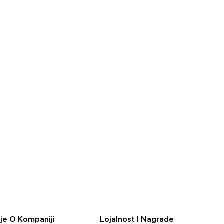
79.49KM‎
BRZA
A
KUPOVINA
je O Kompaniji
Lojalnost I Nagrade