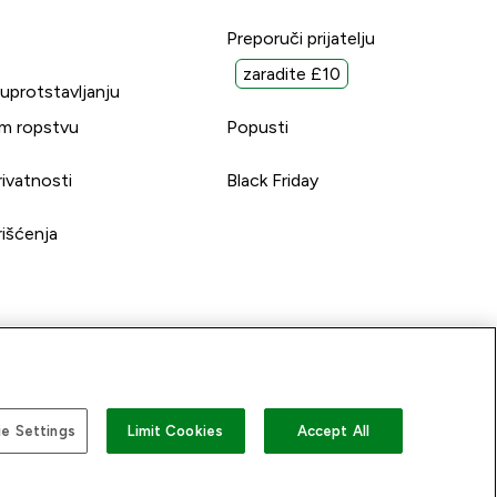
Preporuči prijatelju
zaradite £10
suprotstavljanju
m ropstvu
Popusti
rivatnosti
Black Friday
rišćenja
e Settings
Limit Cookies
Accept All