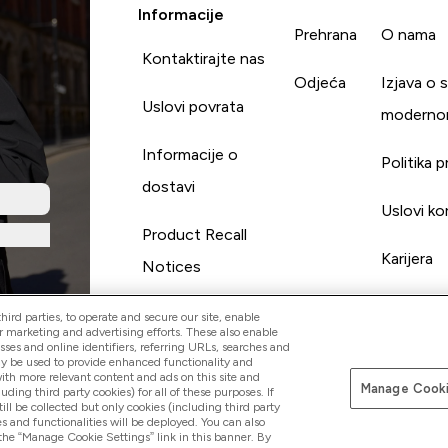
Informacije
Prehrana
O nama
Kontaktirajte nas
Odjeća
Izjava o 
Uslovi povrata
moderno
Informacije o
Politika p
dostavi
Uslovi ko
Product Recall
Karijera
Notices
ird parties, to operate and secure our site, enable
r marketing and advertising efforts. These also enable
esses and online identifiers, referring URLs, searches and
ay be used to provide enhanced functionality and
th more relevant content and ads on this site and
Manage Cooki
Pay with
luding third party cookies) for all of these purposes. If
ll be collected but only cookies (including third party
s and functionalities will be deployed. You can also
 the “Manage Cookie Settings” link in this banner. By