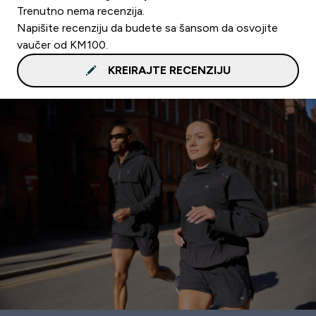
Trenutno nema recenzija.
Napišite recenziju da budete sa šansom da osvojite
vaučer od KM100.
KREIRAJTE RECENZIJU