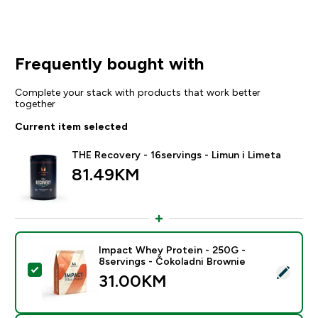
Frequently bought with
Complete your stack with products that work better
together
Current item selected
THE Recovery - 16servings - Limun i Limeta
81.49KM‎
Impact Whey Protein - 250G -
8servings - Čokoladni Brownie
Select this product - Impact Whey Protein - 250G - 8
31.00KM‎