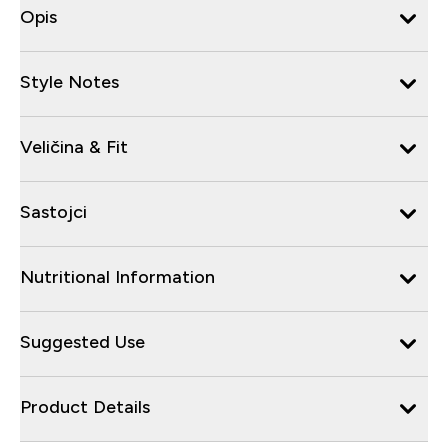
Opis
Style Notes
Veličina & Fit
Sastojci
Nutritional Information
Suggested Use
Product Details