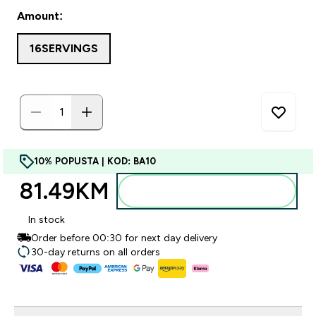
Amount:
16SERVINGS
10% POPUSTA | KOD: BA10
81.49KM‎
Dodajte u torbu
In stock
Order before 00:30 for next day delivery
30-day returns on all orders