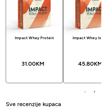
Impact Whey Protein
Impact Whey Isola
31.00KM‎
45.80KM‎
BRZA KUPOVINA
BRZA KUPOVIN
Sve recenzije kupaca