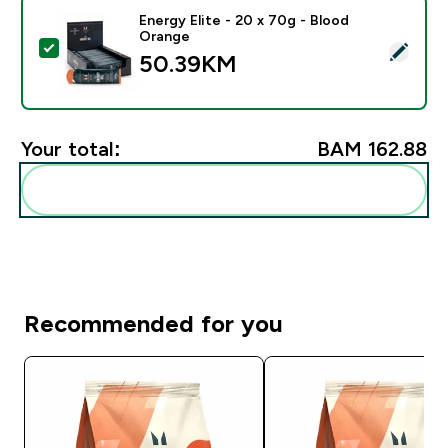
Energy Elite - 20 x 70g - Blood
Orange
Select this product - Energy Elite - 20 x 70g - Blood 
50.39KM‎
Your total:
BAM 162.88‎
Add these to your routine
Recommended for you