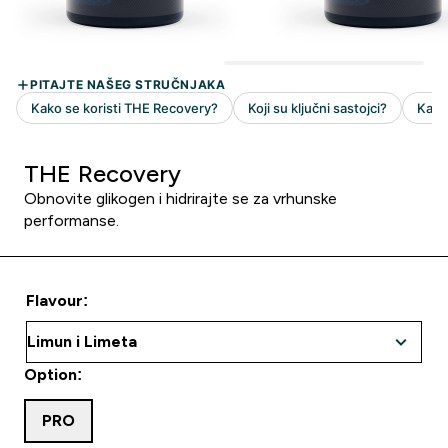
THE Recovery
Obnovite glikogen i hidrirajte se za vrhunske
performanse.
Flavour:
Option:
PRO