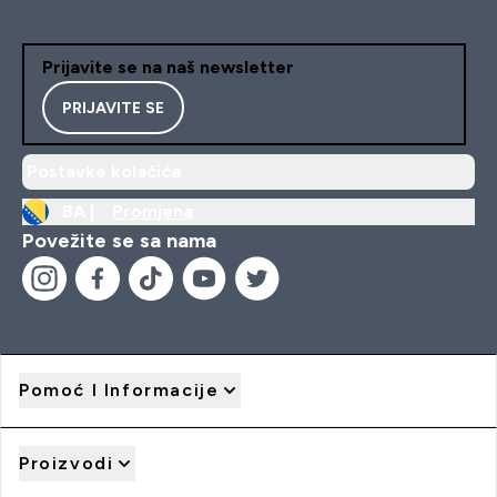
Prijavite se na naš newsletter
PRIJAVITE SE
Postavke kolačića
BA |
Promjena
Povežite se sa nama
Pomoć I Informacije
Proizvodi