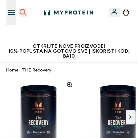
Najkvalitetniji proizvodi
OTKRIJTE NOVE PROIZVODE!
10% POPUSTA NA GOTOVO SVE | ISKORISTI KOD:
BA10
Home
THE Recovery