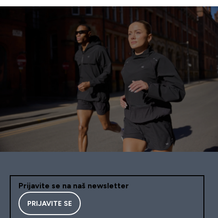
Prijavite se na naš newsletter
PRIJAVITE SE