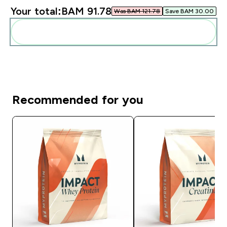
Your total:
BAM 91.78‎
Was BAM 121.78‎
Save BAM 30.00‎
Add these to your routine
Recommended for you