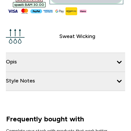
spasiti BAM 30.00‎
Sweat Wicking
Opis
Style Notes
Frequently bought with
Complete your stack with products that work better