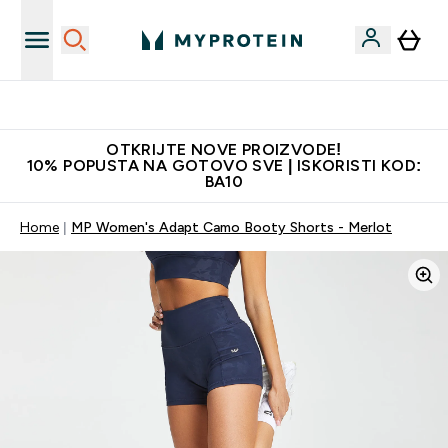
Najkvalitetniji proizvodi
OTKRIJTE NOVE PROIZVODE!
10% POPUSTA NA GOTOVO SVE | ISKORISTI KOD:
BA10
Home
MP Women's Adapt Camo Booty Shorts - Merlot