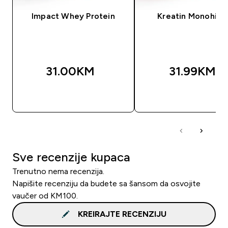
Impact Whey Protein
Kreatin Monohidr
31.00KM‎
31.99KM‎
BRZA KUPOVINA
BRZA KUPOVIN
Sve recenzije kupaca
Trenutno nema recenzija.
Napišite recenziju da budete sa šansom da osvojite
vaučer od KM100.
KREIRAJTE RECENZIJU