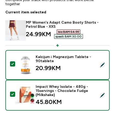
together
Current item selected
MP Women's Adapt Camo Booty Shorts -
Petrol Blue - XXS
bio BAM 54.99‎
discounted price
24.99KM‎
spasiti BAM 30.00‎
Kalcijum i Magnezijum Tablete -
90tablete
Select this product - Kalcijum i Magnezijum Tablete - 
20.99KM‎
Impact Whey Isolate - 480g -
15servings - Chocolate Fudge
Select this product - Impact Whey Isolate - 480g - 1
(Milkshake)
45.80KM‎