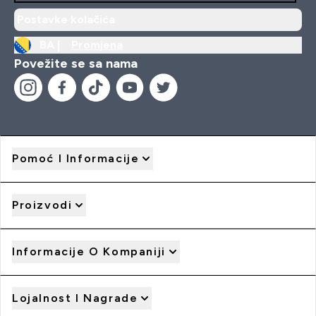
Postavke kolačića
BA |
Promjena
Povežite se sa nama
Pomoć I Informacije
Proizvodi
Informacije O Kompaniji
Lojalnost I Nagrade