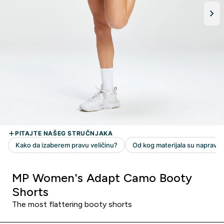
MP Women's Adapt Camo Booty
Shorts
The most flattering booty shorts