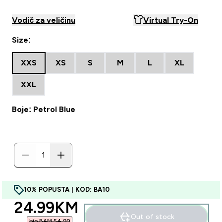
Vodič za veličinu
Virtual Try-On
Size:
XXS
XS
S
M
L
XL
XXL
Boje: Petrol Blue
10% POPUSTA | KOD: BA10
discounted price
24.99KM‎
Out of stock
bio BAM 54.99‎