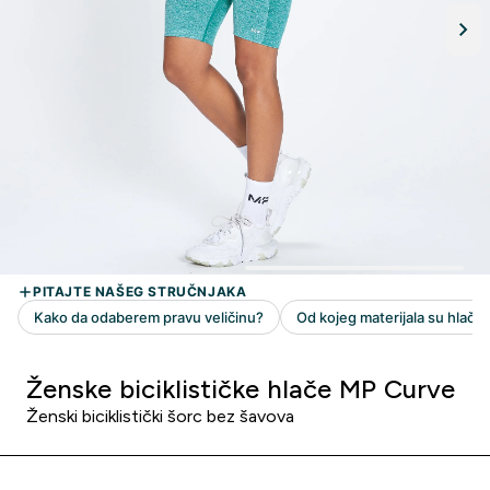
Ženske biciklističke hlače MP Curve
Ženski biciklistički šorc bez šavova