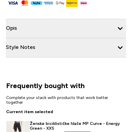
Opis
Style Notes
Frequently bought with
Complete your stack with products that work better
together
Current item selected
Ženske biciklističke hlače MP Curve - Energy
Green - XXS