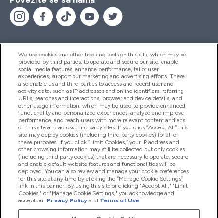
We use cookies and other tracking tools on this site, which may be
provided by third parties, to operate and secure our site, enable
Pomoć I Informacije
social media features, enhance performance, tailor user
experiences, support our marketing and advertising efforts. These
also enable us and third parties to access and record user and
activity data, such as IP addresses and online identifiers, referring
Proizvodi
URLs, searches and interactions, browser and device details, and
other usage information, which may be used to provide enhanced
functionality and personalized experiences, analyze and improve
performance, and reach users with more relevant content and ads
on this site and across third party sites. If you click “Accept All” this
Informacije O Kompaniji
site may deploy cookies (including third party cookies) for all of
these purposes. If you click “Limit Cookies,” your IP address and
other browsing information may still be collected but only cookies
(including third party cookies) that are necessary to operate, secure
Lojalnost I Nagrade
and enable default website features and functionalities will be
deployed. You can also review and manage your cookie preferences
for this site at any time by clicking the “Manage Cookie Settings”
link in this banner. By using this site or clicking "Accept All," "Limit
Cookies," or "Manage Cookie Settings," you acknowledge and
2026 The Hut.com Ltd
accept our
Privacy Policy
and
Terms of Use
.