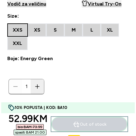
Vodič za veličinu
Virtual Try-On
Size:
XXS
XS
S
M
L
XL
XXL
Boje: Energy Green
10% POPUSTA | KOD: BA10
discounted price
52.99KM‎
Out of stock
bio BAM 73.99‎
spasiti BAM 21.00‎