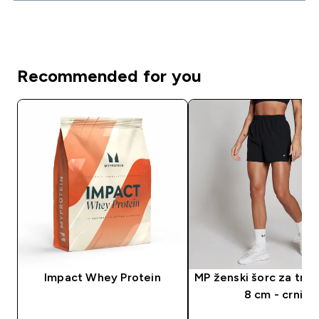
Recommended for you
Impact Whey Protein
MP ženski šorc za tren
8 cm - crni