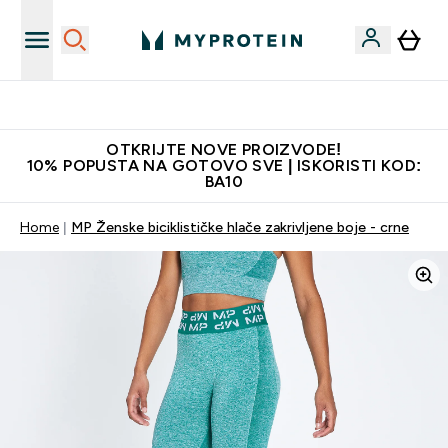
Najkvalitetniji proizvodi
OTKRIJTE NOVE PROIZVODE!
10% POPUSTA NA GOTOVO SVE | ISKORISTI KOD:
BA10
Home
MP Ženske biciklističke hlače zakrivljene boje - crne