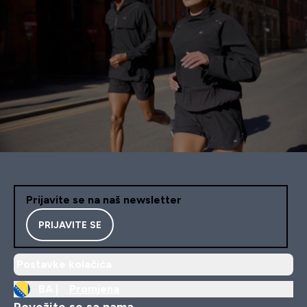
Prijavite se na naš newsletter
PRIJAVITE SE
Postavke kolačića
BA |
Promjena
Povežite se sa nama