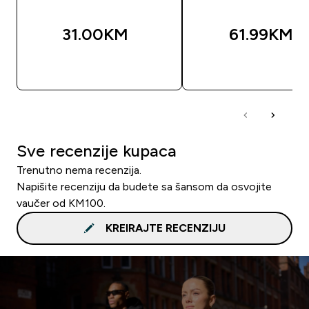
31.00KM‎
61.99KM‎
BRZA KUPOVINA
BRZA KUPOVIN
Sve recenzije kupaca
Trenutno nema recenzija.
Napišite recenziju da budete sa šansom da osvojite
vaučer od KM100.
KREIRAJTE RECENZIJU