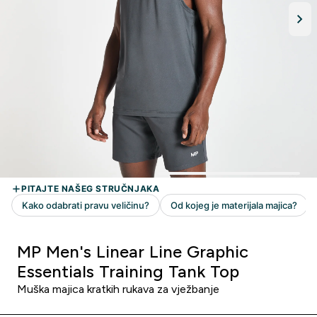
MP Men's Linear Line Graphic
Essentials Training Tank Top
Muška majica kratkih rukava za vježbanje