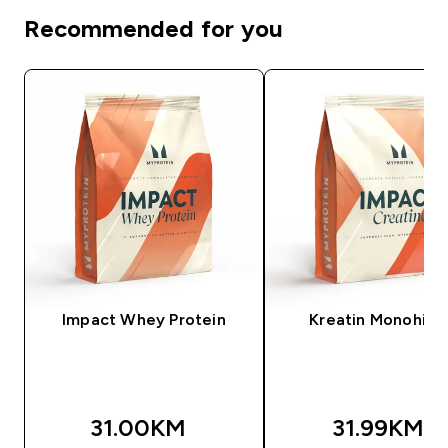
Recommended for you
Impact Whey Protein
Kreatin Monohidr
31.00KM‎
31.99KM‎