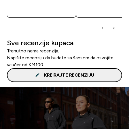
BRZA KUPOVINA
BRZA KUPOVIN
Sve recenzije kupaca
Trenutno nema recenzija.
Napišite recenziju da budete sa šansom da osvojite
vaučer od KM100.
KREIRAJTE RECENZIJU