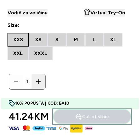
Vodič za veličinu
Virtual Try-On
Size:
XXS
XS
S
M
L
XL
XXL
XXXL
10% POPUSTA | KOD: BA10
41.24KM‎
Out of stock