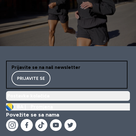
Prijavite se na naš newsletter
PRIJAVITE SE
Postavke kolačića
BA |
Promjena
Povežite se sa nama