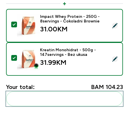
Impact Whey Protein - 250G -
8servings - Čokoladni Brownie
Select this product - Impact Whey Protein - 250G - 8
31.00KM‎
Kreatin Monohidrat - 500g -
147servings - Bez ukusa
Select this product - Kreatin Monohidrat - 500g - 147
31.99KM‎
Your total:
BAM 104.23‎
Add these to your routine