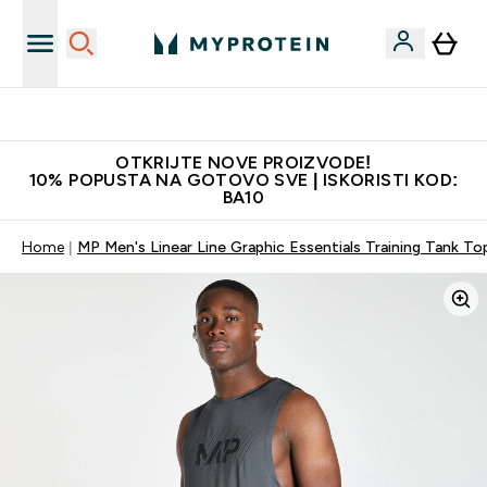
Najkvalitetniji proizvodi
OTKRIJTE NOVE PROIZVODE!
10% POPUSTA NA GOTOVO SVE | ISKORISTI KOD:
BA10
Home
MP Men's Linear Line Graphic Essentials Training Tank To