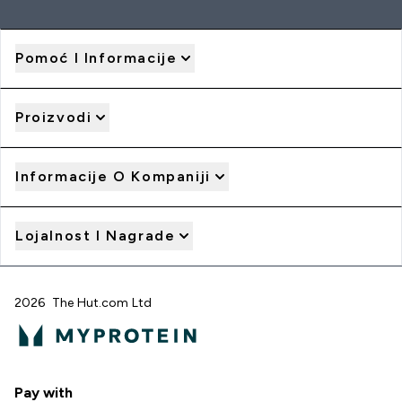
Pomoć I Informacije
Proizvodi
Informacije O Kompaniji
Lojalnost I Nagrade
2026 The Hut.com Ltd
Pay with