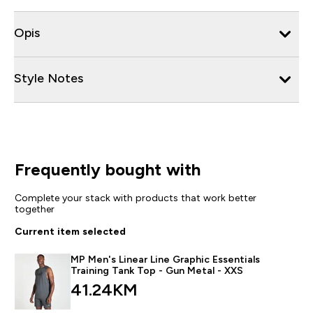
Opis
Style Notes
Frequently bought with
Complete your stack with products that work better
together
Current item selected
MP Men's Linear Line Graphic Essentials
Training Tank Top - Gun Metal - XXS
41.24KM‎