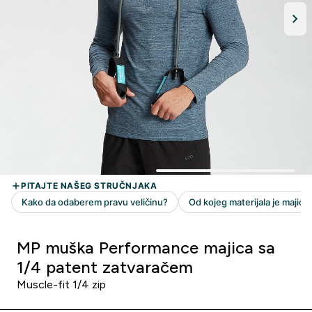
MP muška Performance majica sa
1/4 patent zatvaračem
Muscle-fit 1/4 zip