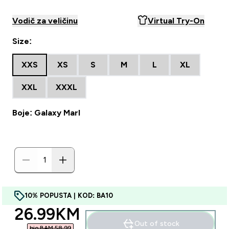
Vodič za veličinu
Virtual Try-On
Size:
XXS
XS
S
M
L
XL
XXL
XXXL
Boje: Galaxy Marl
10% POPUSTA | KOD: BA10
discounted price
26.99KM‎
Out of stock
bio BAM 58.99‎