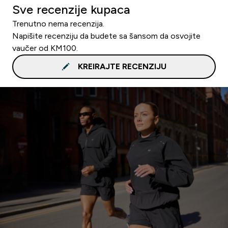
Sve recenzije kupaca
Trenutno nema recenzija.
Napišite recenziju da budete sa šansom da osvojite
vaučer od KM100.
KREIRAJTE RECENZIJU