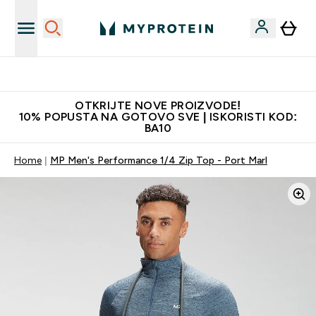
Najkvalitetniji proizvodi
OTKRIJTE NOVE PROIZVODE!
10% POPUSTA NA GOTOVO SVE | ISKORISTI KOD:
BA10
Home
MP Men's Performance 1/4 Zip Top - Port Marl