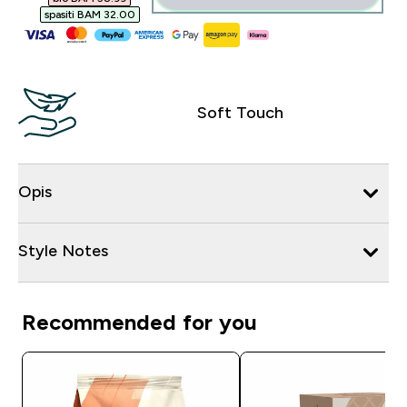
spasiti BAM 32.00‎
Soft Touch
Opis
Style Notes
Recommended for you