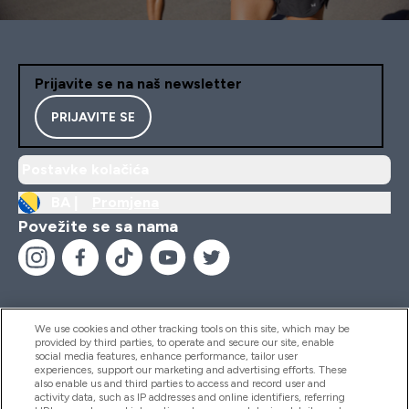
Prijavite se na naš newsletter
PRIJAVITE SE
Postavke kolačića
BA |
Promjena
Povežite se sa nama
We use cookies and other tracking tools on this site, which may be
provided by third parties, to operate and secure our site, enable
Pomoć I Informacije
social media features, enhance performance, tailor user
experiences, support our marketing and advertising efforts. These
also enable us and third parties to access and record user and
activity data, such as IP addresses and online identifiers, referring