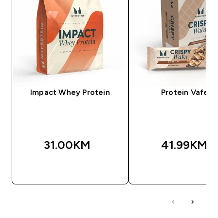
Impact Whey Protein
Protein Vafeli
31.00KM‎
41.99KM‎
BRZA KUPOVINA
BRZA KUPOVIN