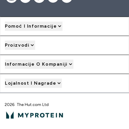
Pomoć I Informacije
Proizvodi
Informacije O Kompaniji
Lojalnost I Nagrade
2026 The Hut.com Ltd