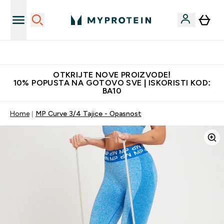
Najkvalitetniji proizvodi
OTKRIJTE NOVE PROIZVODE!
10% POPUSTA NA GOTOVO SVE | ISKORISTI KOD:
BA10
Home
MP Curve 3/4 Tajice - Opasnost