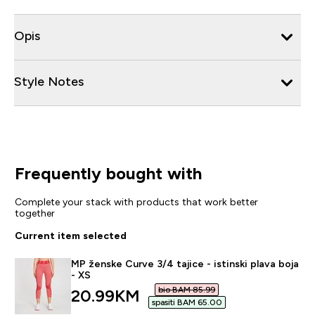
Opis
Style Notes
Frequently bought with
Complete your stack with products that work better
together
Current item selected
MP ženske Curve 3/4 tajice - istinski plava boja
- XS
bio BAM 85.99‎
discounted price
20.99KM‎
spasiti BAM 65.00‎