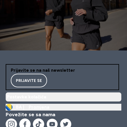
Prijavite se na naš newsletter
PRIJAVITE SE
Postavke kolačića
BA |
Promjena
Povežite se sa nama