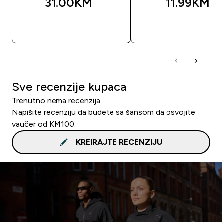
31.00KM‎
11.99KM‎
BRZA KUPOVINA
BRZA KUPOVIN
Sve recenzije kupaca
Trenutno nema recenzija.
Napišite recenziju da budete sa šansom da osvojite
vaučer od KM100.
KREIRAJTE RECENZIJU