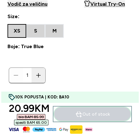
Vodič za veličinu
Virtual Try-On
Size:
XS
S
M
Boje: True Blue
10% POPUSTA | KOD: BA10
discounted price
20.99KM‎
Out of stock
bio BAM 85.99‎
spasiti BAM 65.00‎