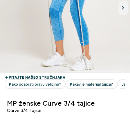
MP ženske Curve 3/4 tajice
Curve 3/4 Tajice