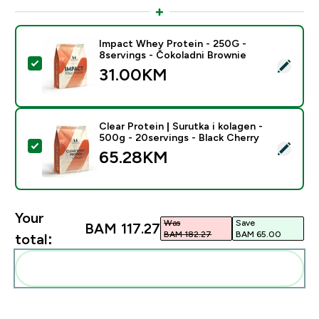
Impact Whey Protein - 250G -
8servings - Čokoladni Brownie
Select this product - Impact Whey Protein - 250G - 8
31.00KM‎
Clear Protein | Surutka i kolagen -
500g - 20servings - Black Cherry
Select this product - Clear Protein | Surutka i kolagen
65.28KM‎
Your
Was
Save
BAM 117.27‎
BAM 182.27‎
BAM 65.00‎
total:
Add these to your routine