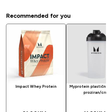
Recommended for you
Impact Whey Protein
Myprotein plastični še
proziran/crni