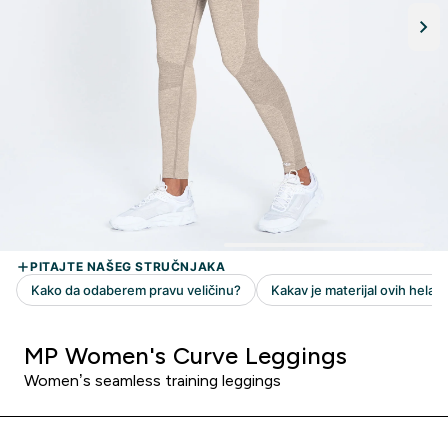
MP Women's Curve Leggings
Women’s seamless training leggings