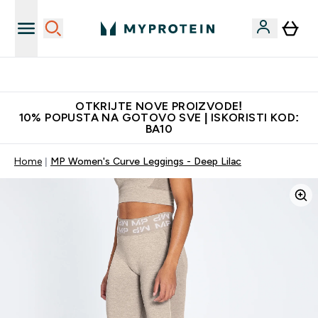
Najkvalitetniji proizvodi
OTKRIJTE NOVE PROIZVODE!
10% POPUSTA NA GOTOVO SVE | ISKORISTI KOD:
BA10
Home
MP Women's Curve Leggings - Deep Lilac