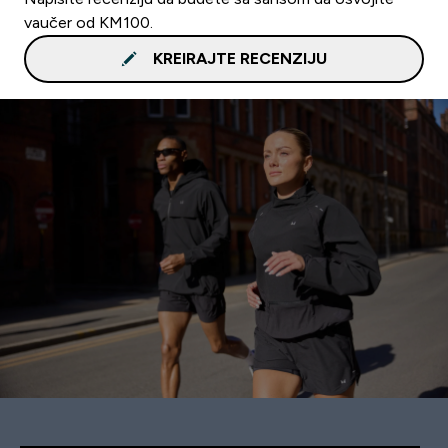
vaučer od KM100.
KREIRAJTE RECENZIJU