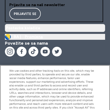
Prijavite se na naš newsletter
PRIJAVITE SE
Postavke kolačića
BA |
Promjena
Povežite se sa nama
We use cookies and other tracking tools on this site, which may be
provided by third parties, to operate and secure our site, enable
Pomoć I Informacije
social media features, enhance performance, tailor user
experiences, support our marketing and advertising efforts. These
also enable us and third parties to access and record user and
activity data, such as IP addresses and online identifiers, referring
Proizvodi
URLs, searches and interactions, browser and device details, and
other usage information, which may be used to provide enhanced
functionality and personalized experiences, analyze and improve
performance, and reach users with more relevant content and ads
on this site and across third party sites. If you click “Accept All” this
Informacije O Kompaniji