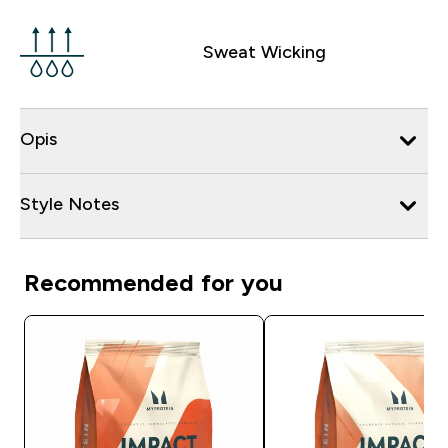
Sweat Wicking
Opis
Style Notes
Recommended for you