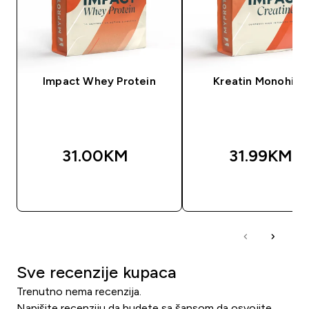
Impact Whey Protein
Kreatin Monohidr
31.00KM‎
31.99KM‎
BRZA KUPOVINA
BRZA KUPOVIN
Sve recenzije kupaca
Trenutno nema recenzija.
Napišite recenziju da budete sa šansom da osvojite