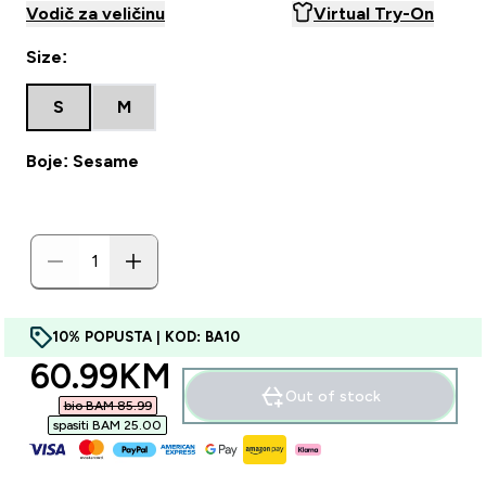
Vodič za veličinu
Virtual Try-On
Size:
S
M
Boje: Sesame
10% POPUSTA | KOD: BA10
discounted price
60.99KM‎
Out of stock
bio BAM 85.99‎
spasiti BAM 25.00‎