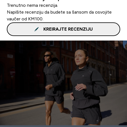
Trenutno nema recenzija.
Napišite recenziju da budete sa šansom da osvojite
vaučer od KM100.
KREIRAJTE RECENZIJU