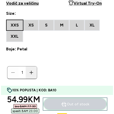
Vodič za veličinu
Virtual Try-On
Size:
XXS
XS
S
M
L
XL
XXL
Boje: Petal
10% POPUSTA | KOD: BA10
discounted price
54.99KM‎
Out of stock
bio BAM 77.99‎
spasiti BAM 23.00‎