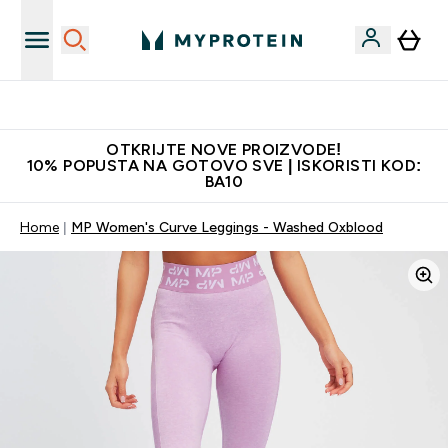
Najkvalitetniji proizvodi
OTKRIJTE NOVE PROIZVODE!
10% POPUSTA NA GOTOVO SVE | ISKORISTI KOD:
BA10
Home
MP Women's Curve Leggings - Washed Oxblood