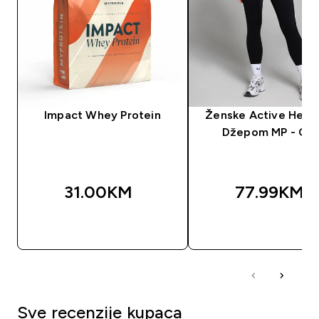
Impact Whey Protein
Ženske Active Helan
Džepom MP - Crn
31.00KM‎
77.99KM‎
BRZA KUPOVINA
BRZA KUPOVIN
Sve recenzije kupaca