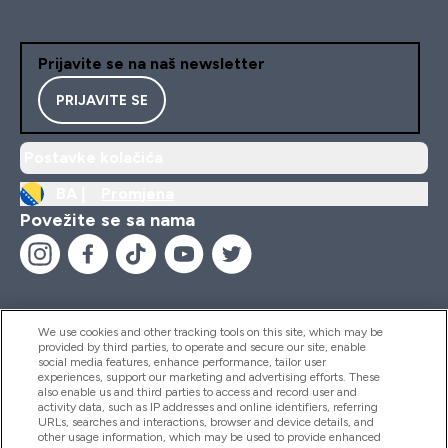
Prijavite se na naš newsletter
PRIJAVITE SE
Postavke kolačića
BA |
Promjena
Povežite se sa nama
We use cookies and other tracking tools on this site, which may be
provided by third parties, to operate and secure our site, enable
Pomoć I Informacije
social media features, enhance performance, tailor user
experiences, support our marketing and advertising efforts. These
also enable us and third parties to access and record user and
activity data, such as IP addresses and online identifiers, referring
Proizvodi
URLs, searches and interactions, browser and device details, and
other usage information, which may be used to provide enhanced