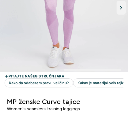
MP ženske Curve tajice
Women's seamless training leggings