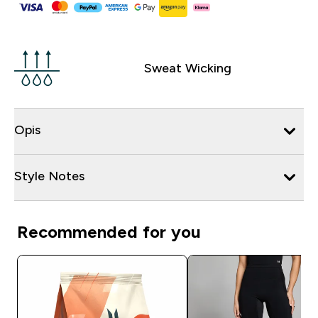
Sweat Wicking
Opis
Style Notes
Recommended for you