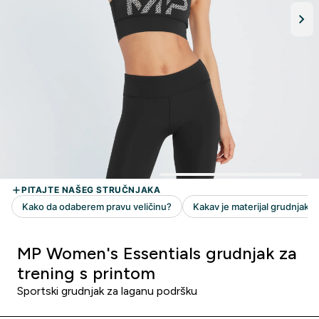
MP Women's Essentials grudnjak za
trening s printom
Sportski grudnjak za laganu podršku