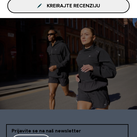
KREIRAJTE RECENZIJU
Prijavite se na naš newsletter