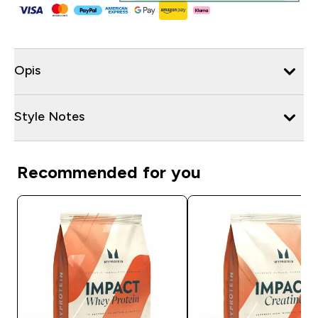
Opis
Style Notes
Recommended for you