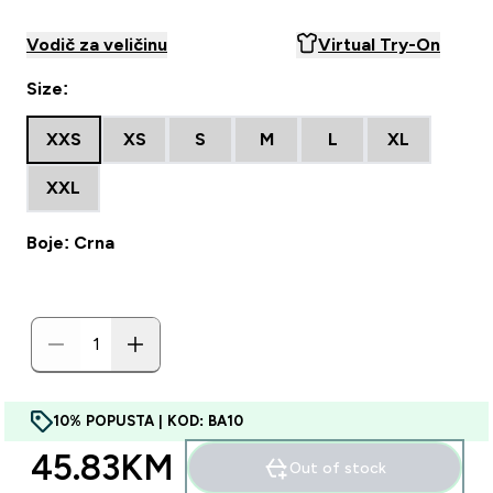
Vodič za veličinu
Virtual Try-On
Size:
XXS
XS
S
M
L
XL
XXL
Boje: Crna
10% POPUSTA | KOD: BA10
45.83KM‎
Out of stock