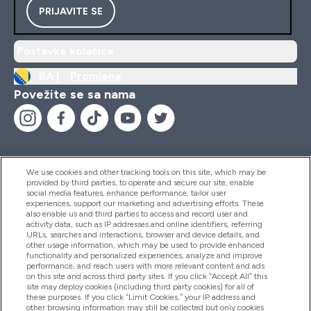
PRIJAVITE SE
Postavke kolačića
BA |
Promjena
Povežite se sa nama
We use cookies and other tracking tools on this site, which may be
provided by third parties, to operate and secure our site, enable
Pomoć I Informacije
social media features, enhance performance, tailor user
experiences, support our marketing and advertising efforts. These
also enable us and third parties to access and record user and
activity data, such as IP addresses and online identifiers, referring
Proizvodi
URLs, searches and interactions, browser and device details, and
other usage information, which may be used to provide enhanced
functionality and personalized experiences, analyze and improve
performance, and reach users with more relevant content and ads
on this site and across third party sites. If you click “Accept All” this
Informacije O Kompaniji
site may deploy cookies (including third party cookies) for all of
these purposes. If you click “Limit Cookies,” your IP address and
other browsing information may still be collected but only cookies