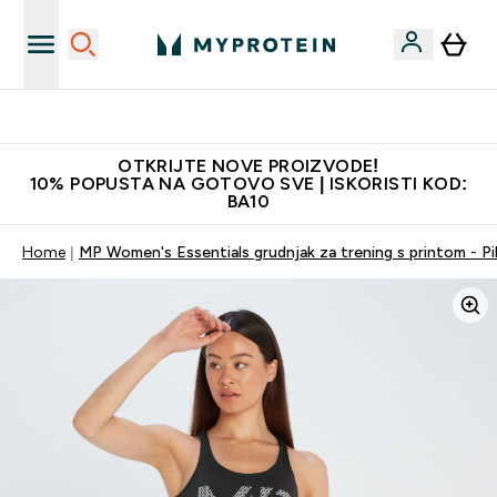
Najkvalitetniji proizvodi
OTKRIJTE NOVE PROIZVODE!
10% POPUSTA NA GOTOVO SVE | ISKORISTI KOD:
BA10
Home
MP Women's Essentials grudnjak za trening s printom - Pi