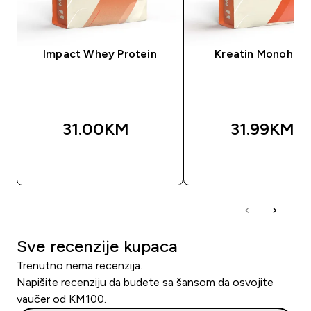
Impact Whey Protein
Kreatin Monohidr
31.00KM‎
31.99KM‎
BRZA KUPOVINA
BRZA KUPOVIN
Sve recenzije kupaca
Trenutno nema recenzija.
Napišite recenziju da budete sa šansom da osvojite
vaučer od KM100.