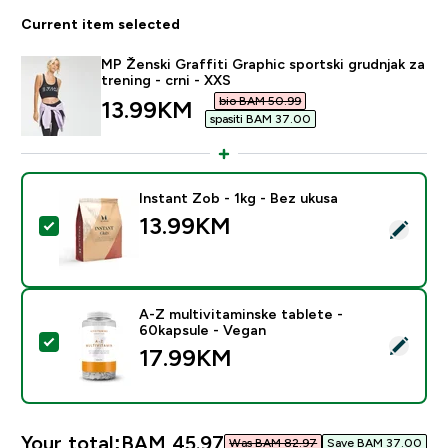
Current item selected
MP Ženski Graffiti Graphic sportski grudnjak za
trening - crni - XXS
bio BAM 50.99‎
discounted price
13.99KM‎
spasiti BAM 37.00‎
Instant Zob - 1kg - Bez ukusa
13.99KM‎
Select this product - Instant Zob - 1kg - Bez ukusa
A-Z multivitaminske tablete -
60kapsule - Vegan
Select this product - A-Z multivitaminske tablete - 6
17.99KM‎
Your total:
BAM 45.97‎
Was BAM 82.97‎
Save BAM 37.00‎