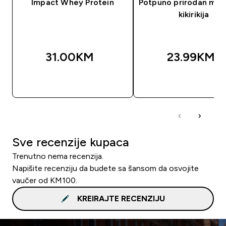
Impact Whey Protein
Potpuno prirodan mas
kikirikija
31.00KM‎
23.99KM‎
BRZA KUPOVINA
BRZA KUPOVIN
Sve recenzije kupaca
Trenutno nema recenzija.
Napišite recenziju da budete sa šansom da osvojite
vaučer od KM100.
KREIRAJTE RECENZIJU