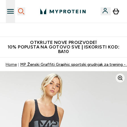
Najkvalitetniji proizvodi
OTKRIJTE NOVE PROIZVODE!
10% POPUSTA NA GOTOVO SVE | ISKORISTI KOD:
BA10
Home
MP Ženski Graffiti Graphic sportski grudnjak za trening - 