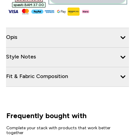
spasiti BAM 37.00‎
Opis
Style Notes
Fit & Fabric Composition
Frequently bought with
Complete your stack with products that work better
together