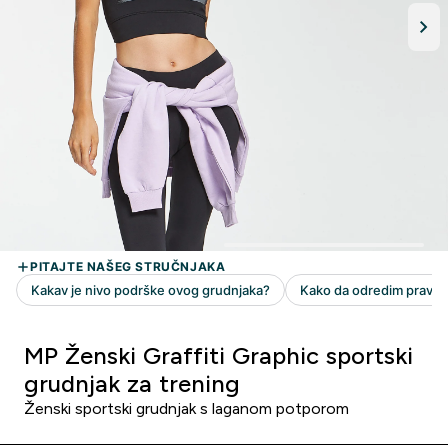
MP Ženski Graffiti Graphic sportski
grudnjak za trening
Ženski sportski grudnjak s laganom potporom