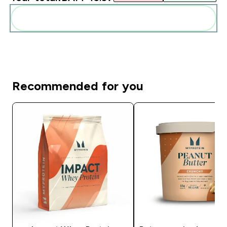
Add these to your routine
Recommended for you