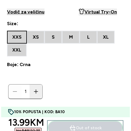
Vodič za veličinu
Virtual Try-On
Size:
XXS
XS
S
M
L
XL
XXL
Boje: Crna
10% POPUSTA | KOD: BA10
discounted price
13.99KM‎
Out of stock
bio BAM 50.99‎