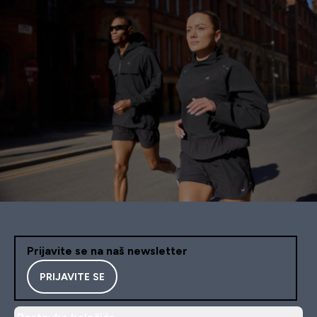
Prijavite se na naš newsletter
PRIJAVITE SE