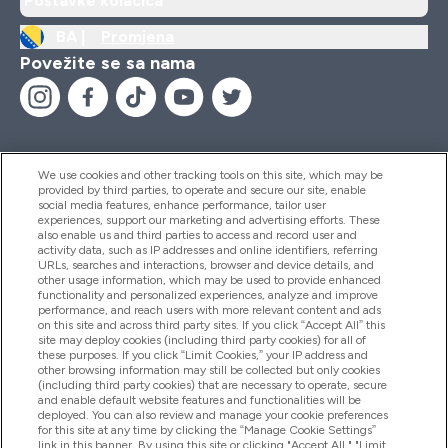
Postavke kolačića
BA |
Promjena
Povežite se sa nama
We use cookies and other tracking tools on this site, which may be
provided by third parties, to operate and secure our site, enable
Pomoć I Informacije
social media features, enhance performance, tailor user
experiences, support our marketing and advertising efforts. These
also enable us and third parties to access and record user and
activity data, such as IP addresses and online identifiers, referring
Proizvodi
URLs, searches and interactions, browser and device details, and
other usage information, which may be used to provide enhanced
functionality and personalized experiences, analyze and improve
performance, and reach users with more relevant content and ads
on this site and across third party sites. If you click “Accept All” this
Informacije O Kompaniji
site may deploy cookies (including third party cookies) for all of
these purposes. If you click “Limit Cookies,” your IP address and
other browsing information may still be collected but only cookies
(including third party cookies) that are necessary to operate, secure
Lojalnost I Nagrade
and enable default website features and functionalities will be
deployed. You can also review and manage your cookie preferences
for this site at any time by clicking the “Manage Cookie Settings”
link in this banner. By using this site or clicking "Accept All," "Limit