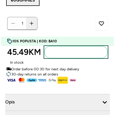
60GUMMIES
10% POPUSTA | KOD: BA10
45.49KM‎
Dodajte u torbu
In stock
Order before 00:30 for next day delivery
30-day returns on all orders
Opis