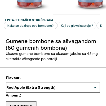
Gumene bombone sa ašvagandom
(60 gumenih bombona)
Ukusne gumene bombone sa okusom jabuke sa 45 mg
ekstrakta ašvagande po porciji.
Flavour:
Amount: