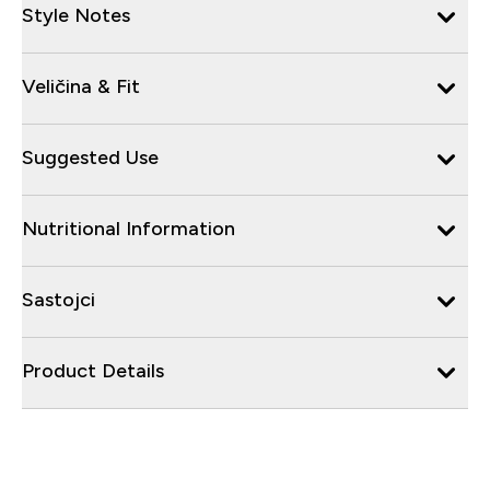
Style Notes
Veličina & Fit
Suggested Use
Nutritional Information
Sastojci
Product Details