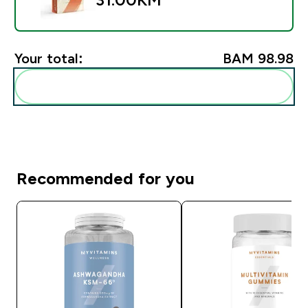
Your total:
BAM 98.98‎
Add these to your routine
Recommended for you