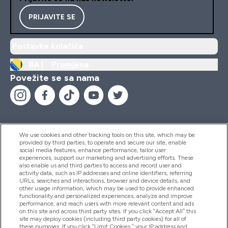
PRIJAVITE SE
Postavke kolačića
BA |
Promjena
Povežite se sa nama
We use cookies and other tracking tools on this site, which may be
provided by third parties, to operate and secure our site, enable
Pomoć I Informacije
social media features, enhance performance, tailor user
experiences, support our marketing and advertising efforts. These
also enable us and third parties to access and record user and
activity data, such as IP addresses and online identifiers, referring
Proizvodi
URLs, searches and interactions, browser and device details, and
other usage information, which may be used to provide enhanced
functionality and personalized experiences, analyze and improve
performance, and reach users with more relevant content and ads
on this site and across third party sites. If you click “Accept All” this
Informacije O Kompaniji
site may deploy cookies (including third party cookies) for all of
these purposes. If you click “Limit Cookies,” your IP address and