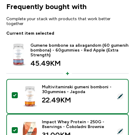
Frequently bought with
Complete your stack with products that work better
together
Current item selected
Gumene bombone sa ašvagandom (60 gumenih
bombona) - 60gummies - Red Apple (Extra
Strength)
45.49KM‎
Multivitaminski gumeni bomboni -
30gummies - Jagoda
Select this product - Multivitaminski gumeni bomboni
22.49KM‎
Impact Whey Protein - 250G -
8servings - Čokoladni Brownie
Select this product - Impact Whey Protein - 250G - 8
31.00KM‎