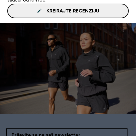
KREIRAJTE RECENZIJU
Prijavite se na naš newsletter