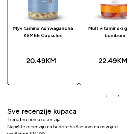
Myvitamins Ashwagandha
Multivitaminski gu
KSM66 Capsules
bomboni
20.49KM‎
22.49KM‎
BRZA KUPOVINA
BRZA KUPOVIN
Sve recenzije kupaca
Trenutno nema recenzija.
Napišite recenziju da budete sa šansom da osvojite
vaučer od KM100.