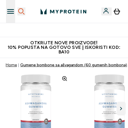
Najkvalitetniji proizvodi
OTKRIJTE NOVE PROIZVODE!
10% POPUSTA NA GOTOVO SVE | ISKORISTI KOD:
BA10
Home
Gumene bombone sa ašvagandom (60 gumenih bombona)