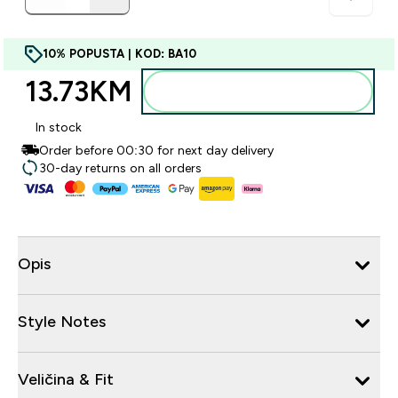
10% POPUSTA | KOD: BA10
13.73KM‎
Dodajte u torbu
In stock
Order before 00:30 for next day delivery
30-day returns on all orders
Opis
Style Notes
Veličina & Fit