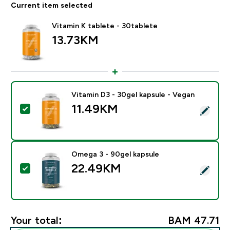
Current item selected
Vitamin K tablete - 30tablete
13.73KM‎
Vitamin D3 - 30gel kapsule - Vegan
11.49KM‎
Select this product - Vitamin D3 - 30gel kapsule - Veg
Omega 3 - 90gel kapsule
22.49KM‎
Select this product - Omega 3 - 90gel kapsule
Your total:
BAM 47.71‎