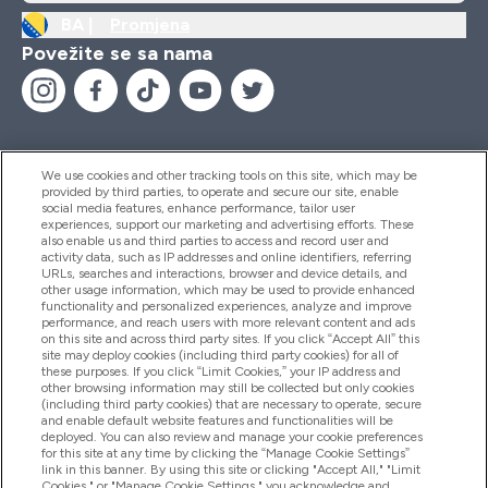
BA |
Promjena
Povežite se sa nama
We use cookies and other tracking tools on this site, which may be
provided by third parties, to operate and secure our site, enable
Pomoć I Informacije
social media features, enhance performance, tailor user
experiences, support our marketing and advertising efforts. These
also enable us and third parties to access and record user and
activity data, such as IP addresses and online identifiers, referring
Proizvodi
URLs, searches and interactions, browser and device details, and
other usage information, which may be used to provide enhanced
functionality and personalized experiences, analyze and improve
performance, and reach users with more relevant content and ads
on this site and across third party sites. If you click “Accept All” this
Informacije O Kompaniji
site may deploy cookies (including third party cookies) for all of
these purposes. If you click “Limit Cookies,” your IP address and
other browsing information may still be collected but only cookies
(including third party cookies) that are necessary to operate, secure
Lojalnost I Nagrade
and enable default website features and functionalities will be
deployed. You can also review and manage your cookie preferences
for this site at any time by clicking the “Manage Cookie Settings”
link in this banner. By using this site or clicking "Accept All," "Limit
Cookies," or "Manage Cookie Settings," you acknowledge and