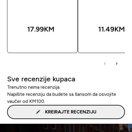
17.99KM‎
11.49KM‎
BRZA KUPOVINA
BRZA KUPOVIN
Sve recenzije kupaca
Trenutno nema recenzija.
Napišite recenziju da budete sa šansom da osvojite
vaučer od KM100.
KREIRAJTE RECENZIJU