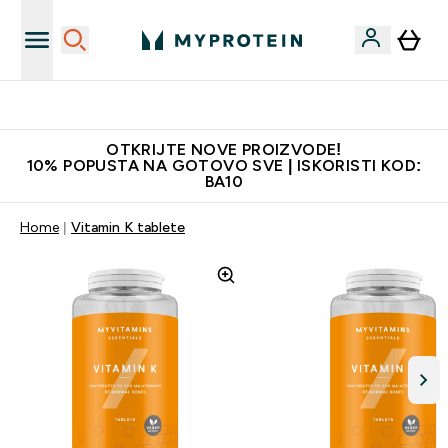
Najkvalitetniji proizvodi
OTKRIJTE NOVE PROIZVODE!
10% POPUSTA NA GOTOVO SVE | ISKORISTI KOD:
BA10
Home
Vitamin K tablete