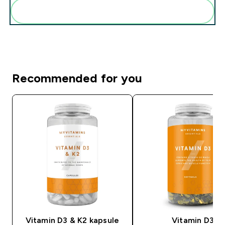
Add these to your routine
Recommended for you
Vitamin D3 & K2 kapsule
Vitamin D3