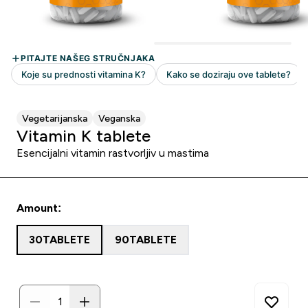
Vegetarijanska
Veganska
Vitamin K tablete
Esencijalni vitamin rastvorljiv u mastima
Amount:
30TABLETE
90TABLETE