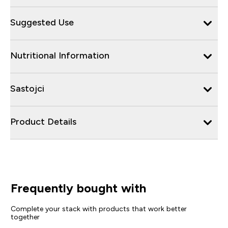
Suggested Use
Nutritional Information
Sastojci
Product Details
Frequently bought with
Complete your stack with products that work better
together