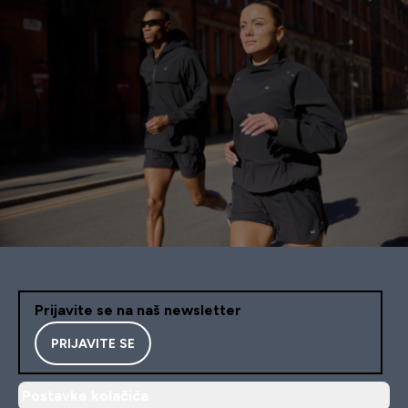
Prijavite se na naš newsletter
PRIJAVITE SE
Postavke kolačića