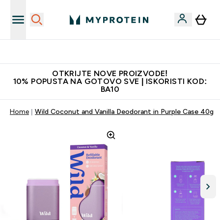
Najbolje cijene
OTKRIJTE NOVE PROIZVODE!
10% POPUSTA NA GOTOVO SVE | ISKORISTI KOD:
BA10
Home
Wild Coconut and Vanilla Deodorant in Purple Case 40g