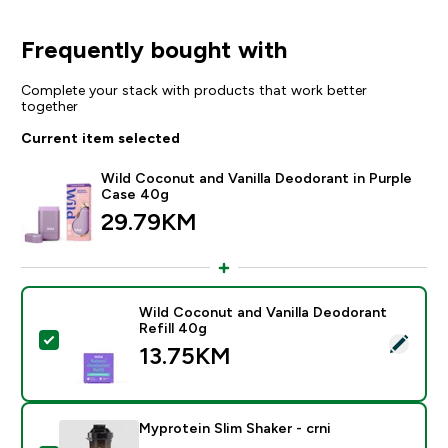
Frequently bought with
Complete your stack with products that work better
together
Current item selected
Wild Coconut and Vanilla Deodorant in Purple
Case 40g
29.79KM‎
Wild Coconut and Vanilla Deodorant
Refill 40g
Select this product - Wild Coconut and Vanilla Deodor
13.75KM‎
Myprotein Slim Shaker - crni