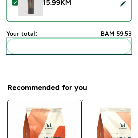
15.99KM‎
Select this product - Myprotein Slim Shaker - crni
Your total:
BAM 59.53‎
Add these to your routine
Recommended for you