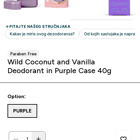
Paraben Free
Wild Coconut and Vanilla
Deodorant in Purple Case 40g
Option:
PURPLE