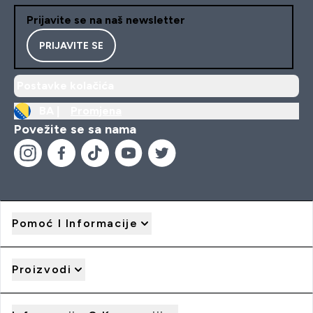
Prijavite se na naš newsletter
PRIJAVITE SE
Postavke kolačića
BA |
Promjena
Povežite se sa nama
Pomoć I Informacije
Proizvodi