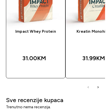
Impact Whey Protein
Kreatin Monohidr
31.00KM‎
31.99KM‎
BRZA KUPOVINA
BRZA KUPOVIN
Sve recenzije kupaca
Trenutno nema recenzija.