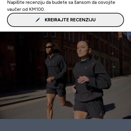
Napišite recenziju da budete sa šansom da osvojite
vaučer od KM100.
KREIRAJTE RECENZIJU