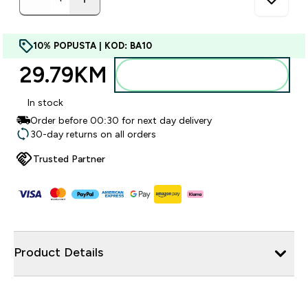
10% POPUSTA | KOD: BA10
29.79KM‎
Dodajte u torbu
In stock
Order before 00:30 for next day delivery
30-day returns on all orders
Trusted Partner
Product Details