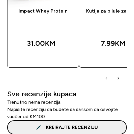
Impact Whey Protein
Kutija za pilule za 7
31.00KM‎
7.99KM‎
BRZA KUPOVINA
BRZA KUPOVIN
Sve recenzije kupaca
Trenutno nema recenzija.
Napišite recenziju da budete sa šansom da osvojite
vaučer od KM100.
KREIRAJTE RECENZIJU