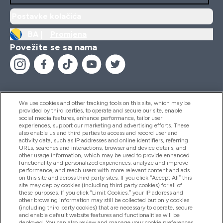
Postavke kolačića
BA |
Promjena
Povežite se sa nama
We use cookies and other tracking tools on this site, which may be
provided by third parties, to operate and secure our site, enable
Pomoć I Informacije
social media features, enhance performance, tailor user
experiences, support our marketing and advertising efforts. These
also enable us and third parties to access and record user and
activity data, such as IP addresses and online identifiers, referring
Proizvodi
URLs, searches and interactions, browser and device details, and
other usage information, which may be used to provide enhanced
functionality and personalized experiences, analyze and improve
performance, and reach users with more relevant content and ads
on this site and across third party sites. If you click “Accept All” this
Informacije O Kompaniji
site may deploy cookies (including third party cookies) for all of
these purposes. If you click “Limit Cookies,” your IP address and
other browsing information may still be collected but only cookies
(including third party cookies) that are necessary to operate, secure
Lojalnost I Nagrade
and enable default website features and functionalities will be
deployed. You can also review and manage your cookie preferences