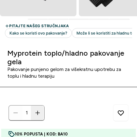
Myprotein toplo/hladno pakovanje
gela
Pakovanje punjeno gelom za višekratnu upotrebu za
toplu i hladnu terapiju
10% POPUSTA | KOD: BA10