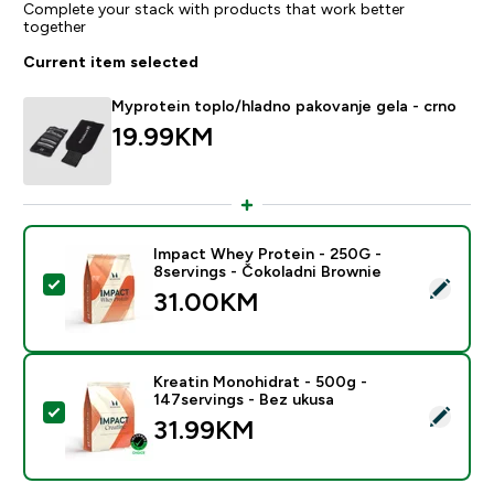
Complete your stack with products that work better
together
Current item selected
Myprotein toplo/hladno pakovanje gela - crno
19.99KM‎
Impact Whey Protein - 250G -
8servings - Čokoladni Brownie
Select this product - Impact Whey Protein - 250G - 8
31.00KM‎
Kreatin Monohidrat - 500g -
147servings - Bez ukusa
Select this product - Kreatin Monohidrat - 500g - 147
31.99KM‎