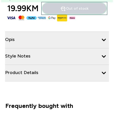
19.99KM‎
Out of stock
Opis
Style Notes
Product Details
Frequently bought with