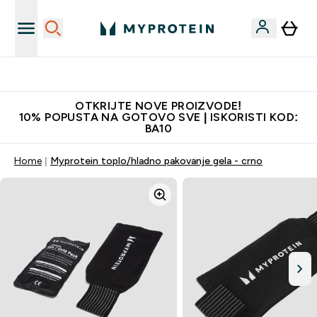
Najkvalitetniji proizvodi
OTKRIJTE NOVE PROIZVODE!
10% POPUSTA NA GOTOVO SVE | ISKORISTI KOD:
BA10
Home
Myprotein toplo/hladno pakovanje gela - crno