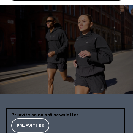
Prijavite se na naš newsletter
PRIJAVITE SE