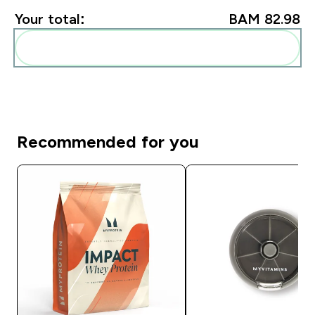
Your total:
BAM 82.98‎
Add these to your routine
Recommended for you